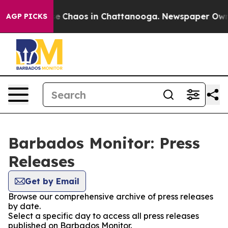
tal Collapse
Chaos in Chattanooga. Newspaper Owner 
AGP PICKS
Barbados Monitor: Press
Releases
Get by Email
Browse our comprehensive archive of press releases
by date.
Select a specific day to access all press releases
published on Barbados Monitor.