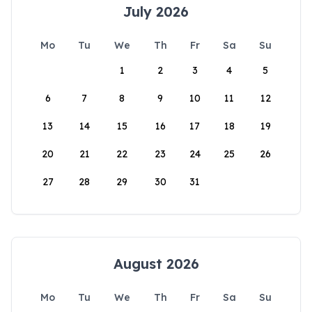
July 2026
Mo
Tu
We
Th
Fr
Sa
Su
1
2
3
4
5
6
7
8
9
10
11
12
13
14
15
16
17
18
19
20
21
22
23
24
25
26
27
28
29
30
31
August 2026
Mo
Tu
We
Th
Fr
Sa
Su