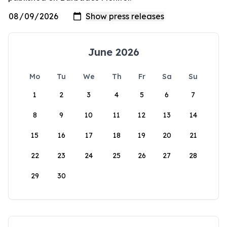
June 2026
Mo
Tu
We
Th
Fr
Sa
Su
1
2
3
4
5
6
7
8
9
10
11
12
13
14
15
16
17
18
19
20
21
22
23
24
25
26
27
28
29
30