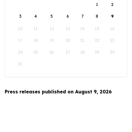
1
2
3
4
5
6
7
8
9
10
11
12
13
14
15
16
17
18
19
20
21
22
23
24
25
26
27
28
29
30
31
Press releases published on August 9, 2026