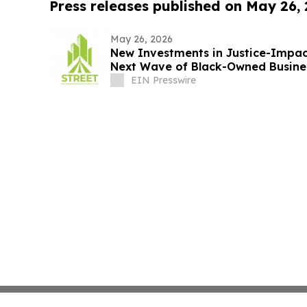
Press releases published on May 26,
May 26, 2026
New Investments in Justice-Impac
Next Wave of Black-Owned Busine
EIN Presswire