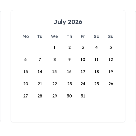
July 2026
Mo
Tu
We
Th
Fr
Sa
Su
1
2
3
4
5
6
7
8
9
10
11
12
13
14
15
16
17
18
19
20
21
22
23
24
25
26
27
28
29
30
31