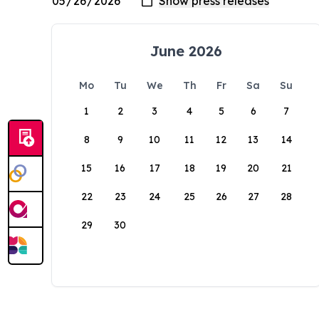
June 2026
Mo
Tu
We
Th
Fr
Sa
Su
1
2
3
4
5
6
7
8
9
10
11
12
13
14
15
16
17
18
19
20
21
22
23
24
25
26
27
28
29
30