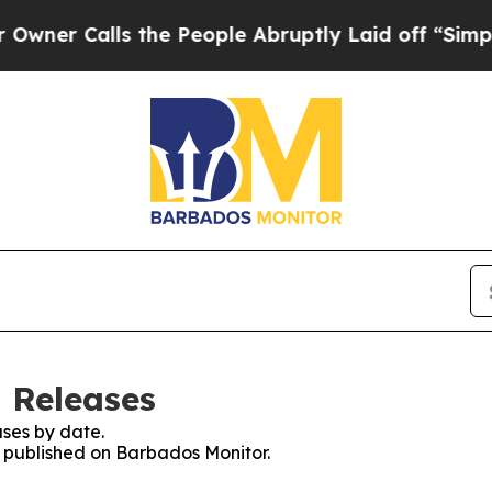
er Calls the People Abruptly Laid off “Simply
 Releases
ses by date.
es published on Barbados Monitor.