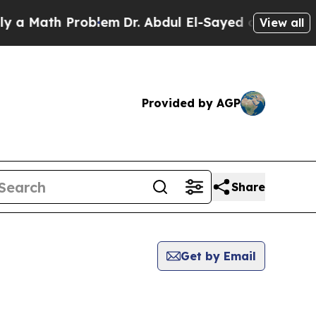
 a Math Problem
Dr. Abdul El-Sayed on Historic Mi
View all
Provided by AGP
Share
Get by Email