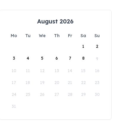
August 2026
Mo
Tu
We
Th
Fr
Sa
Su
1
2
3
4
5
6
7
8
9
10
11
12
13
14
15
16
17
18
19
20
21
22
23
24
25
26
27
28
29
30
31