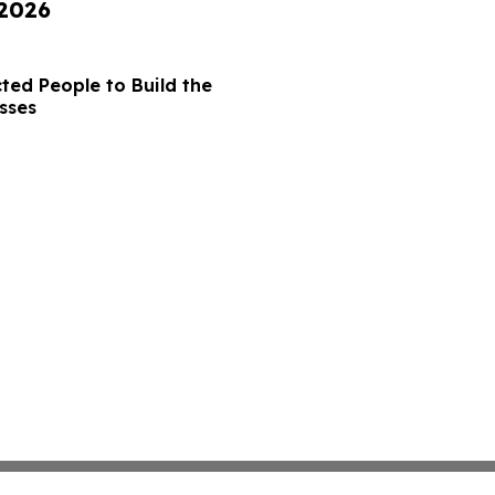
 2026
ted People to Build the
sses