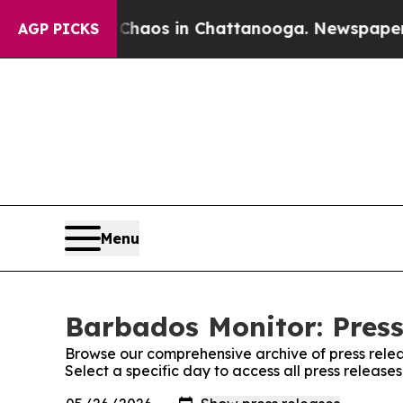
al Collapse
Chaos in Chattanooga. Newspaper Own
AGP PICKS
Menu
Barbados Monitor: Press
Browse our comprehensive archive of press relea
Select a specific day to access all press releas