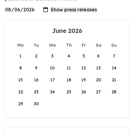
June 2026
Mo
Tu
We
Th
Fr
Sa
Su
1
2
3
4
5
6
7
8
9
10
11
12
13
14
15
16
17
18
19
20
21
22
23
24
25
26
27
28
29
30