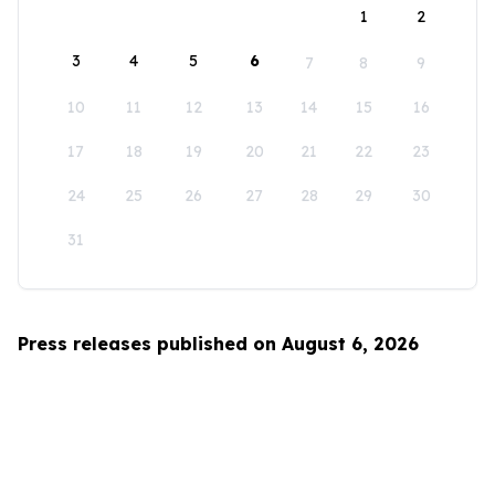
1
2
3
4
5
6
7
8
9
10
11
12
13
14
15
16
17
18
19
20
21
22
23
24
25
26
27
28
29
30
31
Press releases published on August 6, 2026