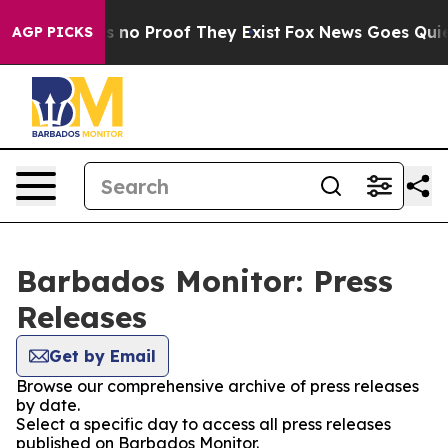
 but Offers no Proof They Exist
Fox News Goes Quiet a
AGP PICKS
Barbados Monitor: Press
Releases
Get by Email
Browse our comprehensive archive of press releases
by date.
Select a specific day to access all press releases
published on Barbados Monitor.