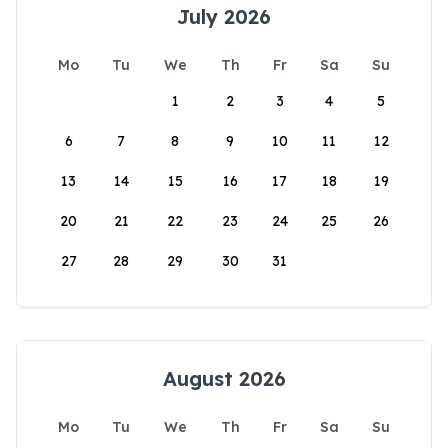
July 2026
Mo
Tu
We
Th
Fr
Sa
Su
1
2
3
4
5
6
7
8
9
10
11
12
13
14
15
16
17
18
19
20
21
22
23
24
25
26
27
28
29
30
31
August 2026
Mo
Tu
We
Th
Fr
Sa
Su