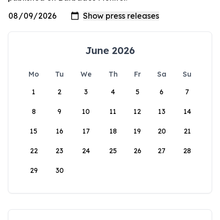
June 2026
Mo
Tu
We
Th
Fr
Sa
Su
1
2
3
4
5
6
7
8
9
10
11
12
13
14
15
16
17
18
19
20
21
22
23
24
25
26
27
28
29
30