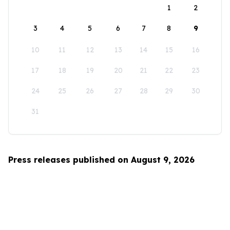
1
2
3
4
5
6
7
8
9
10
11
12
13
14
15
16
17
18
19
20
21
22
23
24
25
26
27
28
29
30
31
Press releases published on August 9, 2026