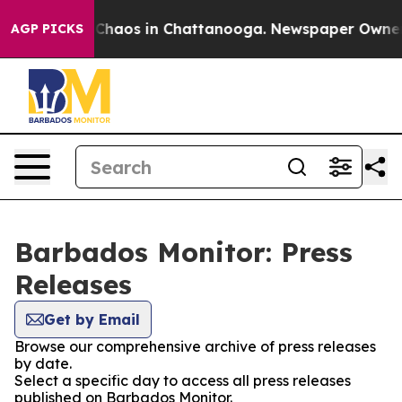
l Collapse
Chaos in Chattanooga. Newspaper Owner Cal
AGP PICKS
Barbados Monitor: Press
Releases
Get by Email
Browse our comprehensive archive of press releases
by date.
Select a specific day to access all press releases
published on Barbados Monitor.