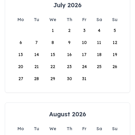
July 2026
Mo
Tu
We
Th
Fr
Sa
Su
1
2
3
4
5
6
7
8
9
10
11
12
13
14
15
16
17
18
19
20
21
22
23
24
25
26
27
28
29
30
31
August 2026
Mo
Tu
We
Th
Fr
Sa
Su