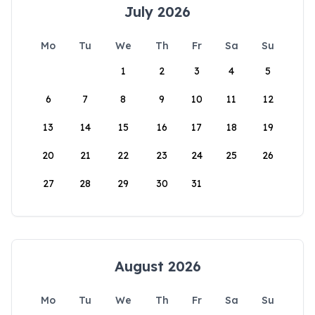
July 2026
Mo
Tu
We
Th
Fr
Sa
Su
1
2
3
4
5
6
7
8
9
10
11
12
13
14
15
16
17
18
19
20
21
22
23
24
25
26
27
28
29
30
31
August 2026
Mo
Tu
We
Th
Fr
Sa
Su