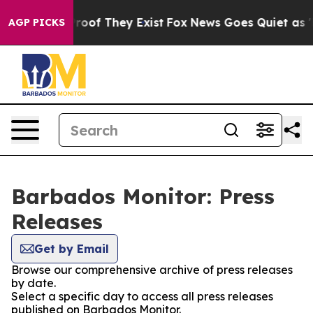
Offers no Proof They Exist
Fox News Goes Quiet as 'Ma
AGP PICKS
Barbados Monitor: Press
Releases
Get by Email
Browse our comprehensive archive of press releases
by date.
Select a specific day to access all press releases
published on Barbados Monitor.