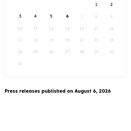
1
2
3
4
5
6
7
8
9
10
11
12
13
14
15
16
17
18
19
20
21
22
23
24
25
26
27
28
29
30
31
Press releases published on August 6, 2026