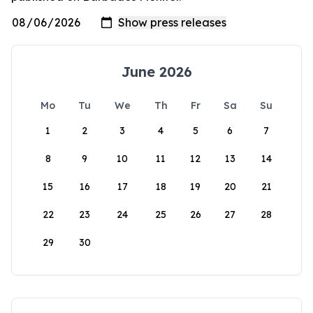
June 2026
Mo
Tu
We
Th
Fr
Sa
Su
1
2
3
4
5
6
7
8
9
10
11
12
13
14
15
16
17
18
19
20
21
22
23
24
25
26
27
28
29
30