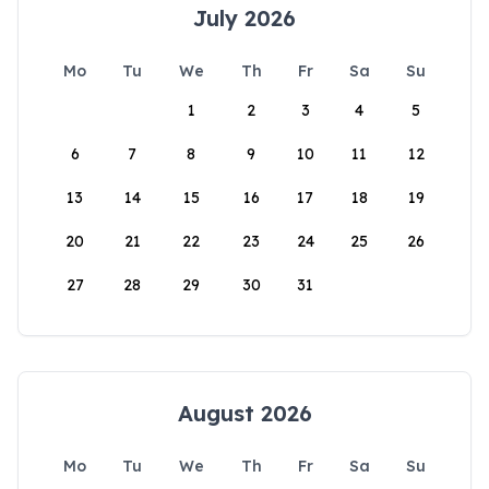
July 2026
Mo
Tu
We
Th
Fr
Sa
Su
1
2
3
4
5
6
7
8
9
10
11
12
13
14
15
16
17
18
19
20
21
22
23
24
25
26
27
28
29
30
31
August 2026
Mo
Tu
We
Th
Fr
Sa
Su