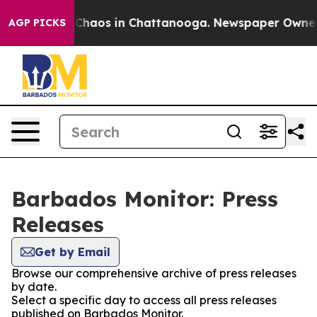
l Collapse
Chaos in Chattanooga. Newspaper Owner Cal
AGP PICKS
Barbados Monitor: Press
Releases
Get by Email
Browse our comprehensive archive of press releases
by date.
Select a specific day to access all press releases
published on Barbados Monitor.