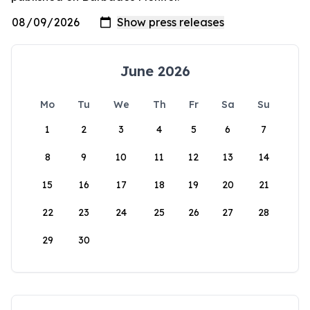
June 2026
Mo
Tu
We
Th
Fr
Sa
Su
1
2
3
4
5
6
7
8
9
10
11
12
13
14
15
16
17
18
19
20
21
22
23
24
25
26
27
28
29
30