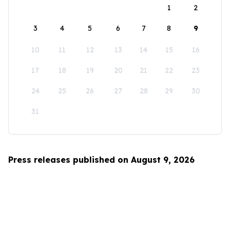
1
2
3
4
5
6
7
8
9
10
11
12
13
14
15
16
17
18
19
20
21
22
23
24
25
26
27
28
29
30
31
Press releases published on August 9, 2026