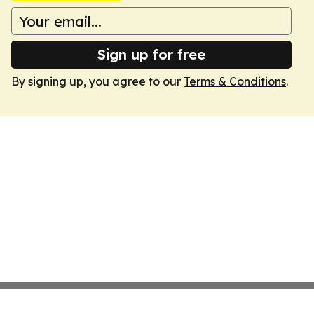
Sign up for free
By signing up, you agree to our
Terms & Conditions
.