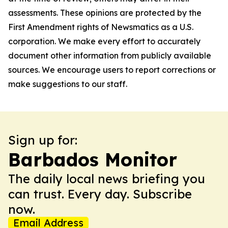
assessments. These opinions are protected by the
First Amendment rights of Newsmatics as a U.S.
corporation. We make every effort to accurately
document other information from publicly available
sources. We encourage users to report corrections or
make suggestions to our staff.
Sign up for:
Barbados Monitor
The daily local news briefing you
can trust. Every day. Subscribe
now.
Email Address