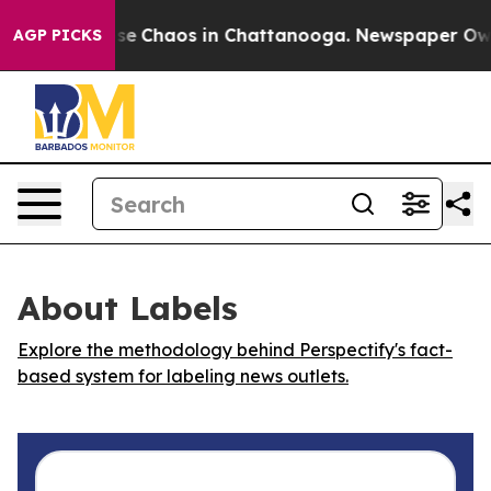
otal Collapse
Chaos in Chattanooga. Newspaper Owner 
AGP PICKS
About Labels
Explore the methodology behind Perspectify's fact-
based system for labeling news outlets.