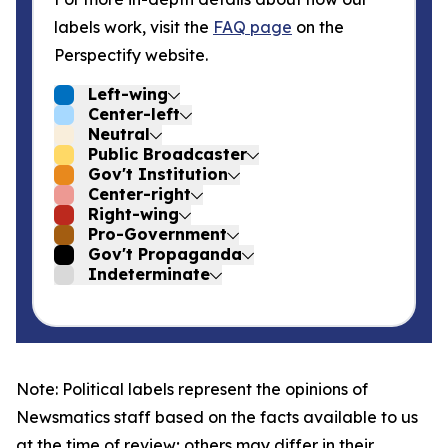
labels work, visit the
FAQ page
on the
Perspectify website.
Left-wing
Center-left
Neutral
Public Broadcaster
Gov't Institution
Center-right
Right-wing
Pro-Government
Gov't Propaganda
Indeterminate
Note: Political labels represent the opinions of
Newsmatics staff based on the facts available to us
at the time of review; others may differ in their