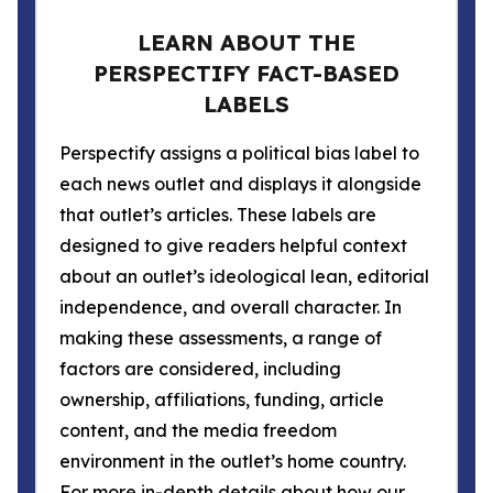
LEARN ABOUT THE
PERSPECTIFY FACT-BASED
LABELS
Perspectify assigns a political bias label to
each news outlet and displays it alongside
that outlet’s articles. These labels are
designed to give readers helpful context
about an outlet’s ideological lean, editorial
independence, and overall character. In
making these assessments, a range of
factors are considered, including
ownership, affiliations, funding, article
content, and the media freedom
environment in the outlet’s home country.
For more in-depth details about how our