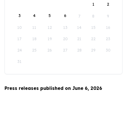
1
2
3
4
5
6
7
8
9
10
11
12
13
14
15
16
17
18
19
20
21
22
23
24
25
26
27
28
29
30
31
Press releases published on June 6, 2026