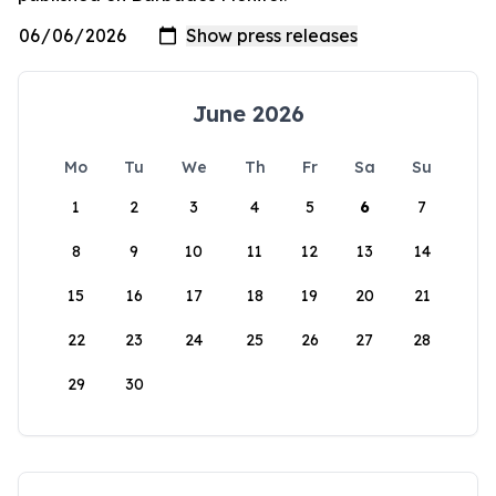
June 2026
Mo
Tu
We
Th
Fr
Sa
Su
1
2
3
4
5
6
7
8
9
10
11
12
13
14
15
16
17
18
19
20
21
22
23
24
25
26
27
28
29
30