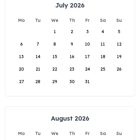
July 2026
Mo
Tu
We
Th
Fr
Sa
Su
1
2
3
4
5
6
7
8
9
10
11
12
13
14
15
16
17
18
19
20
21
22
23
24
25
26
27
28
29
30
31
August 2026
Mo
Tu
We
Th
Fr
Sa
Su