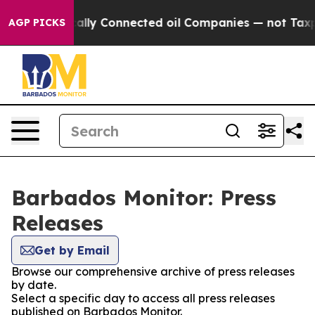
Gave Politically Connected oil Companies — not Taxpay
AGP PICKS
Barbados Monitor: Press
Releases
Get by Email
Browse our comprehensive archive of press releases
by date.
Select a specific day to access all press releases
published on Barbados Monitor.