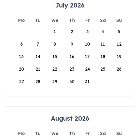
July 2026
Mo
Tu
We
Th
Fr
Sa
Su
1
2
3
4
5
6
7
8
9
10
11
12
13
14
15
16
17
18
19
20
21
22
23
24
25
26
27
28
29
30
31
August 2026
Mo
Tu
We
Th
Fr
Sa
Su