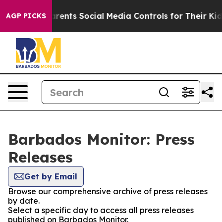
zil Gives Parents Social Media Controls for Their Kids.
AGP PICKS
Barbados Monitor: Press
Releases
Get by Email
Browse our comprehensive archive of press releases
by date.
Select a specific day to access all press releases
published on Barbados Monitor.