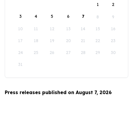
1
2
3
4
5
6
7
8
9
10
11
12
13
14
15
16
17
18
19
20
21
22
23
24
25
26
27
28
29
30
31
Press releases published on August 7, 2026