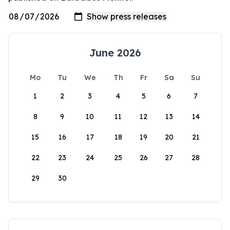
June 2026
Mo
Tu
We
Th
Fr
Sa
Su
1
2
3
4
5
6
7
8
9
10
11
12
13
14
15
16
17
18
19
20
21
22
23
24
25
26
27
28
29
30