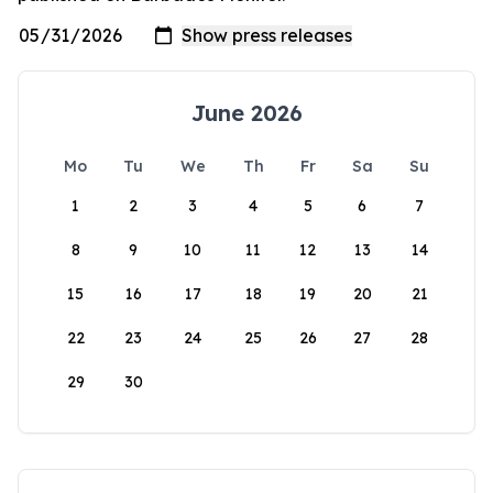
June 2026
Mo
Tu
We
Th
Fr
Sa
Su
1
2
3
4
5
6
7
8
9
10
11
12
13
14
15
16
17
18
19
20
21
22
23
24
25
26
27
28
29
30