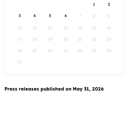
1
2
3
4
5
6
7
8
9
10
11
12
13
14
15
16
17
18
19
20
21
22
23
24
25
26
27
28
29
30
31
Press releases published on May 31, 2026