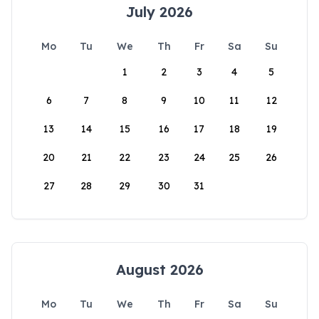
July 2026
Mo
Tu
We
Th
Fr
Sa
Su
1
2
3
4
5
6
7
8
9
10
11
12
13
14
15
16
17
18
19
20
21
22
23
24
25
26
27
28
29
30
31
August 2026
Mo
Tu
We
Th
Fr
Sa
Su