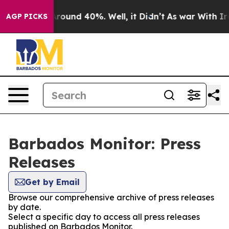
a Floor Around 40%. Well, it Didn’t
As war With Iran
AGP PICKS
Barbados Monitor: Press
Releases
Get by Email
Browse our comprehensive archive of press releases
by date.
Select a specific day to access all press releases
published on Barbados Monitor.