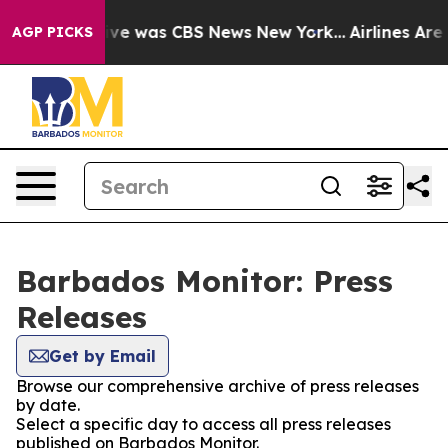
alse Narrative was CBS News New York...
Airlines Are 
AGP PICKS
Barbados Monitor: Press
Releases
Get by Email
Browse our comprehensive archive of press releases
by date.
Select a specific day to access all press releases
published on Barbados Monitor.