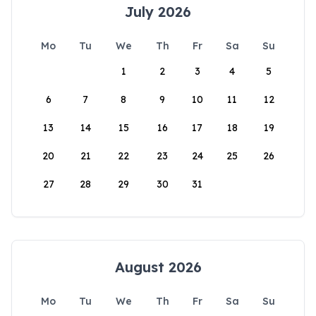
July 2026
Mo
Tu
We
Th
Fr
Sa
Su
1
2
3
4
5
6
7
8
9
10
11
12
13
14
15
16
17
18
19
20
21
22
23
24
25
26
27
28
29
30
31
August 2026
Mo
Tu
We
Th
Fr
Sa
Su