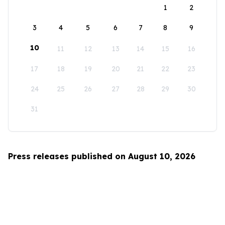
1
2
3
4
5
6
7
8
9
10
11
12
13
14
15
16
17
18
19
20
21
22
23
24
25
26
27
28
29
30
31
Press releases published on August 10, 2026