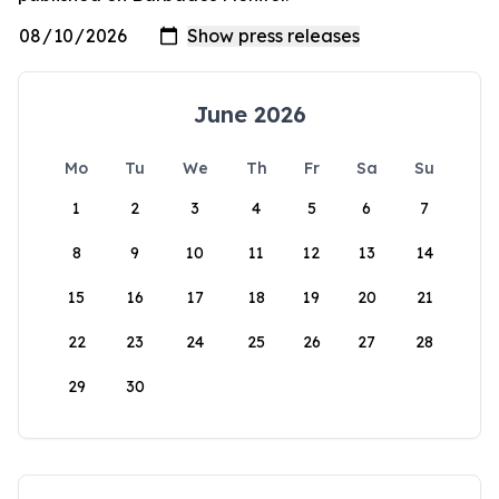
June 2026
Mo
Tu
We
Th
Fr
Sa
Su
1
2
3
4
5
6
7
8
9
10
11
12
13
14
15
16
17
18
19
20
21
22
23
24
25
26
27
28
29
30