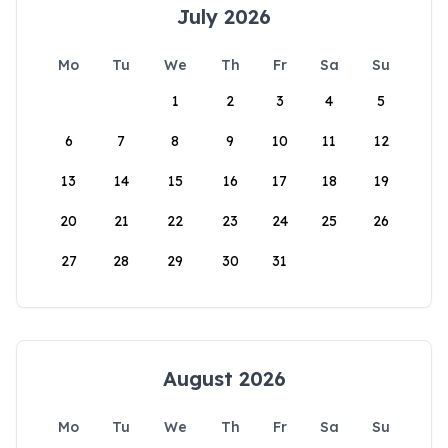
July 2026
Mo
Tu
We
Th
Fr
Sa
Su
1
2
3
4
5
6
7
8
9
10
11
12
13
14
15
16
17
18
19
20
21
22
23
24
25
26
27
28
29
30
31
August 2026
Mo
Tu
We
Th
Fr
Sa
Su