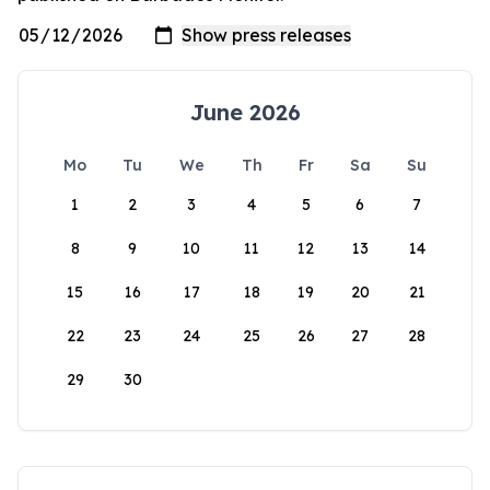
June 2026
Mo
Tu
We
Th
Fr
Sa
Su
1
2
3
4
5
6
7
8
9
10
11
12
13
14
15
16
17
18
19
20
21
22
23
24
25
26
27
28
29
30