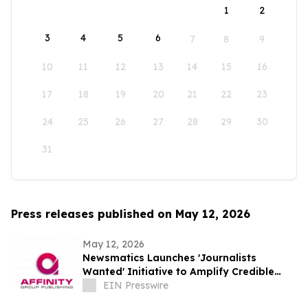
1
2
3
4
5
6
7
8
9
10
11
12
13
14
15
16
17
18
19
20
21
22
23
24
25
26
27
28
29
30
31
Press releases published on May 12, 2026
May 12, 2026
Newsmatics Launches 'Journalists
Wanted' Initiative to Amplify Credible
Journalism and Expand Audience Reach
EIN Presswire