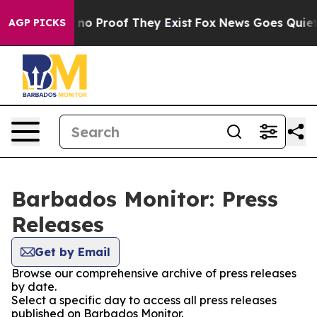
but Offers no Proof They Exist
Fox News Goes Quiet as
AGP PICKS
Barbados Monitor: Press
Releases
Get by Email
Browse our comprehensive archive of press releases
by date.
Select a specific day to access all press releases
published on Barbados Monitor.