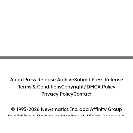
About
Press Release Archive
Submit Press Release
Terms & Conditions
Copyright/DMCA Policy
Privacy Policy
Contact
© 1995-2026 Newsmatics Inc. dba Affinity Group
Publishing & Barbados Monitor. All Rights Reserved.
Cookie Settings / Your Privacy Choices