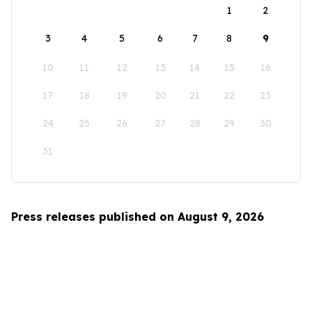
1
2
3
4
5
6
7
8
9
10
11
12
13
14
15
16
17
18
19
20
21
22
23
24
25
26
27
28
29
30
31
Press releases published on August 9, 2026