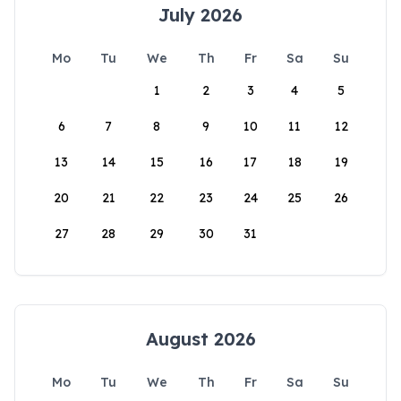
July 2026
Mo
Tu
We
Th
Fr
Sa
Su
1
2
3
4
5
6
7
8
9
10
11
12
13
14
15
16
17
18
19
20
21
22
23
24
25
26
27
28
29
30
31
August 2026
Mo
Tu
We
Th
Fr
Sa
Su