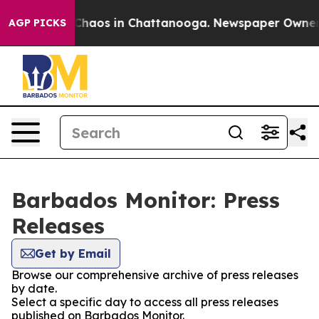
l Collapse
Chaos in Chattanooga. Newspaper Owner Cal
AGP PICKS
Barbados Monitor: Press
Releases
Get by Email
Browse our comprehensive archive of press releases
by date.
Select a specific day to access all press releases
published on Barbados Monitor.