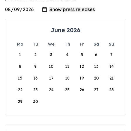
June 2026
Mo
Tu
We
Th
Fr
Sa
Su
1
2
3
4
5
6
7
8
9
10
11
12
13
14
15
16
17
18
19
20
21
22
23
24
25
26
27
28
29
30