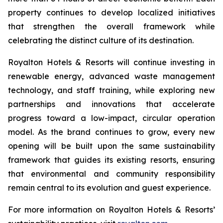
property continues to develop localized initiatives
that strengthen the overall framework while
celebrating the distinct culture of its destination.
Royalton Hotels & Resorts will continue investing in
renewable energy, advanced waste management
technology, and staff training, while exploring new
partnerships and innovations that accelerate
progress toward a low-impact, circular operation
model. As the brand continues to grow, every new
opening will be built upon the same sustainability
framework that guides its existing resorts, ensuring
that environmental and community responsibility
remain central to its evolution and guest experience.
For more information on Royalton Hotels & Resorts’