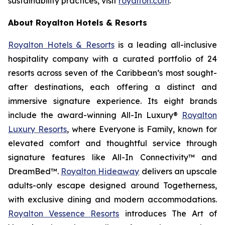
sustainability practices, visit
royalton.com
.
About Royalton Hotels & Resorts
Royalton Hotels & Resorts
is a leading all-inclusive
hospitality company with a curated portfolio of 24
resorts across seven of the Caribbean’s most sought-
after destinations, each offering a distinct and
immersive signature experience. Its eight brands
include the award-winning All-In Luxury®
Royalton
Luxury Resorts
, where
Everyone is Family
, known for
elevated comfort and thoughtful service through
signature features like All-In Connectivity™ and
DreamBed™.
Royalton Hideaway
delivers an upscale
adults-only escape designed around
Togetherness
,
with exclusive dining and modern accommodations.
Royalton Vessence Resorts
introduces
The Art of