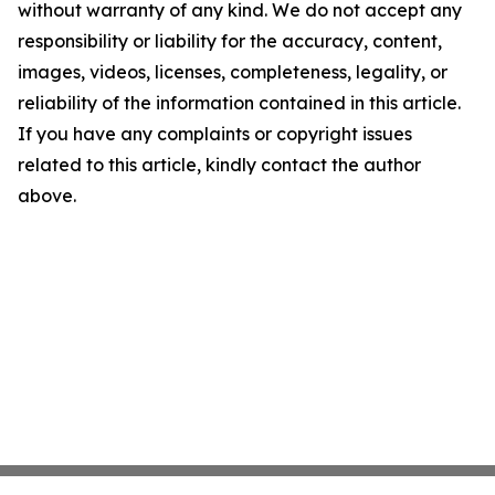
without warranty of any kind. We do not accept any
responsibility or liability for the accuracy, content,
images, videos, licenses, completeness, legality, or
reliability of the information contained in this article.
If you have any complaints or copyright issues
related to this article, kindly contact the author
above.