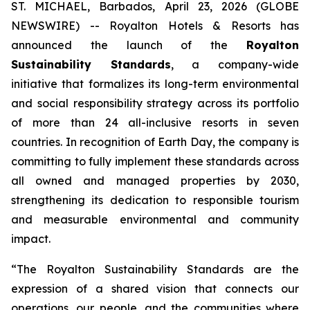
ST. MICHAEL, Barbados, April 23, 2026 (GLOBE
NEWSWIRE) -- Royalton Hotels & Resorts has
announced the launch of the
Royalton
Sustainability Standards
, a company-wide
initiative that formalizes its long-term environmental
and social responsibility strategy across its portfolio
of more than 24 all-inclusive resorts in seven
countries. In recognition of Earth Day, the company is
committing to fully implement these standards across
all owned and managed properties by 2030,
strengthening its dedication to responsible tourism
and measurable environmental and community
impact.
“The Royalton Sustainability Standards are the
expression of a shared vision that connects our
operations, our people, and the communities where