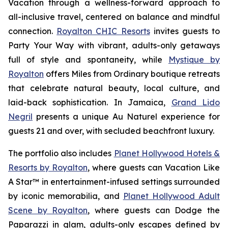
Vacation
through a wellness-forward approach to
all-inclusive travel, centered on balance and mindful
connection.
Royalton CHIC Resorts
invites guests to
Party Your Way
with vibrant, adults-only getaways
full of style and spontaneity, while
Mystique by
Royalton
offers
Miles from Ordinary
boutique retreats
that celebrate natural beauty, local culture, and
laid-back sophistication. In Jamaica,
Grand Lido
Negril
presents a unique
Au Naturel
experience for
guests 21 and over, with secluded beachfront luxury.
The portfolio also includes
Planet Hollywood Hotels &
Resorts by Royalton
, where guests can
Vacation Like
A Star™
in entertainment-infused settings surrounded
by iconic memorabilia, and
Planet Hollywood Adult
Scene by Royalton
, where guests can
Dodge the
Paparazzi
in glam, adults-only escapes defined by