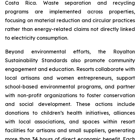
Costa Rica. Waste separation and recycling
programs are implemented across properties,
focusing on material reduction and circular practices
rather than energy-related claims not directly linked
to electricity consumption.
Beyond environmental efforts, the Royalton
Sustainability Standards also promote community
engagement and education. Resorts collaborate with
local artisans and women entrepreneurs, support
school-based environmental programs, and partner
with non-profit organizations to foster conservation
and social development. These actions include
donations to children’s health initiatives, alliances
with local associations, and spaces within resort
facilities for artisans and small suppliers, generating
more than 34 hours of direct economic benefit. Each