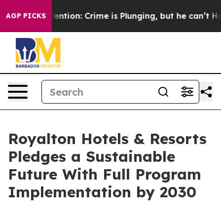
n’t Mention: Crime is Plunging, but he can’t Handle 
AGP PICKS
Royalton Hotels & Resorts
Pledges a Sustainable
Future With Full Program
Implementation by 2030