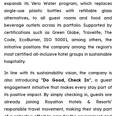
expands its Vero Water program, which replaces
single-use plastic bottles with refillable glass
alternatives, to all guest rooms and food and
beverage outlets across its portfolio. Supported by
certifications such as Green Globe, Travelife, The
Code, EcoBurner, ISO 50001, among others, the
initiative positions the company among the region’s
most certified all-inclusive hotel groups in sustainable
hospitality.
In line with its sustainability vision, the company is
also introducing “
Do Good, Check In
”, a guest
engagement initiative that makes every stay part of
its positive impact. By simply checking in, guests are
already joining Royalton Hotels & Resorts’
responsible travel movement, making their stay part