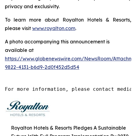
privacy and exclusivity.
To learn more about Royalton Hotels & Resorts,
please visit
www.royalton.com
.
A photo accompanying this announcement is
available at
https://www.globenewswire.com/NewsRoom/Attachm
9822-4131-b6d9-2d0f452d5d54
For more information, please contact media@
Royalton Hotels & Resorts Pledges A Sustainable