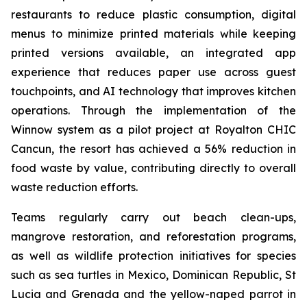
restaurants to reduce plastic consumption, digital
menus to minimize printed materials while keeping
printed versions available, an integrated app
experience that reduces paper use across guest
touchpoints, and AI technology that improves kitchen
operations. Through the implementation of the
Winnow system as a pilot project at Royalton CHIC
Cancun, the resort has achieved a 56% reduction in
food waste by value, contributing directly to overall
waste reduction efforts.
Teams regularly carry out beach clean-ups,
mangrove restoration, and reforestation programs,
as well as wildlife protection initiatives for species
such as sea turtles in Mexico, Dominican Republic, St
Lucia and Grenada and the yellow-naped parrot in