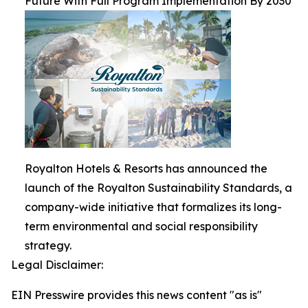
Future With Full Program Implementation By 2030
Royalton Hotels & Resorts has announced the
launch of the Royalton Sustainability Standards, a
company-wide initiative that formalizes its long-
term environmental and social responsibility
strategy.
Legal Disclaimer:
EIN Presswire provides this news content "as is"