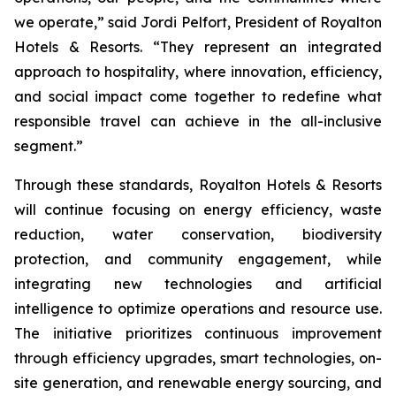
we operate,” said Jordi Pelfort, President of Royalton
Hotels & Resorts. “They represent an integrated
approach to hospitality, where innovation, efficiency,
and social impact come together to redefine what
responsible travel can achieve in the all-inclusive
segment.”
Through these standards, Royalton Hotels & Resorts
will continue focusing on energy efficiency, waste
reduction, water conservation, biodiversity
protection, and community engagement, while
integrating new technologies and artificial
intelligence to optimize operations and resource use.
The initiative prioritizes continuous improvement
through efficiency upgrades, smart technologies, on-
site generation, and renewable energy sourcing, and