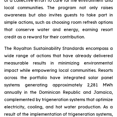
of a collective effort to care for the environment and
local communities. The program not only raises
awareness but also invites guests to take part in
simple actions, such as choosing room refresh options
that conserve water and energy, earning resort
credit as a reward for their contribution.
The Royalton Sustainability Standards encompass a
wide range of actions that have already delivered
measurable results in minimizing environmental
impact while empowering local communities. Resorts
across the portfolio have integrated solar panel
systems generating approximately 2,281 MWh
annually in the Dominican Republic and Jamaica,
complemented by trigeneration systems that optimize
electricity, cooling, and hot water production. As a
result of the implementation of trigeneration systems,