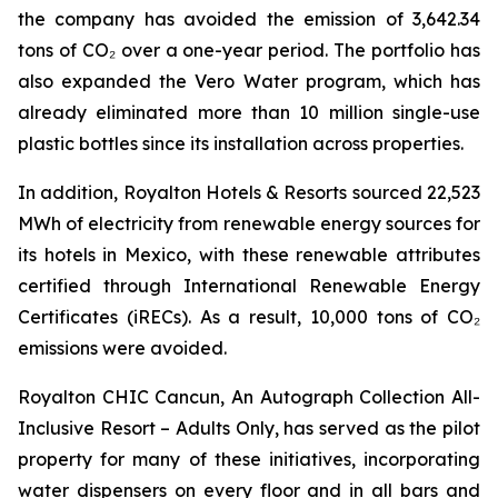
the company has avoided the emission of 3,642.34
tons of CO₂ over a one-year period. The portfolio has
also expanded the Vero Water program, which has
already eliminated more than 10 million single-use
plastic bottles since its installation across properties.
In addition, Royalton Hotels & Resorts sourced 22,523
MWh of electricity from renewable energy sources for
its hotels in Mexico, with these renewable attributes
certified through International Renewable Energy
Certificates (iRECs). As a result, 10,000 tons of CO₂
emissions were avoided.
Royalton CHIC Cancun, An Autograph Collection All-
Inclusive Resort – Adults Only, has served as the pilot
property for many of these initiatives, incorporating
water dispensers on every floor and in all bars and