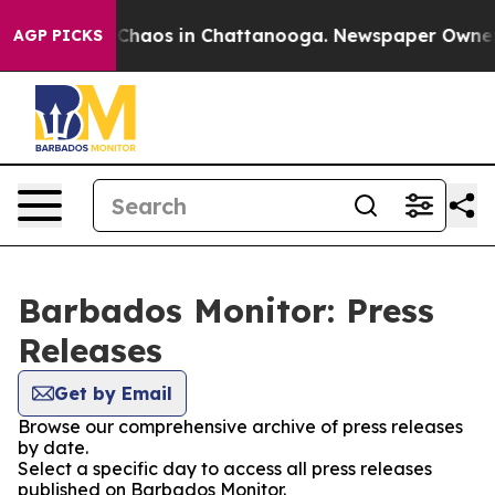
l Collapse
Chaos in Chattanooga. Newspaper Owner Ca
AGP PICKS
Barbados Monitor: Press
Releases
Get by Email
Browse our comprehensive archive of press releases
by date.
Select a specific day to access all press releases
published on Barbados Monitor.