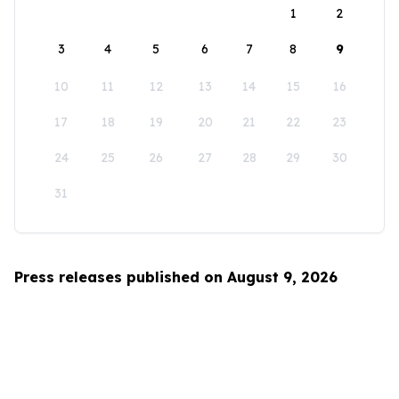
1
2
3
4
5
6
7
8
9
10
11
12
13
14
15
16
17
18
19
20
21
22
23
24
25
26
27
28
29
30
31
Press releases published on August 9, 2026