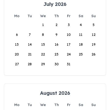
July 2026
Mo
Tu
We
Th
Fr
Sa
Su
1
2
3
4
5
6
7
8
9
10
11
12
13
14
15
16
17
18
19
20
21
22
23
24
25
26
27
28
29
30
31
August 2026
Mo
Tu
We
Th
Fr
Sa
Su