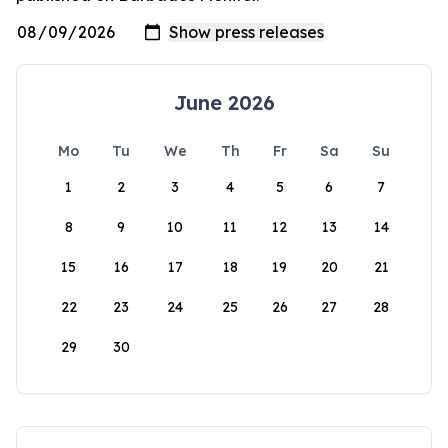
June 2026
Mo
Tu
We
Th
Fr
Sa
Su
1
2
3
4
5
6
7
8
9
10
11
12
13
14
15
16
17
18
19
20
21
22
23
24
25
26
27
28
29
30