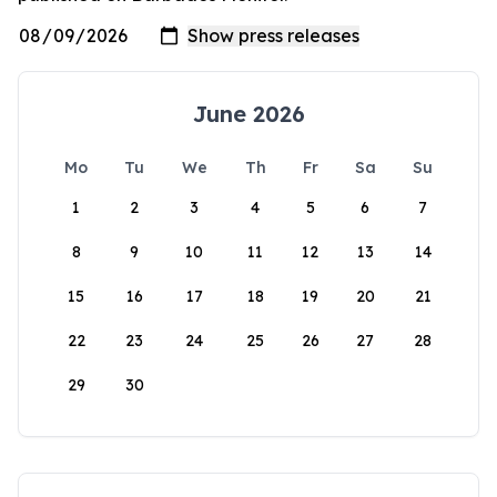
June 2026
Mo
Tu
We
Th
Fr
Sa
Su
1
2
3
4
5
6
7
8
9
10
11
12
13
14
15
16
17
18
19
20
21
22
23
24
25
26
27
28
29
30