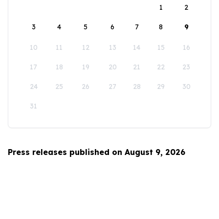
1
2
3
4
5
6
7
8
9
10
11
12
13
14
15
16
17
18
19
20
21
22
23
24
25
26
27
28
29
30
31
Press releases published on August 9, 2026