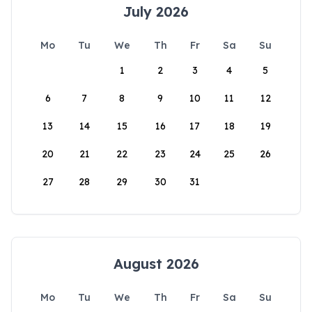
July 2026
Mo
Tu
We
Th
Fr
Sa
Su
1
2
3
4
5
6
7
8
9
10
11
12
13
14
15
16
17
18
19
20
21
22
23
24
25
26
27
28
29
30
31
August 2026
Mo
Tu
We
Th
Fr
Sa
Su