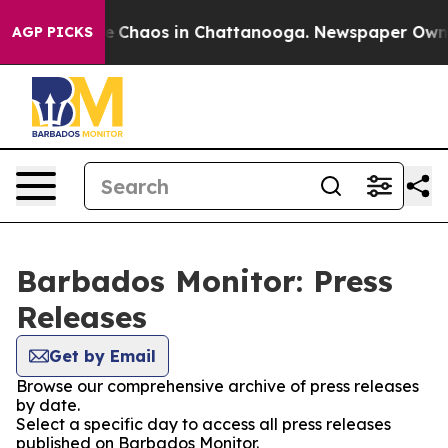
tal Collapse
Chaos in Chattanooga. Newspaper Owner C
AGP PICKS
Barbados Monitor: Press
Releases
Get by Email
Browse our comprehensive archive of press releases
by date.
Select a specific day to access all press releases
published on Barbados Monitor.