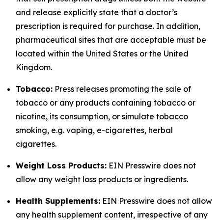
and release explicitly state that a doctor’s
prescription is required for purchase. In addition,
pharmaceutical sites that are acceptable must be
located within the United States or the United
Kingdom.
Tobacco:
Press releases promoting the sale of
tobacco or any products containing tobacco or
nicotine, its consumption, or simulate tobacco
smoking, e.g. vaping, e-cigarettes, herbal
cigarettes.
Weight Loss Products:
EIN Presswire does not
allow any weight loss products or ingredients.
Health Supplements:
EIN Presswire does not allow
any health supplement content, irrespective of any