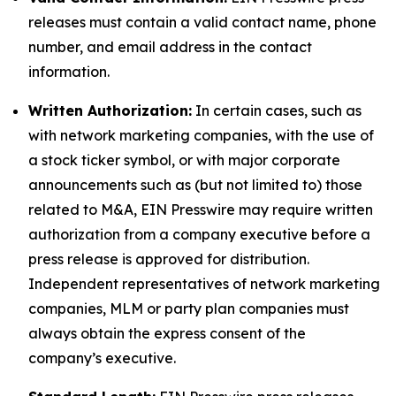
releases must contain a valid contact name, phone
number, and email address in the contact
information.
Written Authorization:
In certain cases, such as
with network marketing companies, with the use of
a stock ticker symbol, or with major corporate
announcements such as (but not limited to) those
related to M&A, EIN Presswire may require written
authorization from a company executive before a
press release is approved for distribution.
Independent representatives of network marketing
companies, MLM or party plan companies must
always obtain the express consent of the
company’s executive.