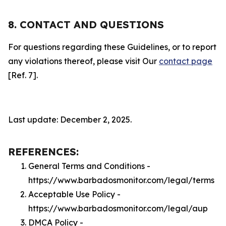
8. CONTACT AND QUESTIONS
For questions regarding these Guidelines, or to report
any violations thereof, please visit Our
contact page
[Ref. 7].
Last update: December 2, 2025.
REFERENCES:
General Terms and Conditions -
https://www.barbadosmonitor.com/legal/terms
Acceptable Use Policy -
https://www.barbadosmonitor.com/legal/aup
DMCA Policy -