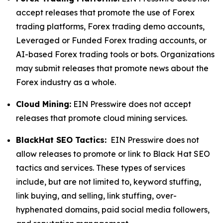
accept releases that promote the use of Forex
trading platforms, Forex trading demo accounts,
Leveraged or Funded Forex trading accounts, or
AI-based Forex trading tools or bots. Organizations
may submit releases that promote news about the
Forex industry as a whole.
Cloud Mining:
EIN Presswire does not accept
releases that promote cloud mining services.
BlackHat SEO Tactics:
EIN Presswire does not
allow releases to promote or link to Black Hat SEO
tactics and services. These types of services
include, but are not limited to, keyword stuffing,
link buying, and selling, link stuffing, over-
hyphenated domains, paid social media followers,