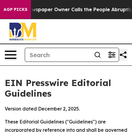
spaper Owner Calls the People Abruptly Laid off “Si
AGP PICKS
EIN Presswire Editorial
Guidelines
Version dated December 2, 2025.
These Editorial Guidelines ("Guidelines") are
incorporated by reference into and shall be governed