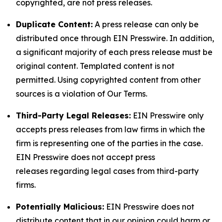
copyrighted, are not press releases.
Duplicate Content:
A press release can only be
distributed once through EIN Presswire. In addition,
a significant majority of each press release must be
original content. Templated content is not
permitted. Using copyrighted content from other
sources is a violation of Our Terms.
Third-Party Legal Releases:
EIN Presswire only
accepts press releases from law firms in which the
firm is representing one of the parties in the case.
EIN Presswire does not accept press
releases regarding legal cases from third-party
firms.
Potentially Malicious:
EIN Presswire does not
distribute content that in our opinion could harm or