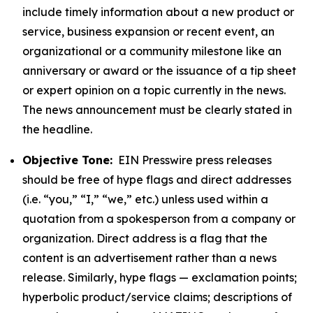
include timely information about a new product or
service, business expansion or recent event, an
organizational or a community milestone like an
anniversary or award or the issuance of a tip sheet
or expert opinion on a topic currently in the news.
The news announcement must be clearly stated in
the headline.
Objective Tone:
EIN Presswire press releases
should be free of hype flags and direct addresses
(i.e. “you,” “I,” “we,” etc.) unless used within a
quotation from a spokesperson from a company or
organization. Direct address is a flag that the
content is an advertisement rather than a news
release. Similarly, hype flags — exclamation points;
hyperbolic product/service claims; descriptions of