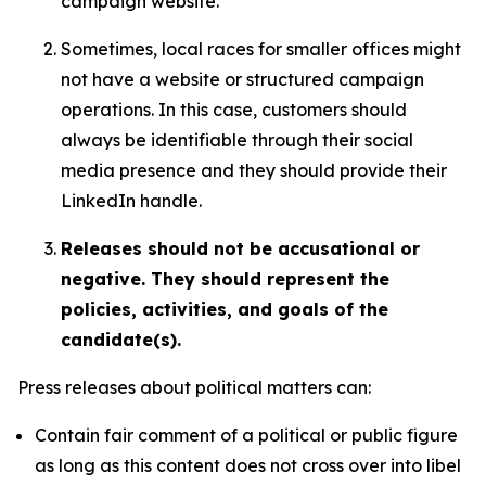
campaign website.
Sometimes, local races for smaller offices might
not have a website or structured campaign
operations. In this case, customers should
always be identifiable through their social
media presence and they should provide their
LinkedIn handle.
Releases should not be accusational or
negative. They should represent the
policies, activities, and goals of the
candidate(s).
Press releases about political matters can:
Contain fair comment of a political or public figure
as long as this content does not cross over into libel