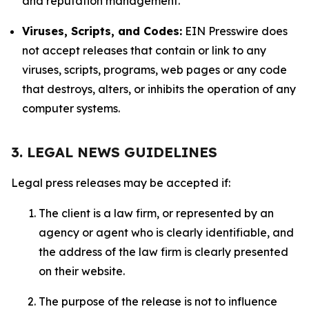
and reputation management.
Viruses, Scripts, and Codes:
EIN Presswire does
not accept releases that contain or link to any
viruses, scripts, programs, web pages or any code
that destroys, alters, or inhibits the operation of any
computer systems.
3. LEGAL NEWS GUIDELINES
Legal press releases may be accepted if:
The client is a law firm, or represented by an
agency or agent who is clearly identifiable, and
the address of the law firm is clearly presented
on their website.
The purpose of the release is not to influence