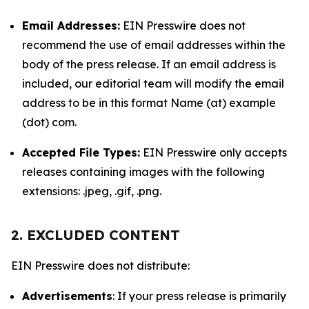
Email Addresses:
EIN Presswire does not
recommend the use of email addresses within the
body of the press release. If an email address is
included, our editorial team will modify the email
address to be in this format Name (at) example
(dot) com.
Accepted File Types:
EIN Presswire only accepts
releases containing images with the following
extensions: .jpeg, .gif, .png.
2. EXCLUDED CONTENT
EIN Presswire does not distribute:
Advertisements
: If your press release is primarily