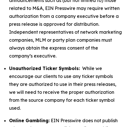
announcements such as (but not limited to) those
related to M&A, EIN Presswire may require written
authorization from a company executive before a
press release is approved for distribution.
Independent representatives of network marketing
companies, MLM or party plan companies must
always obtain the express consent of the
company’s executive.
Unauthorized Ticker Symbols:
While we
encourage our clients to use any ticker symbols
they are authorized to use in their press releases,
we will need to receive the proper authorization
from the source company for each ticker symbol
used.
Online Gambling:
EIN Presswire does not publish