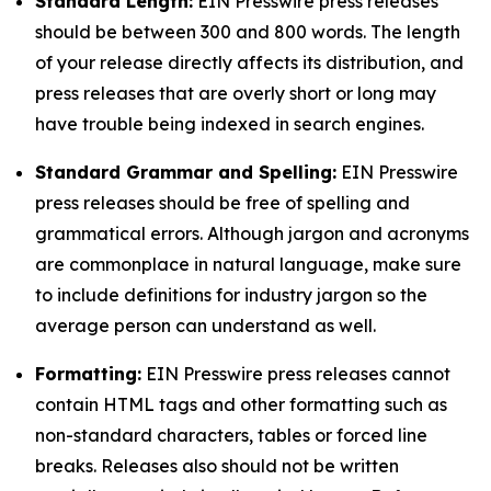
Standard Length:
EIN Presswire press releases
should be between 300 and 800 words. The length
of your release directly affects its distribution, and
press releases that are overly short or long may
have trouble being indexed in search engines.
Standard Grammar and Spelling:
EIN Presswire
press releases should be free of spelling and
grammatical errors. Although jargon and acronyms
are commonplace in natural language, make sure
to include definitions for industry jargon so the
average person can understand as well.
Formatting:
EIN Presswire press releases cannot
contain HTML tags and other formatting such as
non-standard characters, tables or forced line
breaks. Releases also should not be written