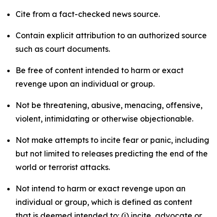
Cite from a fact-checked news source.
Contain explicit attribution to an authorized source
such as court documents.
Be free of content intended to harm or exact
revenge upon an individual or group.
Not be threatening, abusive, menacing, offensive,
violent, intimidating or otherwise objectionable.
Not make attempts to incite fear or panic, including
but not limited to releases predicting the end of the
world or terrorist attacks.
Not intend to harm or exact revenge upon an
individual or group, which is defined as content
that is deemed intended to: (i) incite, advocate or