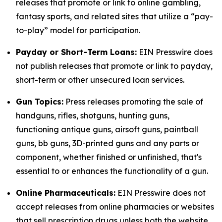
releases that promote or link to online gambling,
fantasy sports, and related sites that utilize a “pay-
to-play” model for participation.
Payday or Short-Term Loans:
EIN Presswire does
not publish releases that promote or link to payday,
short-term or other unsecured loan services.
Gun Topics:
Press releases promoting the sale of
handguns, rifles, shotguns, hunting guns,
functioning antique guns, airsoft guns, paintball
guns, bb guns, 3D-printed guns and any parts or
component, whether finished or unfinished, that's
essential to or enhances the functionality of a gun.
Online Pharmaceuticals:
EIN Presswire does not
accept releases from online pharmacies or websites
that sell prescription drugs unless both the website