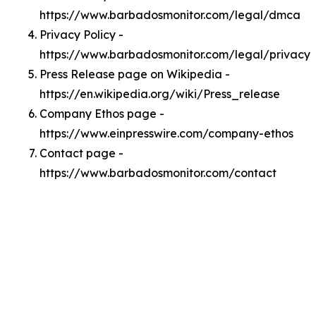
https://www.barbadosmonitor.com/legal/dmca
Privacy Policy -
https://www.barbadosmonitor.com/legal/privacy
Press Release page on Wikipedia -
https://en.wikipedia.org/wiki/Press_release
Company Ethos page -
https://www.einpresswire.com/company-ethos
Contact page -
https://www.barbadosmonitor.com/contact