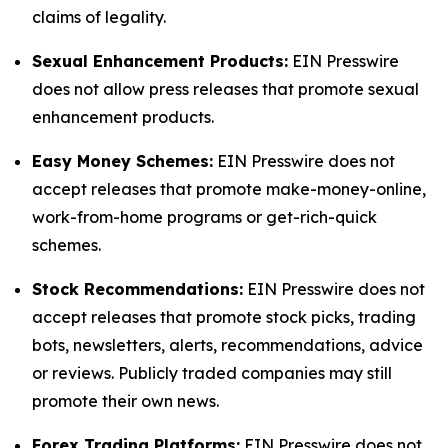
claims of legality.
Sexual Enhancement Products:
EIN Presswire
does not allow press releases that promote sexual
enhancement products.
Easy Money Schemes:
EIN Presswire does not
accept releases that promote make-money-online,
work-from-home programs or get-rich-quick
schemes.
Stock Recommendations:
EIN Presswire does not
accept releases that promote stock picks, trading
bots, newsletters, alerts, recommendations, advice
or reviews. Publicly traded companies may still
promote their own news.
Forex Trading Platforms:
EIN Presswire does not