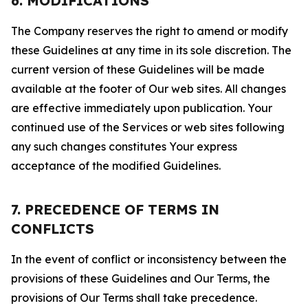
6. MODIFICATIONS
The Company reserves the right to amend or modify
these Guidelines at any time in its sole discretion. The
current version of these Guidelines will be made
available at the footer of Our web sites. All changes
are effective immediately upon publication. Your
continued use of the Services or web sites following
any such changes constitutes Your express
acceptance of the modified Guidelines.
7. PRECEDENCE OF TERMS IN
CONFLICTS
In the event of conflict or inconsistency between the
provisions of these Guidelines and Our Terms, the
provisions of Our Terms shall take precedence.