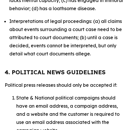
lacks mental capacity; (c) has engaged in immoral
behavior; (d) has a loathsome disease.
Interpretations of legal proceedings: (a) all claims
about events surrounding a court case need to be
attributed to court documents; (b) until a case is
decided, events cannot be interpreted, but only
detail what court documents allege.
4. POLITICAL NEWS GUIDELINES
Political press releases should only be accepted if:
State & National political campaigns should
have an email address, a campaign address,
and a website and the customer is required to
use an email address associated with the