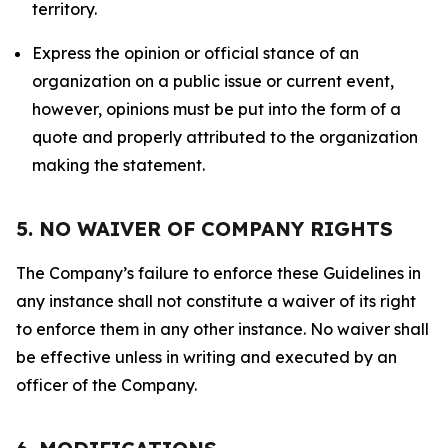
territory.
Express the opinion or official stance of an
organization on a public issue or current event,
however, opinions must be put into the form of a
quote and properly attributed to the organization
making the statement.
5. NO WAIVER OF COMPANY RIGHTS
The Company’s failure to enforce these Guidelines in
any instance shall not constitute a waiver of its right
to enforce them in any other instance. No waiver shall
be effective unless in writing and executed by an
officer of the Company.