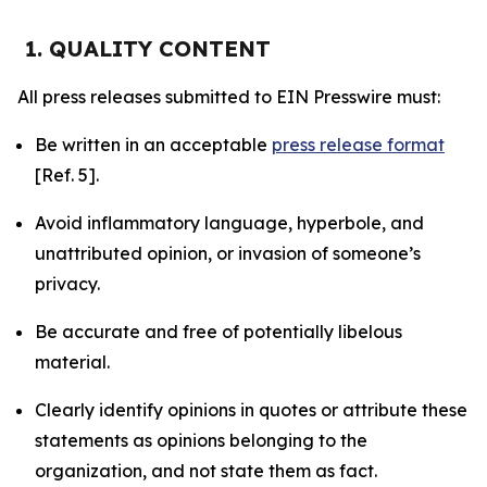
1. QUALITY CONTENT
All press releases submitted to EIN Presswire must:
Be written in an acceptable
press release format
[Ref. 5].
Avoid inflammatory language, hyperbole, and
unattributed opinion, or invasion of someone’s
privacy.
Be accurate and free of potentially libelous
material.
Clearly identify opinions in quotes or attribute these
statements as opinions belonging to the
organization, and not state them as fact.