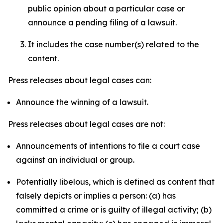
public opinion about a particular case or
announce a pending filing of a lawsuit.
It includes the case number(s) related to the
content.
Press releases about legal cases can:
Announce the winning of a lawsuit.
Press releases about legal cases are not:
Announcements of intentions to file a court case
against an individual or group.
Potentially libelous, which is defined as content that
falsely depicts or implies a person: (a) has
committed a crime or is guilty of illegal activity; (b)