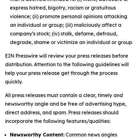
express hatred, bigotry, racism or gratuitous
violence; (ii) promote personal opinions attacking
an individual or group; (iii) maliciously affect a
company’s stock; (iv) stalk, defame, defraud,
degrade, shame or victimize an individual or group.
EIN Presswire will review your press releases before
distribution. Attention to the following guidelines will
help your press release get through the process
quickly.
All press releases must contain a clear, timely and
newsworthy angle and be free of advertising hype,
direct address, and spam. Press releases should
incorporate the following features/qualities:
Newsworthy Content:
Common news angles