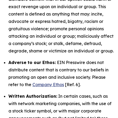
exact revenge upon an individual or group. This
content is defined as anything that may: incite,
advocate or express hatred, bigotry, racism or
gratuitous violence; promote personal opinions
attacking an individual or group; maliciously affect
a company’s stock; or stalk, defame, defraud,
degrade, shame or victimize an individual or group.
Adverse to our Ethos:
EIN Presswire does not
distribute content that is contrary to our beliefs in
promoting an open and inclusive society. Please
refer to the
Company Ethos
[Ref. 6].
Written Authorization:
In certain cases, such as
with network marketing companies, with the use of
a stock ticker symbol, or with major corporate