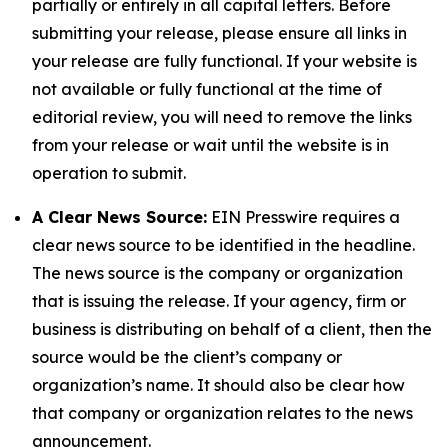
partially or entirely in all capital letters. Before
submitting your release, please ensure all links in
your release are fully functional. If your website is
not available or fully functional at the time of
editorial review, you will need to remove the links
from your release or wait until the website is in
operation to submit.
A Clear News Source:
EIN Presswire requires a
clear news source to be identified in the headline.
The news source is the company or organization
that is issuing the release. If your agency, firm or
business is distributing on behalf of a client, then the
source would be the client’s company or
organization’s name. It should also be clear how
that company or organization relates to the news
announcement.