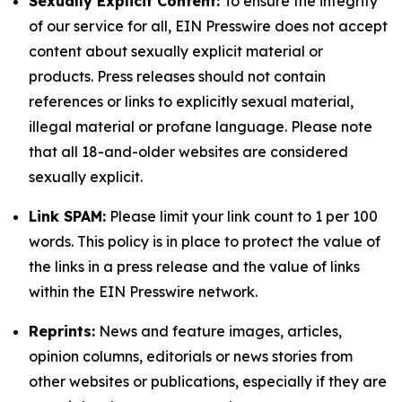
Sexually Explicit Content:
To ensure the integrity
of our service for all, EIN Presswire does not accept
content about sexually explicit material or
products. Press releases should not contain
references or links to explicitly sexual material,
illegal material or profane language. Please note
that all 18-and-older websites are considered
sexually explicit.
Link SPAM:
Please limit your link count to 1 per 100
words. This policy is in place to protect the value of
the links in a press release and the value of links
within the EIN Presswire network.
Reprints:
News and feature images, articles,
opinion columns, editorials or news stories from
other websites or publications, especially if they are