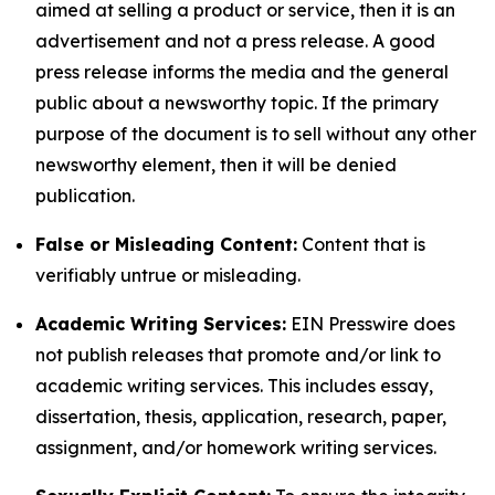
aimed at selling a product or service, then it is an
advertisement and not a press release. A good
press release informs the media and the general
public about a newsworthy topic. If the primary
purpose of the document is to sell without any other
newsworthy element, then it will be denied
publication.
False or Misleading Content:
Content that is
verifiably untrue or misleading.
Academic Writing Services:
EIN Presswire does
not publish releases that promote and/or link to
academic writing services. This includes essay,
dissertation, thesis, application, research, paper,
assignment, and/or homework writing services.