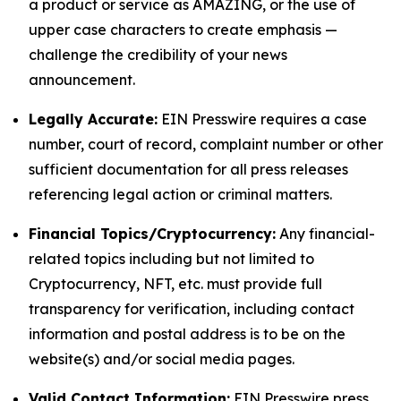
a product or service as AMAZING, or the use of
upper case characters to create emphasis —
challenge the credibility of your news
announcement.
Legally Accurate:
EIN Presswire requires a case
number, court of record, complaint number or other
sufficient documentation for all press releases
referencing legal action or criminal matters.
Financial Topics/Cryptocurrency:
Any financial-
related topics including but not limited to
Cryptocurrency, NFT, etc. must provide full
transparency for verification, including contact
information and postal address is to be on the
website(s) and/or social media pages.
Valid Contact Information:
EIN Presswire press