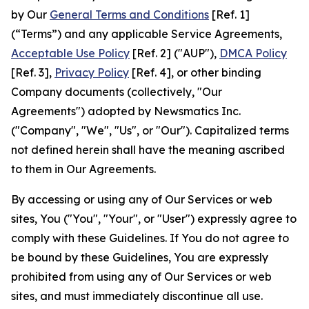
by Our
General Terms and Conditions
[Ref. 1]
(“Terms”) and any applicable Service Agreements,
Acceptable Use Policy
[Ref. 2] ("AUP"),
DMCA Policy
[Ref. 3],
Privacy Policy
[Ref. 4], or other binding
Company documents (collectively, "Our
Agreements") adopted by Newsmatics Inc.
("Company", "We", "Us", or "Our"). Capitalized terms
not defined herein shall have the meaning ascribed
to them in Our Agreements.
By accessing or using any of Our Services or web
sites, You ("You", "Your", or "User") expressly agree to
comply with these Guidelines. If You do not agree to
be bound by these Guidelines, You are expressly
prohibited from using any of Our Services or web
sites, and must immediately discontinue all use.