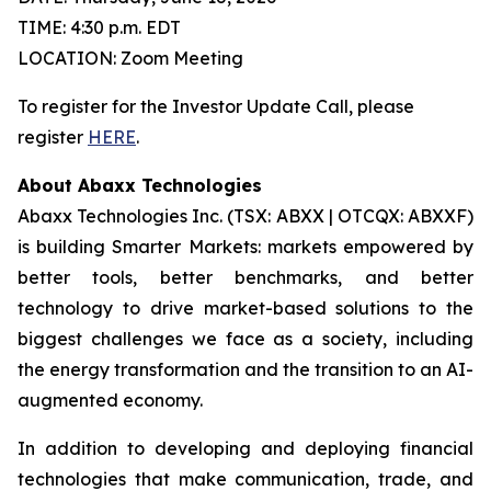
TIME: 4:30 p.m. EDT
LOCATION: Zoom Meeting
To register for the Investor Update Call, please
register
HERE
.
About Abaxx Technologies
Abaxx Technologies Inc. (TSX: ABXX | OTCQX: ABXXF)
is building Smarter Markets: markets empowered by
better tools, better benchmarks, and better
technology to drive market-based solutions to the
biggest challenges we face as a society, including
the energy transformation and the transition to an AI-
augmented economy.
In addition to developing and deploying financial
technologies that make communication, trade, and