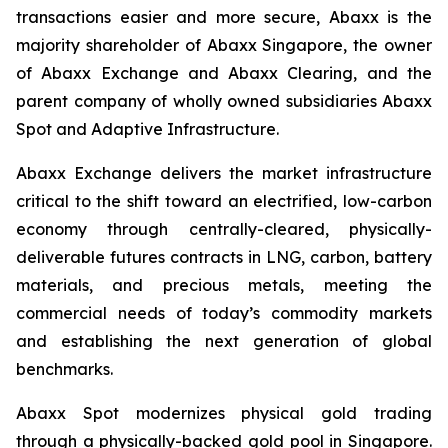
transactions easier and more secure, Abaxx is the
majority shareholder of Abaxx Singapore, the owner
of Abaxx Exchange and Abaxx Clearing, and the
parent company of wholly owned subsidiaries Abaxx
Spot and Adaptive Infrastructure.
Abaxx Exchange delivers the market infrastructure
critical to the shift toward an electrified, low-carbon
economy through centrally-cleared, physically-
deliverable futures contracts in LNG, carbon, battery
materials, and precious metals, meeting the
commercial needs of today’s commodity markets
and establishing the next generation of global
benchmarks.
Abaxx Spot modernizes physical gold trading
through a physically-backed gold pool in Singapore.