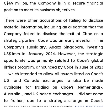
C$69 million, the Company is in a secure financial
position to meet its business objectives.
There were other accusations of failing to disclose
material information, including an allegation that the
Company failed to disclose the exit of Cboe as a
strategic partner. Cboe was an early investor in the
Company’s subsidiary, Abaxx Singapore, investing
US$1mm in January 2024. However, the strategic
opportunity was primarily related to Cboe’s global
listings program, announced by Cboe in June of 2023
— which intended to allow all issuers listed on Cboe's
U.S. and Canada exchanges to also be made
available for trading on Cboe’s Netherlands-,
Australia-, and UK-based exchanges — did not come
to fruition, due to a strategic change in Cboe’s