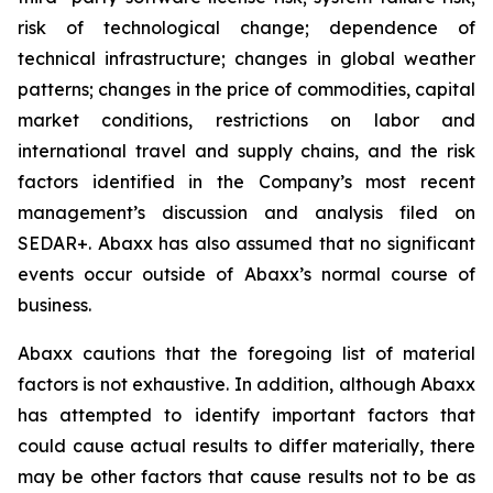
risk of technological change; dependence of
technical infrastructure; changes in global weather
patterns; changes in the price of commodities, capital
market conditions, restrictions on labor and
international travel and supply chains, and the risk
factors identified in the Company’s most recent
management’s discussion and analysis filed on
SEDAR+. Abaxx has also assumed that no significant
events occur outside of Abaxx’s normal course of
business.
Abaxx cautions that the foregoing list of material
factors is not exhaustive. In addition, although Abaxx
has attempted to identify important factors that
could cause actual results to differ materially, there
may be other factors that cause results not to be as