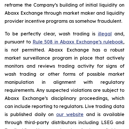
reframe the Company’s building of initial liquidity on
Abaxx Exchange through market maker and liquidity
provider incentive programs as somehow fraudulent.
To be perfectly clear, wash trading is
illegal
and,
pursuant to
Rule 508 in Abaxx Exchange’s rulebook
,
is not permitted. Abaxx Exchange has a robust
market surveillance program in place that actively
monitors and reviews trading activity for signs of
wash trading or other forms of possible market
manipulation in alignment with regulatory
requirements. Any suspected violations are subject to
Abaxx Exchange’s disciplinary proceedings, which
can include reporting to regulators. Live trading data
is published daily on
our website
and is available
through third-party distributors including LSEG and