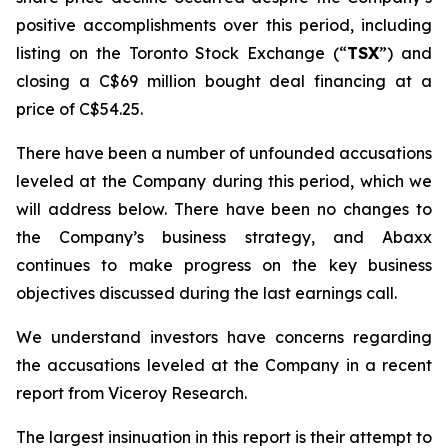
positive accomplishments over this period, including
listing on the Toronto Stock Exchange (“
TSX
”) and
closing a C$69 million bought deal financing at a
price of C$54.25.
There have been a number of unfounded accusations
leveled at the Company during this period, which we
will address below. There have been no changes to
the Company’s business strategy, and Abaxx
continues to make progress on the key business
objectives discussed during the last earnings call.
We understand investors have concerns regarding
the accusations leveled at the Company in a recent
report from Viceroy Research.
The largest insinuation in this report is their attempt to