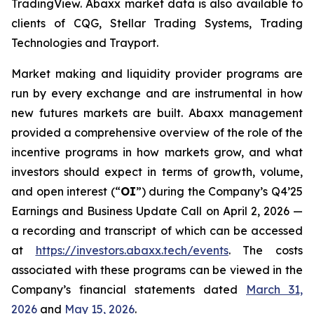
TradingView. Abaxx market data is also available to
clients of CQG, Stellar Trading Systems, Trading
Technologies and Trayport.
Market making and liquidity provider programs are
run by every exchange and are instrumental in how
new futures markets are built. Abaxx management
provided a comprehensive overview of the role of the
incentive programs in how markets grow, and what
investors should expect in terms of growth, volume,
and open interest (“
OI
”) during the Company’s Q4’25
Earnings and Business Update Call on April 2, 2026 —
a recording and transcript of which can be accessed
at
https://investors.abaxx.tech/events
. The costs
associated with these programs can be viewed in the
Company’s financial statements dated
March 31,
2026
and
May 15, 2026
.