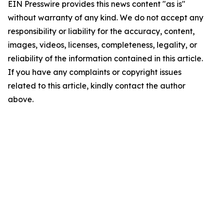
EIN Presswire provides this news content "as is"
without warranty of any kind. We do not accept any
responsibility or liability for the accuracy, content,
images, videos, licenses, completeness, legality, or
reliability of the information contained in this article.
If you have any complaints or copyright issues
related to this article, kindly contact the author
above.