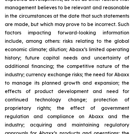
management believes to be relevant and reasonable
in the circumstances at the date that such statements
are made, but which may prove to be incorrect. Such
factors impacting forward-looking information
include, among others: risks relating to the global
economic climate; dilution; Abaxx’s limited operating
history; future capital needs and uncertainty of
additional financing; the competitive nature of the
industry; currency exchange risks; the need for Abaxx
to manage its planned growth and expansion; the
effects of product development and need for
continued technology change; protection of
proprietary rights; the effect of government
regulation and compliance on Abaxx and the
industry; acquiring and maintaining regulatory
approvals for Abaxx’s products and operations; the