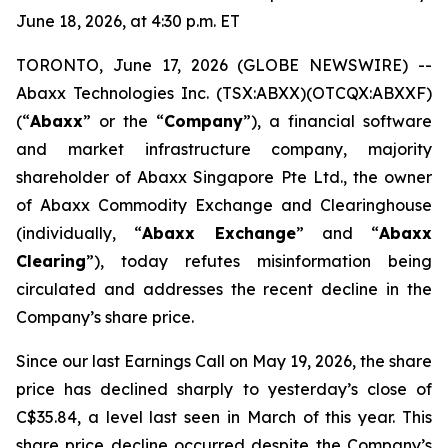
June 18, 2026, at 4:30 p.m. ET
TORONTO, June 17, 2026 (GLOBE NEWSWIRE) --
Abaxx Technologies Inc. (TSX:ABXX)(OTCQX:ABXXF)
(“
Abaxx
” or the “
Company
”), a financial software
and market infrastructure company, majority
shareholder of Abaxx Singapore Pte Ltd., the owner
of Abaxx Commodity Exchange and Clearinghouse
(individually, “
Abaxx Exchange
” and “
Abaxx
Clearing
”), today refutes misinformation being
circulated and addresses the recent decline in the
Company’s share price.
Since our last Earnings Call on May 19, 2026, the share
price has declined sharply to yesterday’s close of
C$35.84, a level last seen in March of this year. This
share price decline occurred despite the Company’s