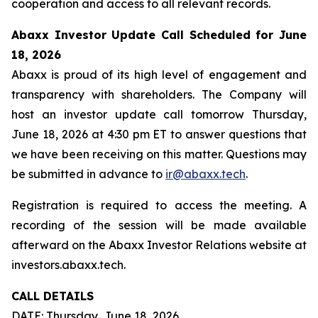
cooperation and access to all relevant records.
Abaxx Investor Update Call Scheduled for June
18, 2026
Abaxx is proud of its high level of engagement and
transparency with shareholders. The Company will
host an investor update call tomorrow Thursday,
June 18, 2026 at 4:30 pm ET to answer questions that
we have been receiving on this matter. Questions may
be submitted in advance to
ir@abaxx.tech
.
Registration is required to access the meeting. A
recording of the session will be made available
afterward on the Abaxx Investor Relations website at
investors.abaxx.tech.
CALL DETAILS
DATE: Thursday, June 18, 2026