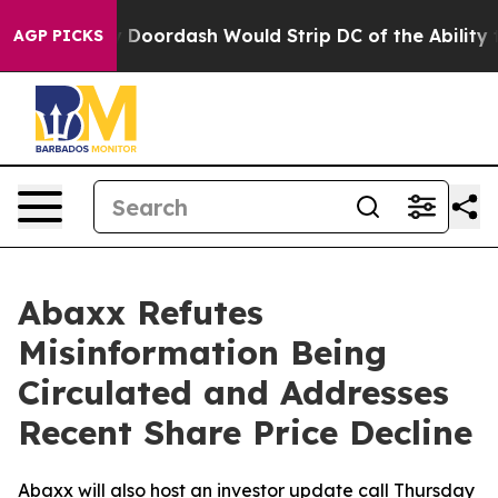
by Doordash Would Strip DC of the Ability to Change 
AGP PICKS
Abaxx Refutes
Misinformation Being
Circulated and Addresses
Recent Share Price Decline
Abaxx will also host an investor update call Thursday