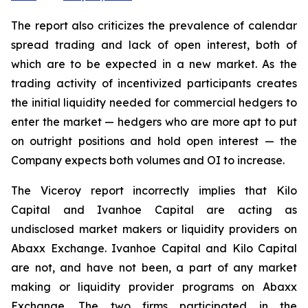
The report also criticizes the prevalence of calendar
spread trading and lack of open interest, both of
which are to be expected in a new market. As the
trading activity of incentivized participants creates
the initial liquidity needed for commercial hedgers to
enter the market — hedgers who are more apt to put
on outright positions and hold open interest — the
Company expects both volumes and OI to increase.
The Viceroy report incorrectly implies that Kilo
Capital and Ivanhoe Capital are acting as
undisclosed market makers or liquidity providers on
Abaxx Exchange. Ivanhoe Capital and Kilo Capital
are not, and have not been, a part of any market
making or liquidity provider programs on Abaxx
Exchange. The two firms participated in the