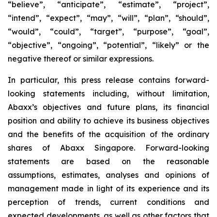
“believe”, “anticipate”, “estimate”, “project”,
“intend”, “expect”, “may”, “will”, “plan”, “should”,
“would”, “could”, “target”, “purpose”, “goal”,
“objective”, “ongoing”, “potential”, “likely” or the
negative thereof or similar expressions.
In particular, this press release contains forward-
looking statements including, without limitation,
Abaxx’s objectives and future plans, its financial
position and ability to achieve its business objectives
and the benefits of the acquisition of the ordinary
shares of Abaxx Singapore. Forward-looking
statements are based on the reasonable
assumptions, estimates, analyses and opinions of
management made in light of its experience and its
perception of trends, current conditions and
expected developments, as well as other factors that