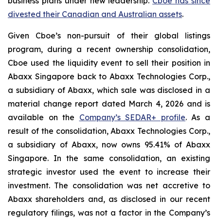
business plans under new leadership.
Cboe has since
divested their Canadian and Australian assets
.
Given Cboe’s non-pursuit of their global listings
program, during a recent ownership consolidation,
Cboe used the liquidity event to sell their position in
Abaxx Singapore back to Abaxx Technologies Corp.,
a subsidiary of Abaxx, which sale was disclosed in a
material change report dated March 4, 2026 and is
available on the
Company’s SEDAR+ profile
. As a
result of the consolidation, Abaxx Technologies Corp.,
a subsidiary of Abaxx, now owns 95.41% of Abaxx
Singapore. In the same consolidation, an existing
strategic investor used the event to increase their
investment. The consolidation was net accretive to
Abaxx shareholders and, as disclosed in our recent
regulatory filings, was not a factor in the Company’s