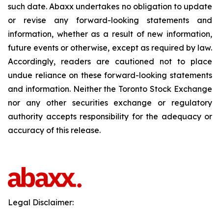
such date. Abaxx undertakes no obligation to update
or revise any forward-looking statements and
information, whether as a result of new information,
future events or otherwise, except as required by law.
Accordingly, readers are cautioned not to place
undue reliance on these forward-looking statements
and information. Neither the Toronto Stock Exchange
nor any other securities exchange or regulatory
authority accepts responsibility for the adequacy or
accuracy of this release.
Legal Disclaimer: