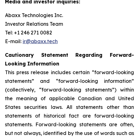
Media and investor inquiries:
Abaxx Technologies Inc.
Investor Relations Team
Tel: +1 246 271 0082
E-mail:
ir@abaxx.tech
Cautionary Statement Regarding Forward-
Looking Information
This press release includes certain “forward-looking
statements” and “forward-looking information”
(collectively, “forward-looking statements”) within
the meaning of applicable Canadian and United
States securities laws. All statements other than
statements of historical fact are forward-looking
statements. Forward-looking statements are often,
but not always, identified by the use of words such as