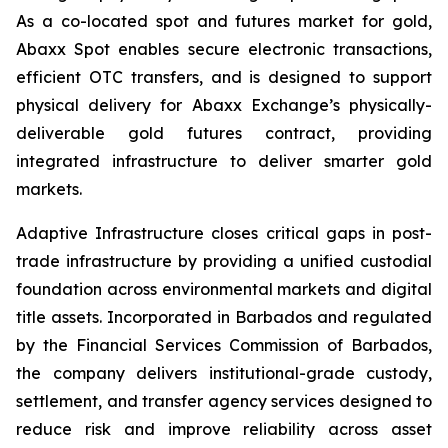
As a co-located spot and futures market for gold,
Abaxx Spot enables secure electronic transactions,
efficient OTC transfers, and is designed to support
physical delivery for Abaxx Exchange’s physically-
deliverable gold futures contract, providing
integrated infrastructure to deliver smarter gold
markets.
Adaptive Infrastructure closes critical gaps in post-
trade infrastructure by providing a unified custodial
foundation across environmental markets and digital
title assets. Incorporated in Barbados and regulated
by the Financial Services Commission of Barbados,
the company delivers institutional-grade custody,
settlement, and transfer agency services designed to
reduce risk and improve reliability across asset