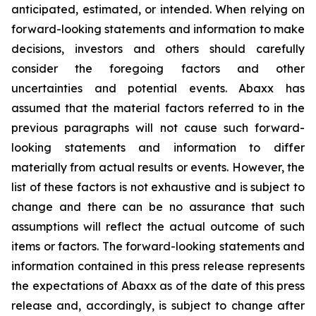
anticipated, estimated, or intended. When relying on
forward-looking statements and information to make
decisions, investors and others should carefully
consider the foregoing factors and other
uncertainties and potential events. Abaxx has
assumed that the material factors referred to in the
previous paragraphs will not cause such forward-
looking statements and information to differ
materially from actual results or events. However, the
list of these factors is not exhaustive and is subject to
change and there can be no assurance that such
assumptions will reflect the actual outcome of such
items or factors. The forward-looking statements and
information contained in this press release represents
the expectations of Abaxx as of the date of this press
release and, accordingly, is subject to change after