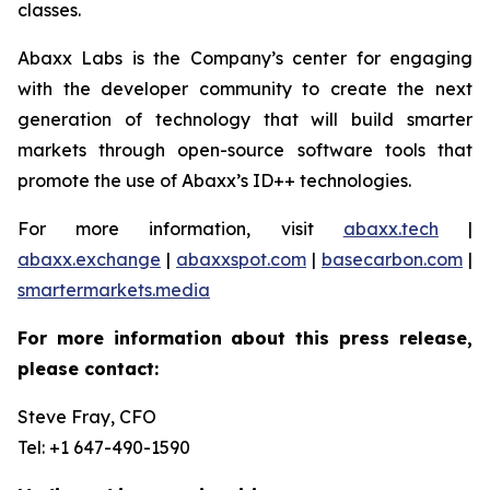
classes.
Abaxx Labs is the Company’s center for engaging
with the developer community to create the next
generation of technology that will build smarter
markets through open-source software tools that
promote the use of Abaxx’s ID++ technologies.
For more information, visit
abaxx.tech
|
abaxx.exchange
|
abaxxspot.com
|
basecarbon.com
|
smartermarkets.media
For more information about this press release,
please contact:
Steve Fray, CFO
Tel: +1 647-490-1590