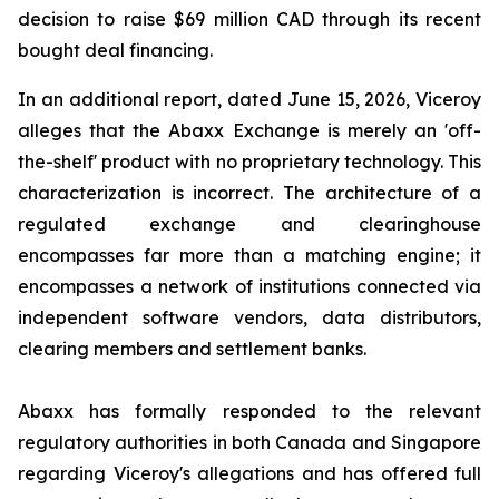
decision to raise $69 million CAD through its recent
bought deal financing.
In an additional report, dated June 15, 2026, Viceroy
alleges that the Abaxx Exchange is merely an 'off-
the-shelf' product with no proprietary technology. This
characterization is incorrect. The architecture of a
regulated exchange and clearinghouse
encompasses far more than a matching engine; it
encompasses a network of institutions connected via
independent software vendors, data distributors,
clearing members and settlement banks.
Abaxx has formally responded to the relevant
regulatory authorities in both Canada and Singapore
regarding Viceroy's allegations and has offered full