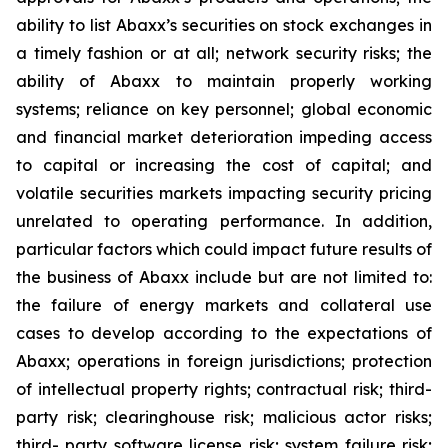
ability to list Abaxx’s securities on stock exchanges in
a timely fashion or at all; network security risks; the
ability of Abaxx to maintain properly working
systems; reliance on key personnel; global economic
and financial market deterioration impeding access
to capital or increasing the cost of capital; and
volatile securities markets impacting security pricing
unrelated to operating performance. In addition,
particular factors which could impact future results of
the business of Abaxx include but are not limited to:
the failure of energy markets and collateral use
cases to develop according to the expectations of
Abaxx; operations in foreign jurisdictions; protection
of intellectual property rights; contractual risk; third-
party risk; clearinghouse risk; malicious actor risks;
third- party software license risk; system failure risk;