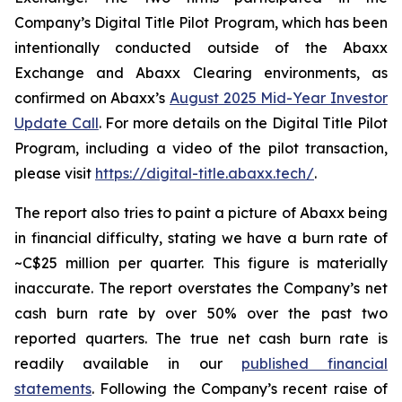
Company’s Digital Title Pilot Program, which has been
intentionally conducted outside of the Abaxx
Exchange and Abaxx Clearing environments, as
confirmed on Abaxx’s
August 2025 Mid-Year Investor
Update Call
. For more details on the Digital Title Pilot
Program, including a video of the pilot transaction,
please visit
https://digital-title.abaxx.tech/
.
The report also tries to paint a picture of Abaxx being
in financial difficulty, stating we have a burn rate of
~C$25 million per quarter. This figure is materially
inaccurate. The report overstates the Company’s net
cash burn rate by over 50% over the past two
reported quarters. The true net cash burn rate is
readily available in our
published financial
statements
. Following the Company’s recent raise of