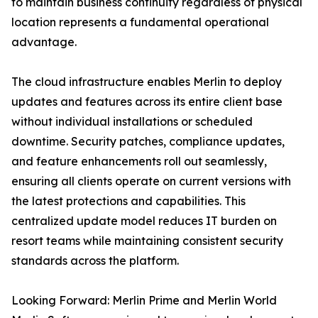
to maintain business continuity regardless of physical
location represents a fundamental operational
advantage.
The cloud infrastructure enables Merlin to deploy
updates and features across its entire client base
without individual installations or scheduled
downtime. Security patches, compliance updates,
and feature enhancements roll out seamlessly,
ensuring all clients operate on current versions with
the latest protections and capabilities. This
centralized update model reduces IT burden on
resort teams while maintaining consistent security
standards across the platform.
Looking Forward: Merlin Prime and Merlin World