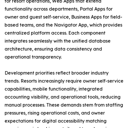
for resort operations, Web Apps that extend
functionality across departments, Portal Apps for
owner and guest self-service, Business Apps for field-
based teams, and the Navigator App, which provides
centralized platform access. Each component
integrates seamlessly with the unified database
architecture, ensuring data consistency and
operational transparency.
Development priorities reflect broader industry
trends. Resorts increasingly require owner self-service
capabilities, mobile functionality, integrated
accounting visibility, and operational tools, reducing
manual processes. These demands stem from staffing
pressures, rising operational costs, and owner
expectations for digital accessibility matching