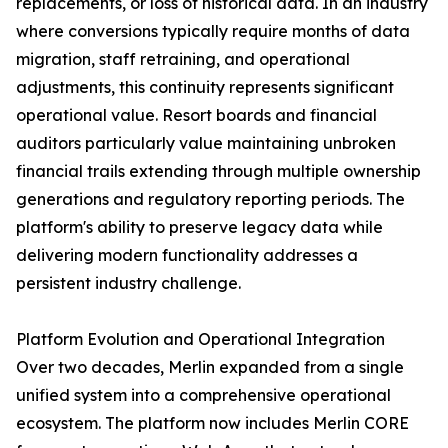
replacements, or loss of historical data. In an industry
where conversions typically require months of data
migration, staff retraining, and operational
adjustments, this continuity represents significant
operational value. Resort boards and financial
auditors particularly value maintaining unbroken
financial trails extending through multiple ownership
generations and regulatory reporting periods. The
platform's ability to preserve legacy data while
delivering modern functionality addresses a
persistent industry challenge.
Platform Evolution and Operational Integration
Over two decades, Merlin expanded from a single
unified system into a comprehensive operational
ecosystem. The platform now includes Merlin CORE