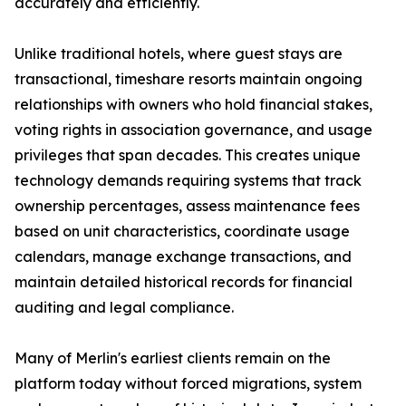
accurately and efficiently.
Unlike traditional hotels, where guest stays are
transactional, timeshare resorts maintain ongoing
relationships with owners who hold financial stakes,
voting rights in association governance, and usage
privileges that span decades. This creates unique
technology demands requiring systems that track
ownership percentages, assess maintenance fees
based on unit characteristics, coordinate usage
calendars, manage exchange transactions, and
maintain detailed historical records for financial
auditing and legal compliance.
Many of Merlin's earliest clients remain on the
platform today without forced migrations, system