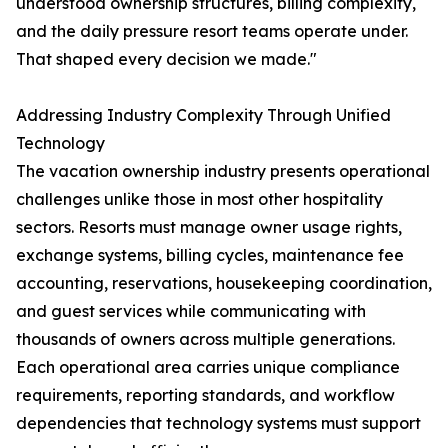
understood ownership structures, billing complexity,
and the daily pressure resort teams operate under.
That shaped every decision we made."
Addressing Industry Complexity Through Unified
Technology
The vacation ownership industry presents operational
challenges unlike those in most other hospitality
sectors. Resorts must manage owner usage rights,
exchange systems, billing cycles, maintenance fee
accounting, reservations, housekeeping coordination,
and guest services while communicating with
thousands of owners across multiple generations.
Each operational area carries unique compliance
requirements, reporting standards, and workflow
dependencies that technology systems must support