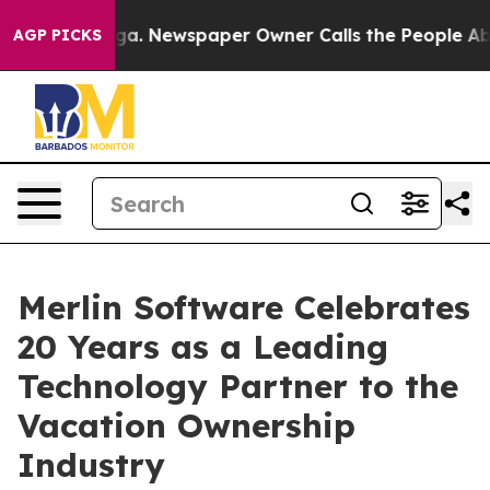
ooga. Newspaper Owner Calls the People Abruptly Lai
AGP PICKS
Merlin Software Celebrates
20 Years as a Leading
Technology Partner to the
Vacation Ownership
Industry