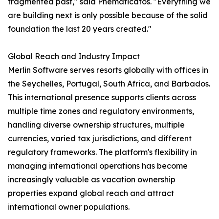
fragmented past," said Pnematicatos. "Everything we
are building next is only possible because of the solid
foundation the last 20 years created."
Global Reach and Industry Impact
Merlin Software serves resorts globally with offices in
the Seychelles, Portugal, South Africa, and Barbados.
This international presence supports clients across
multiple time zones and regulatory environments,
handling diverse ownership structures, multiple
currencies, varied tax jurisdictions, and different
regulatory frameworks. The platform's flexibility in
managing international operations has become
increasingly valuable as vacation ownership
properties expand global reach and attract
international owner populations.