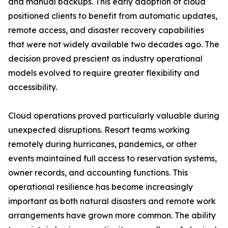
and manual backups. This early adoption of cloud
positioned clients to benefit from automatic updates,
remote access, and disaster recovery capabilities
that were not widely available two decades ago. The
decision proved prescient as industry operational
models evolved to require greater flexibility and
accessibility.
Cloud operations proved particularly valuable during
unexpected disruptions. Resort teams working
remotely during hurricanes, pandemics, or other
events maintained full access to reservation systems,
owner records, and accounting functions. This
operational resilience has become increasingly
important as both natural disasters and remote work
arrangements have grown more common. The ability