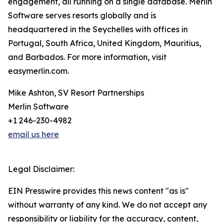
engagement, all running on a single database. Merlin
Software serves resorts globally and is
headquartered in the Seychelles with offices in
Portugal, South Africa, United Kingdom, Mauritius,
and Barbados. For more information, visit
easymerlin.com.
Mike Ashton, SV Resort Partnerships
Merlin Software
+1 246-230-4982
email us here
Legal Disclaimer:
EIN Presswire provides this news content "as is"
without warranty of any kind. We do not accept any
responsibility or liability for the accuracy, content,