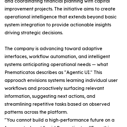
and coordinating financial planning with capital
improvement projects. The initiative aims to create
operational intelligence that extends beyond basic
system integration to provide actionable insights
driving strategic decisions.
The company is advancing toward adaptive
interfaces, workflow automation, and intelligent
systems anticipating operational needs — what
Pnematicatos describes as "Agentic UI." This
approach envisions systems learning individual user
workflows and proactively surfacing relevant
information, suggesting next actions, and
streamlining repetitive tasks based on observed
patterns across the platform.
"You cannot build a high-performance future on a