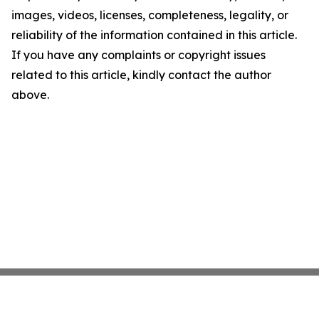
images, videos, licenses, completeness, legality, or
reliability of the information contained in this article.
If you have any complaints or copyright issues
related to this article, kindly contact the author
above.