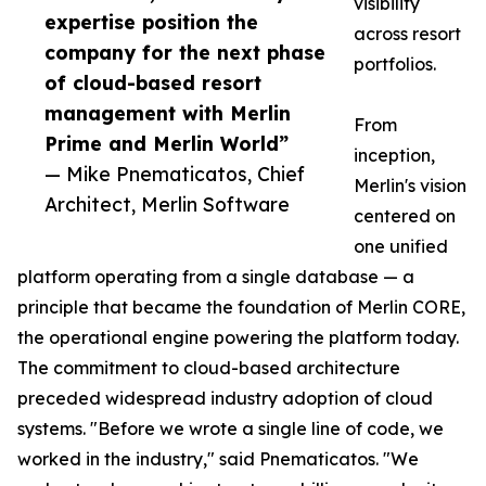
visibility
expertise position the
across resort
company for the next phase
portfolios.
of cloud-based resort
management with Merlin
From
Prime and Merlin World”
inception,
— Mike Pnematicatos, Chief
Merlin's vision
Architect, Merlin Software
centered on
one unified
platform operating from a single database — a
principle that became the foundation of Merlin CORE,
the operational engine powering the platform today.
The commitment to cloud-based architecture
preceded widespread industry adoption of cloud
systems. "Before we wrote a single line of code, we
worked in the industry," said Pnematicatos. "We