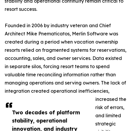
stability and operational continuity remain critical to
resort success.
Founded in 2006 by industry veteran and Chief
Architect Mike Pnematicatos, Merlin Software was
created during a period when vacation ownership
resorts relied on fragmented systems for reservations,
accounting, sales, and owner services. Data existed
in separate silos, forcing resort teams to spend
valuable time reconciling information rather than
managing operations and serving owners. The lack of
integration created operational inefficiencies,
increased the
risk of errors,
Two decades of platform
and limited
stability, operational
strategic
innovation, and industry