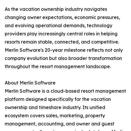
As the vacation ownership industry navigates
changing owner expectations, economic pressures,
and evolving operational demands, technology
providers play increasingly central roles in helping
resorts remain stable, connected, and competitive.
Merlin Software's 20-year milestone reflects not only
company evolution but also broader transformation
throughout the resort management landscape.
About Merlin Software
Merlin Software is a cloud-based resort management
platform designed specifically for the vacation
ownership and timeshare industry. Its unified
ecosystem covers sales, marketing, property
management, accounting, and owner and guest