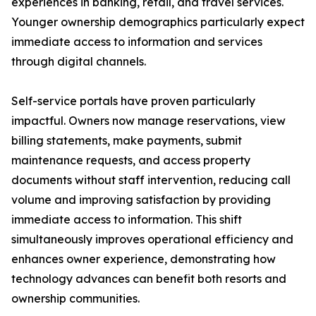
experiences in banking, retail, and travel services.
Younger ownership demographics particularly expect
immediate access to information and services
through digital channels.
Self-service portals have proven particularly
impactful. Owners now manage reservations, view
billing statements, make payments, submit
maintenance requests, and access property
documents without staff intervention, reducing call
volume and improving satisfaction by providing
immediate access to information. This shift
simultaneously improves operational efficiency and
enhances owner experience, demonstrating how
technology advances can benefit both resorts and
ownership communities.