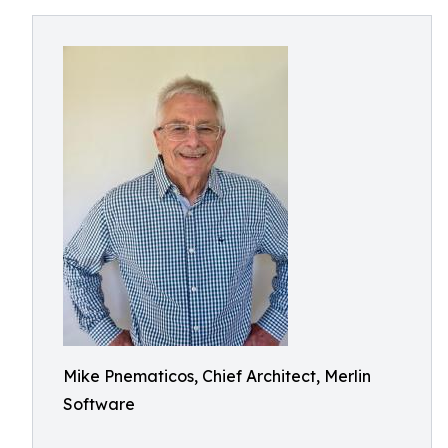
Mike Pnematicos, Chief Architect, Merlin
Software