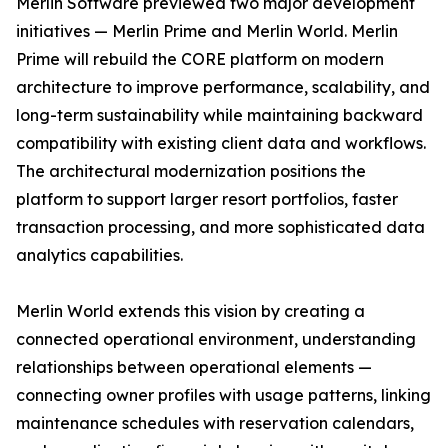
Merlin Software previewed two major development
initiatives — Merlin Prime and Merlin World. Merlin
Prime will rebuild the CORE platform on modern
architecture to improve performance, scalability, and
long-term sustainability while maintaining backward
compatibility with existing client data and workflows.
The architectural modernization positions the
platform to support larger resort portfolios, faster
transaction processing, and more sophisticated data
analytics capabilities.
Merlin World extends this vision by creating a
connected operational environment, understanding
relationships between operational elements —
connecting owner profiles with usage patterns, linking
maintenance schedules with reservation calendars,