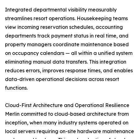
Integrated departmental visibility measurably
streamlines resort operations. Housekeeping teams
view incoming reservation schedules, accounting
departments track payment status in real time, and
property managers coordinate maintenance based
on occupancy calendars — all within a unified system
eliminating manual data transfers. This integration
reduces errors, improves response times, and enables
data-driven operational decisions across resort
functions.
Cloud-First Architecture and Operational Resilience
Merlin committed to cloud-based architecture from
inception, when many industry systems operated on
local servers requiring on-site hardware maintenance