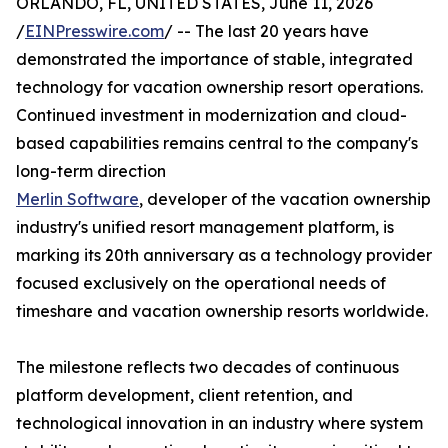
ORLANDO, FL, UNITED STATES, June 11, 2026
/
EINPresswire.com
/ -- The last 20 years have
demonstrated the importance of stable, integrated
technology for vacation ownership resort operations.
Continued investment in modernization and cloud-
based capabilities remains central to the company's
long-term direction
Merlin Software
, developer of the vacation ownership
industry's unified resort management platform, is
marking its 20th anniversary as a technology provider
focused exclusively on the operational needs of
timeshare and vacation ownership resorts worldwide.
The milestone reflects two decades of continuous
platform development, client retention, and
technological innovation in an industry where system