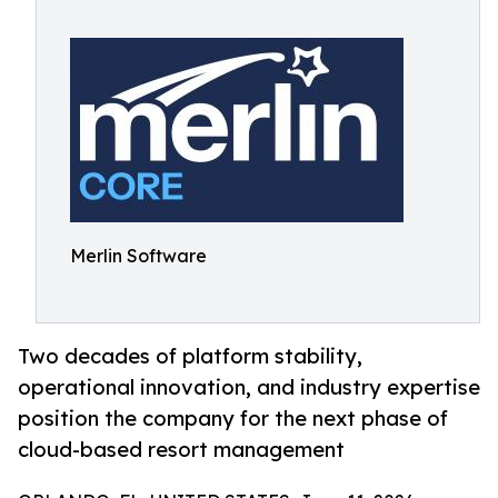
Merlin Software
Two decades of platform stability,
operational innovation, and industry expertise
position the company for the next phase of
cloud-based resort management