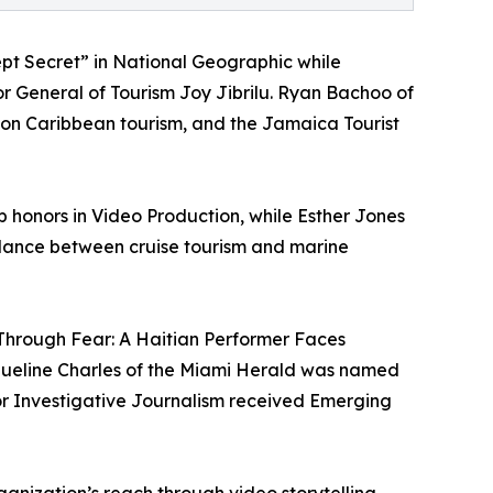
pt Secret” in National Geographic while
or General of Tourism Joy Jibrilu. Ryan Bachoo of
on Caribbean tourism, and the Jamaica Tourist
 honors in Video Production, while Esther Jones
alance between cruise tourism and marine
hrough Fear: A Haitian Performer Faces
cqueline Charles of the Miami Herald was named
for Investigative Journalism received Emerging