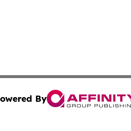
owered By
ubmit Press Release
Terms & Conditions
Copyright/DMCA