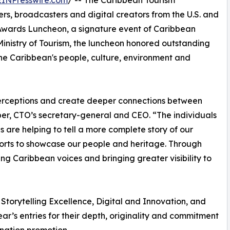
EINPresswire.com
/ -- The Caribbean Tourism
rs, broadcasters and digital creators from the U.S. and
wards Luncheon, a signature event of Caribbean
nistry of Tourism, the luncheon honored outstanding
he Caribbean's people, culture, environment and
 perceptions and create deeper connections between
er, CTO’s secretary-general and CEO. “The individuals
re helping to tell a more complete story of our
orts to showcase our people and heritage. Through
ing Caribbean voices and bringing greater visibility to
Storytelling Excellence, Digital and Innovation, and
r’s entries for their depth, originality and commitment