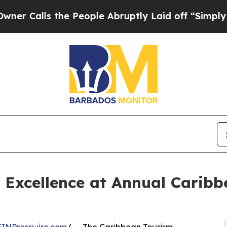
ls the People Abruptly Laid off “Simply a Math
 Excellence at Annual Carib