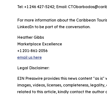
Tel: +1 246 427-5242; Email: CTObarbados@cari
For more information about the Caribbean Touris
LinkedIn to be part of the conversation.
Heather Gibbs
Marketplace Excellence
+1 201-861-2056
email us here
Legal Disclaimer:
EIN Presswire provides this news content "as is" 
images, videos, licenses, completeness, legality, o
related to this article, kindly contact the author