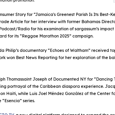
ination promotion.
umer Story for “Jamaica's Greenest Parish Is Its Best-Ke
Trade Article for her interview with former Bahamas Direct
odcast/Radio for his examination of sargassum’s impact 
rd for its “Reggae Marathon 2025” campaign.
da Philip’s documentary “Echoes of Waltham” received top
ork won Best News Reporting for her exploration of the b
lph Thomassaint Joseph of Documented NY for “Dancing T
lling portrayal of the Caribbean diaspora experience. Ja
g on Haiti, while Luis Joel Méndez González of the Center 
e “Esencia” series.