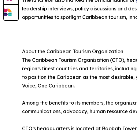
The luncheon also marked the official launch of
leadership interviews, policy discussions and des
opportunities to spotlight Caribbean tourism, inn
About the Caribbean Tourism Organization
The Caribbean Tourism Organization (CTO), head
region’s finest countries and territories, includi
to position the Caribbean as the most desirable
Voice, One Caribbean.
Among the benefits to its members, the organiza
communications, advocacy, human resource deve
CTO’s headquarters is located at Baobab Tower,