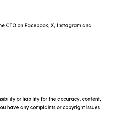
the CTO on Facebook, X, Instagram and
ility or liability for the accuracy, content,
f you have any complaints or copyright issues