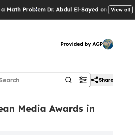
 Problem
Dr. Abdul El-Sayed on Historic Michigan 
View all
Provided by AGP
Share
bean Media Awards in