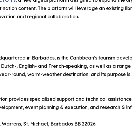
CTO TV
, a new digital platform designed to expand the org
tination content. The platform will leverage an existing l
ovation and regional collaboration.
quartered in Barbados, is the Caribbean’s tourism deve
ng Dutch-, English- and French-speaking, as well as a range 
, year-round, warm-weather destination, and its purpose 
tion provides specialized support and technical assistanc
lopment, event planning & execution, and research & inf
 Warrens, St. Michael, Barbados BB 22026.