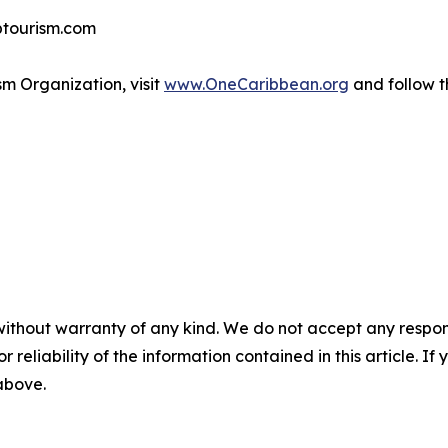
btourism.com
m Organization, visit
www.OneCaribbean.org
and follow 
without warranty of any kind. We do not accept any responsib
r reliability of the information contained in this article. I
 above.