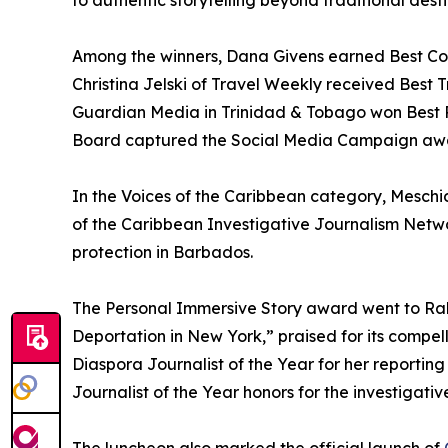
to authentic storytelling beyond traditional dest
Among the winners, Dana Givens earned Best Cons
Christina Jelski of Travel Weekly received Best 
Guardian Media in Trinidad & Tobago won Best P
Board captured the Social Media Campaign awa
In the Voices of the Caribbean category, Meschi
of the Caribbean Investigative Journalism Netw
protection in Barbados.
The Personal Immersive Story award went to Ra
Deportation in New York,” praised for its compe
Diaspora Journalist of the Year for her reportin
Journalist of the Year honors for the investigativ