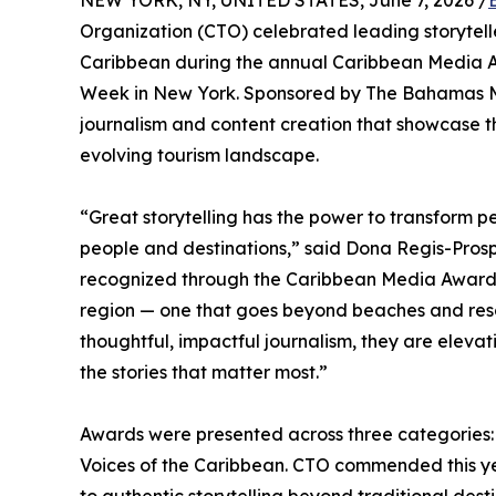
NEW YORK, NY, UNITED STATES, June 7, 2026 /
Organization (CTO) celebrated leading storytelle
Caribbean during the annual Caribbean Media A
Week in New York. Sponsored by The Bahamas Mi
journalism and content creation that showcase t
evolving tourism landscape.
“Great storytelling has the power to transform
people and destinations,” said Dona Regis-Prosp
recognized through the Caribbean Media Awards a
region — one that goes beyond beaches and res
thoughtful, impactful journalism, they are elevat
the stories that matter most.”
Awards were presented across three categories: 
Voices of the Caribbean. CTO commended this yea