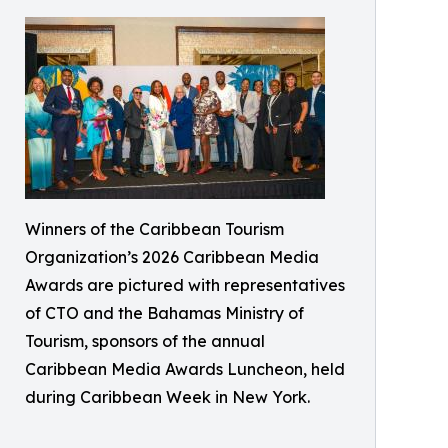
Winners of the Caribbean Tourism
Organization’s 2026 Caribbean Media
Awards are pictured with representatives
of CTO and the Bahamas Ministry of
Tourism, sponsors of the annual
Caribbean Media Awards Luncheon, held
during Caribbean Week in New York.