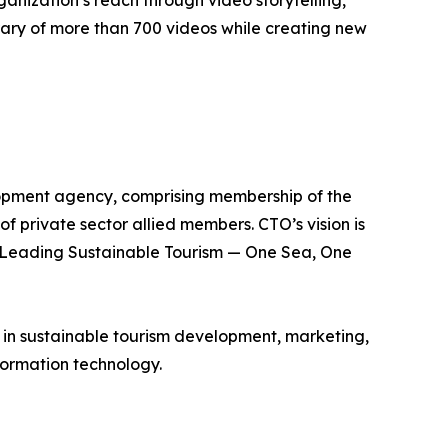
anization’s reach through video storytelling,
ibrary of more than 700 videos while creating new
lopment agency, comprising membership of the
of private sector allied members. CTO’s vision is
is Leading Sustainable Tourism — One Sea, One
e in sustainable tourism development, marketing,
ormation technology.