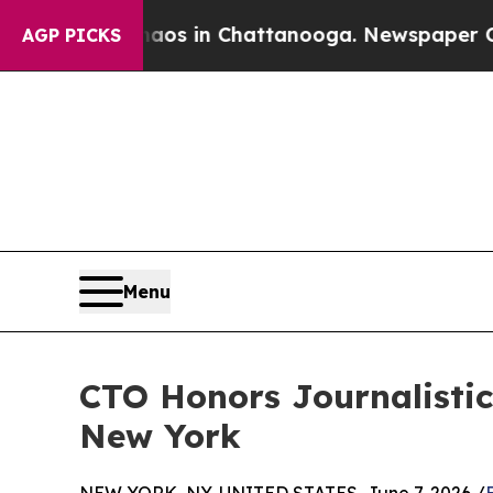
apse
Chaos in Chattanooga. Newspaper Owner Cal
AGP PICKS
Menu
CTO Honors Journalistic
New York