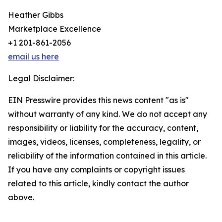
Heather Gibbs
Marketplace Excellence
+1 201-861-2056
email us here
Legal Disclaimer:
EIN Presswire provides this news content "as is"
without warranty of any kind. We do not accept any
responsibility or liability for the accuracy, content,
images, videos, licenses, completeness, legality, or
reliability of the information contained in this article.
If you have any complaints or copyright issues
related to this article, kindly contact the author
above.