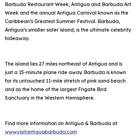
Barbuda Restaurant Week, Antigua and Barbuda Art
Week and the annual Antigua Carnival known as the
Caribbean’s Greatest Summer Festival. Barbuda,
Antigua’s smaller sister island, is the ultimate celebrity
hideaway.
The island lies 27 miles northeast of Antigua and is
just a 15-minute plane ride away. Barbuda is known
for its untouched 11-mile stretch of pink sand beach
and as the home of the largest Frigate Bird
Sanctuary in the Western Hemisphere.
Find more information on Antigua & Barbuda at
www.visitantiguabarbuda.com