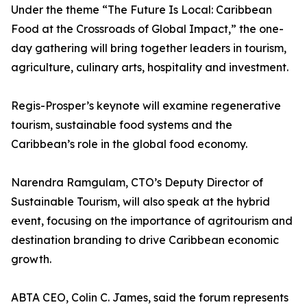
Under the theme “The Future Is Local: Caribbean
Food at the Crossroads of Global Impact,” the one-
day gathering will bring together leaders in tourism,
agriculture, culinary arts, hospitality and investment.
Regis-Prosper’s keynote will examine regenerative
tourism, sustainable food systems and the
Caribbean’s role in the global food economy.
Narendra Ramgulam, CTO’s Deputy Director of
Sustainable Tourism, will also speak at the hybrid
event, focusing on the importance of agritourism and
destination branding to drive Caribbean economic
growth.
ABTA CEO, Colin C. James, said the forum represents