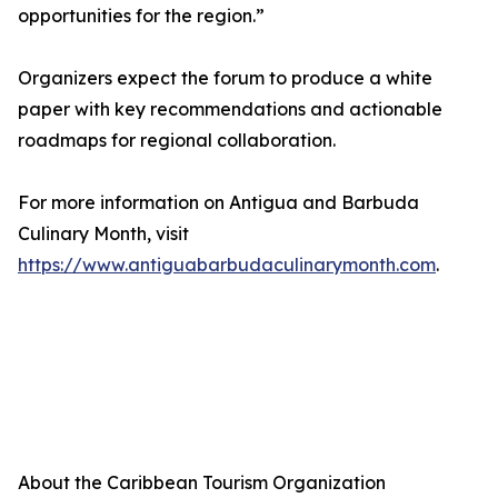
opportunities for the region.”
Organizers expect the forum to produce a white
paper with key recommendations and actionable
roadmaps for regional collaboration.
For more information on Antigua and Barbuda
Culinary Month, visit
https://www.antiguabarbudaculinarymonth.com
.
About the Caribbean Tourism Organization