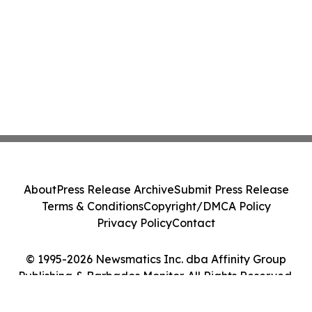
About
Press Release Archive
Submit Press Release
Terms & Conditions
Copyright/DMCA Policy
Privacy Policy
Contact
© 1995-2026 Newsmatics Inc. dba Affinity Group
Publishing & Barbados Monitor. All Rights Reserved.
Cookie Settings / Your Privacy Choices