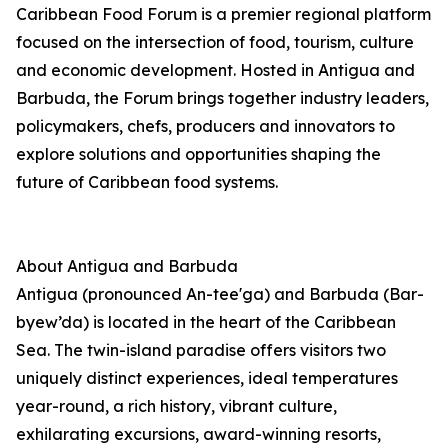
Caribbean Food Forum is a premier regional platform
focused on the intersection of food, tourism, culture
and economic development. Hosted in Antigua and
Barbuda, the Forum brings together industry leaders,
policymakers, chefs, producers and innovators to
explore solutions and opportunities shaping the
future of Caribbean food systems.
About Antigua and Barbuda
Antigua (pronounced An-tee'ga) and Barbuda (Bar-
byew’da) is located in the heart of the Caribbean
Sea. The twin-island paradise offers visitors two
uniquely distinct experiences, ideal temperatures
year-round, a rich history, vibrant culture,
exhilarating excursions, award-winning resorts,