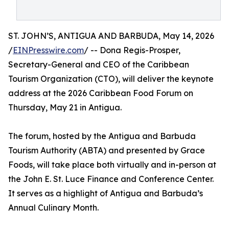
ST. JOHN’S, ANTIGUA AND BARBUDA, May 14, 2026
/
EINPresswire.com
/ -- Dona Regis-Prosper,
Secretary-General and CEO of the Caribbean
Tourism Organization (CTO), will deliver the keynote
address at the 2026 Caribbean Food Forum on
Thursday, May 21 in Antigua.
The forum, hosted by the Antigua and Barbuda
Tourism Authority (ABTA) and presented by Grace
Foods, will take place both virtually and in-person at
the John E. St. Luce Finance and Conference Center.
It serves as a highlight of Antigua and Barbuda’s
Annual Culinary Month.