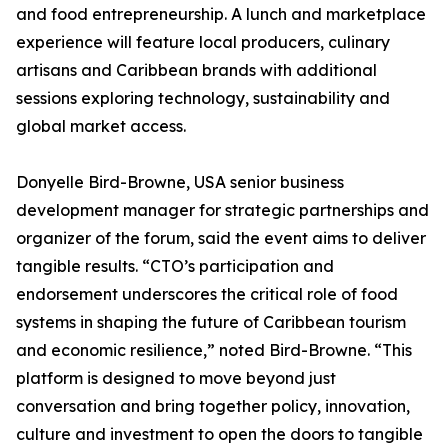
and food entrepreneurship. A lunch and marketplace
experience will feature local producers, culinary
artisans and Caribbean brands with additional
sessions exploring technology, sustainability and
global market access.
Donyelle Bird-Browne, USA senior business
development manager for strategic partnerships and
organizer of the forum, said the event aims to deliver
tangible results. “CTO’s participation and
endorsement underscores the critical role of food
systems in shaping the future of Caribbean tourism
and economic resilience,” noted Bird-Browne. “This
platform is designed to move beyond just
conversation and bring together policy, innovation,
culture and investment to open the doors to tangible