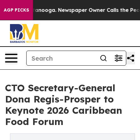
 Chattanooga. Newspaper Owner Calls the People Abru
AGP PICKS
CTO Secretary-General
Dona Regis-Prosper to
Keynote 2026 Caribbean
Food Forum