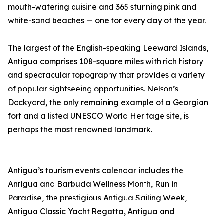
mouth-watering cuisine and 365 stunning pink and
white-sand beaches — one for every day of the year.
The largest of the English-speaking Leeward Islands,
Antigua comprises 108-square miles with rich history
and spectacular topography that provides a variety
of popular sightseeing opportunities. Nelson’s
Dockyard, the only remaining example of a Georgian
fort and a listed UNESCO World Heritage site, is
perhaps the most renowned landmark.
Antigua’s tourism events calendar includes the
Antigua and Barbuda Wellness Month, Run in
Paradise, the prestigious Antigua Sailing Week,
Antigua Classic Yacht Regatta, Antigua and