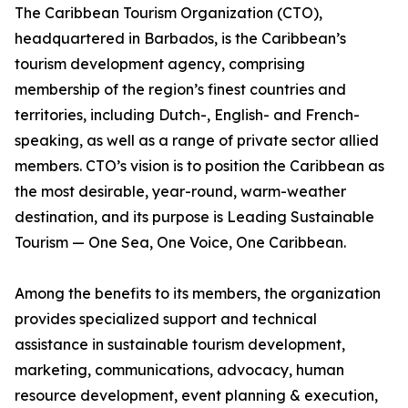
The Caribbean Tourism Organization (CTO),
headquartered in Barbados, is the Caribbean’s
tourism development agency, comprising
membership of the region’s finest countries and
territories, including Dutch-, English- and French-
speaking, as well as a range of private sector allied
members. CTO’s vision is to position the Caribbean as
the most desirable, year-round, warm-weather
destination, and its purpose is Leading Sustainable
Tourism — One Sea, One Voice, One Caribbean.
Among the benefits to its members, the organization
provides specialized support and technical
assistance in sustainable tourism development,
marketing, communications, advocacy, human
resource development, event planning & execution,