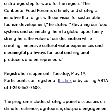
a strategic step forward for the region. “The
Caribbean Food Forum is a timely and strategic
initiative that aligns with our vision for sustainable
tourism development,” he stated. “Elevating our food
systems and connecting them to global opportunity
strengthens the value of our destination while
creating immersive cultural visitor experiences and
meaningful pathways for local and regional
producers and entrepreneurs.”
Registration is open until Tuesday, May 19.
Participants can register at
this link
or by calling ABTA
at 1-268-562-7600.
The program includes strategic panel discussions on
climate resilience, agritourism, diaspora engagement