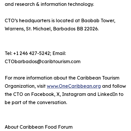
and research & information technology.
CTO’s headquarters is located at Baobab Tower,
Warrens, St. Michael, Barbados BB 22026.
Tel: +1 246 427-5242; Email:
CTObarbados@caribtourism.com
For more information about the Caribbean Tourism
Organization, visit
www.OneCaribbean.org
and follow
the CTO on Facebook, X, Instagram and LinkedIn to
be part of the conversation.
About Caribbean Food Forum