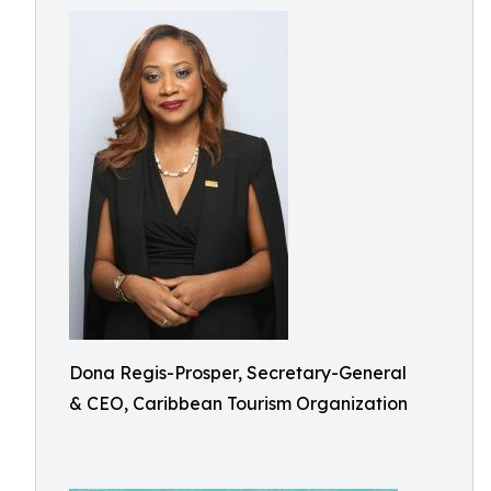
Dona Regis-Prosper, Secretary-General
& CEO, Caribbean Tourism Organization