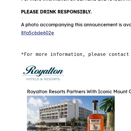
PLEASE DRINK RESPONSIBLY.
A photo accompanying this announcement is ava
8fa5c6de602e
*For more information, please contact
Royalton Resorts Partners With Iconic Mount