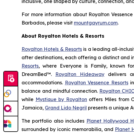
inclusive, one shaped by culture, connection, an
For more information about Royalton Vessence 
Barbados, please visit
mountgayrum.com
.
About Royalton Hotels & Resorts
Royalton Hotels & Resorts
is a leading all-inclu
after destinations, each offering a distinct and
Resorts
, where
Everyone is Family
, known fo
DreamBed™.
Royalton Hideaway
delivers a
accommodations.
Royalton Vessence Resorts
in
balance and mindful connection.
Royalton CHIC
while
Mystique by Royalton
offers
Miles from 
Jamaica,
Grand Lido Negril
presents a unique
A
The portfolio also includes
Planet Hollywood H
surrounded by iconic memorabilia, and
Planet 