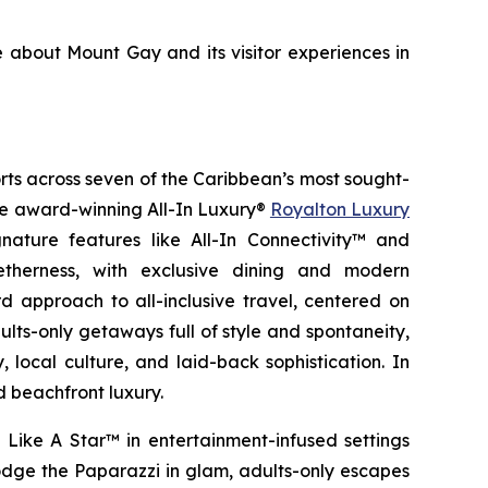
e about Mount Gay and its visitor experiences in
orts across seven of the Caribbean’s most sought-
the award-winning All-In Luxury®
Royalton Luxury
nature features like All-In Connectivity™ and
etherness
, with exclusive dining and modern
 approach to all-inclusive travel, centered on
ults-only getaways full of style and spontaneity,
 local culture, and laid-back sophistication. In
d beachfront luxury.
 Like A Star™
in entertainment-infused settings
dge the Paparazzi
in glam, adults-only escapes