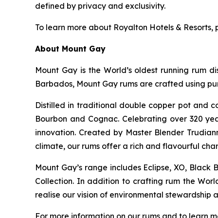
defined by privacy and exclusivity.
To learn more about Royalton Hotels & Resorts, p
About Mount Gay
Mount Gay is the World’s oldest running rum dist
Barbados, Mount Gay rums are crafted using pure
Distilled in traditional double copper pot and 
Bourbon and Cognac. Celebrating over 320 year
innovation. Created by Master Blender Trudiann
climate, our rums offer a rich and flavourful char
Mount Gay’s range includes Eclipse, XO, Black Ba
Collection. In addition to crafting rum the Wor
realise our vision of environmental stewardship an
For more information on our rums and to learn m