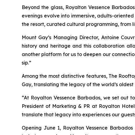
Beyond the glass, Royalton Vessence Barbados in
evenings evolve into immersive, adults-oriented
the resort, curated cultural programming, from li
Mount Gay’s Managing Director, Antoine Couvr
history and heritage and this collaboration al
another platform for us to deepen our connection
sip.”
Among the most distinctive features, The Roofto
Gay, translating the legacy of the world’s oldest
“At Royalton Vessence Barbados, we set out to c
President of Marketing & PR at Royalton Hotels 
translate that legacy into experiences our guests
Opening June 1, Royalton Vessence Barbados is 