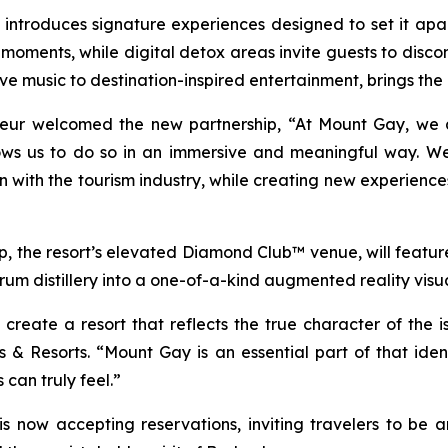
troduces signature experiences designed to set it apart. 
 moments, while digital detox areas invite guests to disc
ve music to destination-inspired entertainment, brings the
eur welcomed the new partnership, “At Mount Gay, we 
lows us to do so in an immersive and meaningful way. W
 with the tourism industry, while creating new experiences
p, the resort’s elevated Diamond Club™ venue, will feature
 rum distillery into a one-of-a-kind augmented reality visu
reate a resort that reflects the true character of the i
& Resorts. “Mount Gay is an essential part of that ident
 can truly feel.”
now accepting reservations, inviting travelers to be a