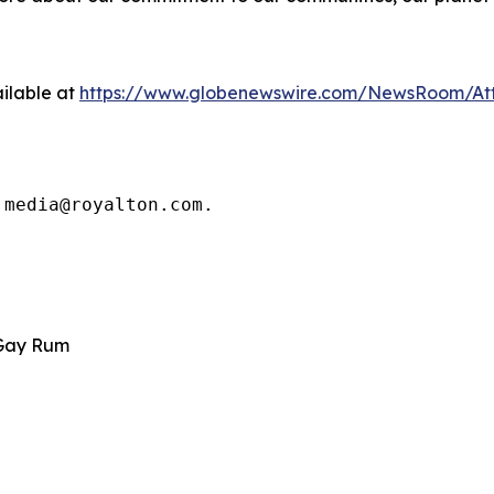
ilable at
https://www.globenewswire.com/NewsRoom/At
 media@royalton.com.
 Gay Rum