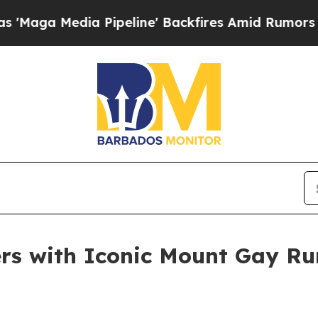
ia Pipeline' Backfires Amid Rumors Trump Will c
rs with Iconic Mount Gay Ru