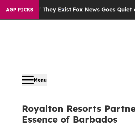
oof They Exist
Fox News Goes Quiet as 'Maga Med
AGP PICKS
Menu
Royalton Resorts Partne
Essence of Barbados