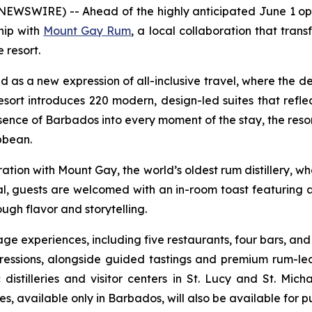
NEWSWIRE) -- Ahead of the highly anticipated June 1 o
hip with
Mount Gay Rum
, a local collaboration that transf
 resort.
 a new expression of all-inclusive travel, where the destin
sort introduces 220 modern, design-led suites that ref
ssence of Barbados into every moment of the stay, the reso
ibbean.
ration with Mount Gay, the world’s oldest rum distillery, 
al, guests are welcomed with an in-room toast featuring 
ough flavor and storytelling.
rage experiences, including five restaurants, four bars, and
essions, alongside guided tastings and premium rum-led
 distilleries and visitor centers in St. Lucy and St. Mich
 available only in Barbados, will also be available for pur