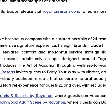
d the unmistakable spirit of Barbados.
Barbados, please visit
royaltonresorts.com
. To learn mor
sive hospitality company with a curated portfolio of 24 res
 immersive signature experience. Its eight brands include 
r elevated comfort and thoughtful service through sig
n upscale adults-only escape designed around
Tog
troduces
The Art of Vacation
through a wellness-forward
 Resorts
invites guests to
Party Your Way
with vibrant, ad
Ordinary
boutique retreats that celebrate natural beauty,
u Naturel
experience for guests 21 and over, with seclude
otels & Resorts by Royalton
, where guests can
Vacation
Hollywood Adult Scene by Royalton
, where guests can
Do