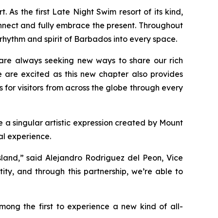
As the first Late Night Swim resort of its kind,
onnect and fully embrace the present. Throughout
 rhythm and spirit of Barbados into every space.
are always seeking new ways to share our rich
e are excited as this new chapter also provides
 for visitors from across the globe through every
 a singular artistic expression created by Mount
al experience.
sland,” said Alejandro Rodriguez del Peon, Vice
ity, and through this partnership, we’re able to
mong the first to experience a new kind of all-