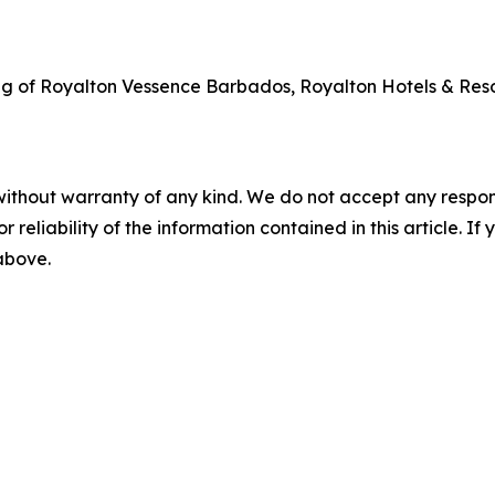
ng of Royalton Vessence Barbados, Royalton Hotels & Reso
without warranty of any kind. We do not accept any responsib
r reliability of the information contained in this article. I
 above.