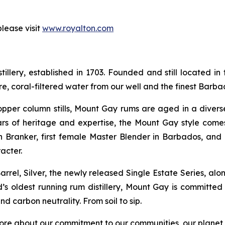
lease visit
www.royalton.com
illery, established in 1703. Founded and still located in 
, coral-filtered water from our well and the finest Barb
copper column stills, Mount Gay rums are aged in a divers
s of heritage and expertise, the Mount Gay style come
 Branker, first female Master Blender in Barbados, and
acter.
rrel, Silver, the newly released Single Estate Series, al
ld’s oldest running rum distillery, Mount Gay is committed
d carbon neutrality. From soil to sip.
ore about our commitment to our communities, our planet a