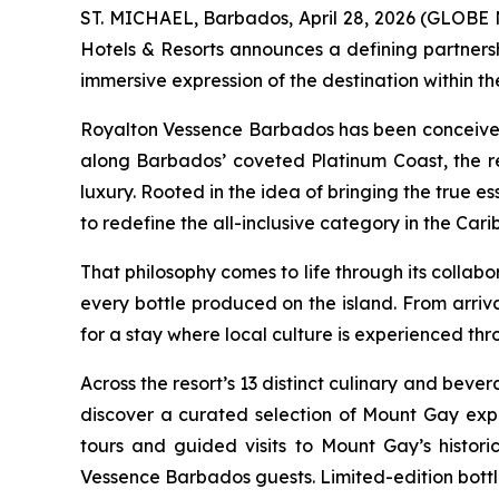
ST. MICHAEL, Barbados, April 28, 2026 (GLOBE 
Hotels & Resorts announces a defining partners
immersive expression of the destination within the
Royalton Vessence Barbados has been conceived as
along Barbados’ coveted Platinum Coast, the re
luxury. Rooted in the idea of bringing the true e
to redefine the all-inclusive category in the Car
That philosophy comes to life through its collabo
every bottle produced on the island. From arriv
for a stay where local culture is experienced thr
Across the resort’s 13 distinct culinary and beve
discover a curated selection of Mount Gay expr
tours and guided visits to Mount Gay’s historic
Vessence Barbados guests. Limited-edition bottles,