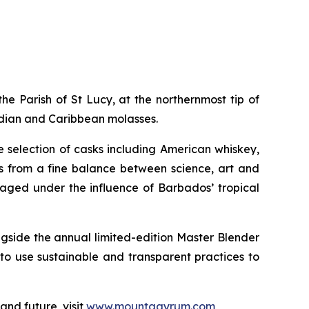
the Parish of St Lucy, at the northernmost tip of
adian and Caribbean molasses.
e selection of casks including American whiskey,
s from a fine balance between science, art and
 aged under the influence of Barbados’ tropical
ongside the annual limited-edition Master Blender
 to use sustainable and transparent practices to
nd future, visit
www.mountgayrum.com