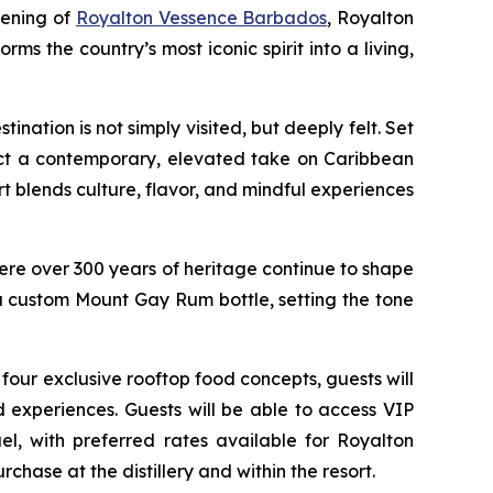
pening of
Royalton Vessence Barbados
, Royalton
orms the country’s most iconic spirit into a living,
ation is not simply visited, but deeply felt. Set
lect a contemporary, elevated take on Caribbean
rt blends culture, flavor, and mindful experiences
where over 300 years of heritage continue to shape
a custom Mount Gay Rum bottle, setting the tone
 four exclusive rooftop food concepts, guests will
 experiences. Guests will be able to access VIP
ael, with preferred rates available for Royalton
chase at the distillery and within the resort.