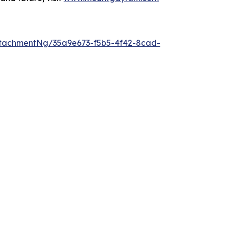
tachmentNg/35a9e673-f5b5-4f42-8cad-