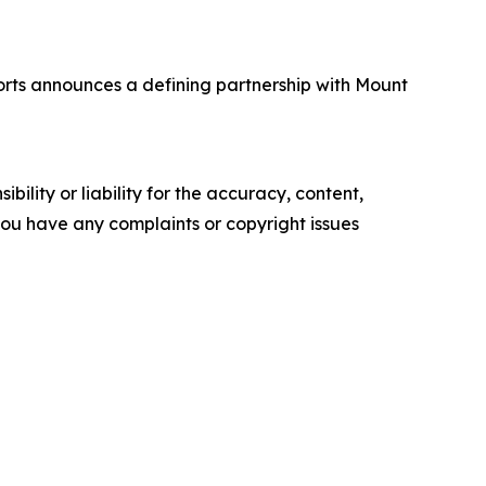
rts announces a defining partnership with Mount
ility or liability for the accuracy, content,
f you have any complaints or copyright issues