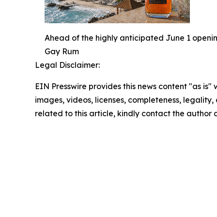
Ahead of the highly anticipated June 1 openi
Gay Rum
Legal Disclaimer:
EIN Presswire provides this news content "as is" 
images, videos, licenses, completeness, legality, o
related to this article, kindly contact the author