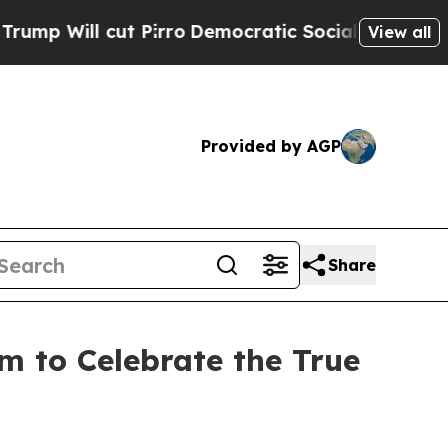
ut Pirro
Democratic Socialists of America Prop
View all
Provided by AGP
Share
m to Celebrate the True