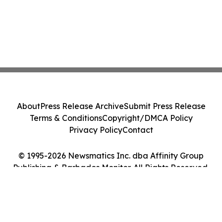
About
Press Release Archive
Submit Press Release
Terms & Conditions
Copyright/DMCA Policy
Privacy Policy
Contact
© 1995-2026 Newsmatics Inc. dba Affinity Group
Publishing & Barbados Monitor. All Rights Reserved.
Cookie Settings / Your Privacy Choices