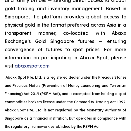
and family offices — seeking direct access to kilobar
gold trading and inventory management. Based in
Singapore, the platform provides global access to
physical gold in the format preferred across Asia in a
transparent manner, co-located with Abaxx
Exchange’s Gold Singapore futures — ensuring
convergence of futures to spot prices. For more
information on participating in Abaxx Spot, please
visit
abaxxspot.com
.
¹Abaxx Spot Pte. Ltd. is a registered dealer under the Precious Stones
and Precious Metals (Prevention of Money Laundering and Terrorism
Financing) Act 2019 (PSPM Act), and is exempted from holding a spot
commodities brokers license under the Commodity Trading Act 1992.
Abaxx Spot Pte. Ltd. is not regulated by the Monetary Authority of
Singapore as a financial institution, but operates in compliance with
the regulatory framework established by the PSPM Act.