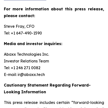
For more information about this press release,
please contact:
Steve Fray, CFO
Tel: +1 647-490-1590
Media and investor inquiries:
Abaxx Technologies Inc.
Investor Relations Team
Tel: +1 246 271 0082
E-mail: ir@abaxx.tech
Cautionary Statement Regarding Forward-
Looking Information
This press release includes certain “forward-looking