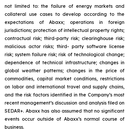
not limited to: the failure of energy markets and
collateral use cases to develop according to the
expectations of Abaxx; operations in foreign
jurisdictions; protection of intellectual property rights;
contractual risk; third-party risk; clearinghouse risk;
malicious actor risks; third- party software license
risk; system failure risk; risk of technological change;
dependence of technical infrastructure; changes in
global weather patterns; changes in the price of
commodities, capital market conditions, restrictions
on labor and international travel and supply chains,
and the risk factors identified in the Company’s most
recent management’s discussion and analysis filed on
SEDAR+. Abaxx has also assumed that no significant
events occur outside of Abaxx’s normal course of
business.