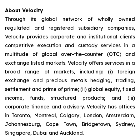
About Velocity
Through its global network of wholly owned
regulated and registered subsidiary companies,
Velocity provides corporate and institutional clients
competitive execution and custody services in a
multitude of global over-the-counter (OTC) and
exchange listed markets. Velocity offers services in a
broad range of markets, including: (i) foreign
exchange and precious metals hedging, trading,
settlement and prime of prime; (ii) global equity, fixed
income, funds, structured products; and (iii)
corporate finance and advisory. Velocity has offices
in Toronto, Montreal, Calgary, London, Amsterdam,
Johannesburg, Cape Town, Bridgetown, Sydney,
Singapore, Dubai and Auckland.