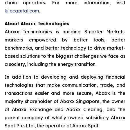
chain operators. For more information, visit
kilocapital.com
.
About Abaxx Technologies
Abaxx Technologies is building Smarter Markets:
markets empowered by better tools, better
benchmarks, and better technology to drive market-
based solutions to the biggest challenges we face as
a society, including the energy transition.
In addition to developing and deploying financial
technologies that make communication, trade, and
transactions easier and more secure, Abaxx is the
majority shareholder of Abaxx Singapore, the owner
of Abaxx Exchange and Abaxx Clearing, and the
parent company of wholly owned subsidiary Abaxx
Spot Pte. Ltd., the operator of Abaxx Spot.