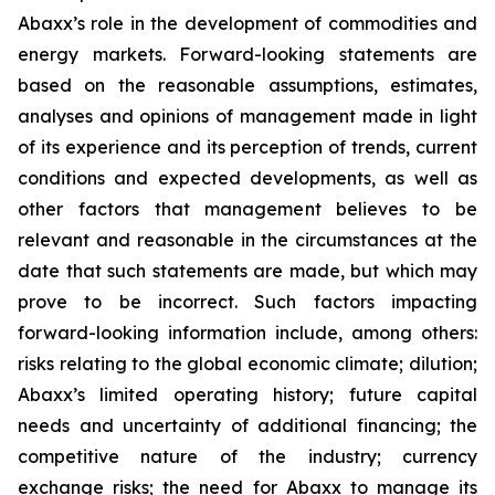
Abaxx’s role in the development of commodities and
energy markets. Forward-looking statements are
based on the reasonable assumptions, estimates,
analyses and opinions of management made in light
of its experience and its perception of trends, current
conditions and expected developments, as well as
other factors that management believes to be
relevant and reasonable in the circumstances at the
date that such statements are made, but which may
prove to be incorrect. Such factors impacting
forward-looking information include, among others:
risks relating to the global economic climate; dilution;
Abaxx’s limited operating history; future capital
needs and uncertainty of additional financing; the
competitive nature of the industry; currency
exchange risks; the need for Abaxx to manage its