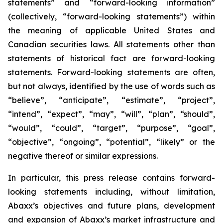
statements” and “forward-looking information”
(collectively, “forward-looking statements”) within
the meaning of applicable United States and
Canadian securities laws. All statements other than
statements of historical fact are forward-looking
statements. Forward-looking statements are often,
but not always, identified by the use of words such as
“believe”, “anticipate”, “estimate”, “project”,
“intend”, “expect”, “may”, “will”, “plan”, “should”,
“would”, “could”, “target”, “purpose”, “goal”,
“objective”, “ongoing”, “potential”, “likely” or the
negative thereof or similar expressions.
In particular, this press release contains forward-
looking statements including, without limitation,
Abaxx’s objectives and future plans, development
and expansion of Abaxx’s market infrastructure and