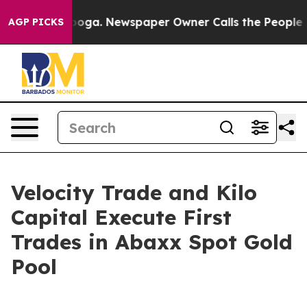
tanooga. Newspaper Owner Calls the People Abruptly 
AGP PICKS
Velocity Trade and Kilo
Capital Execute First
Trades in Abaxx Spot Gold
Pool