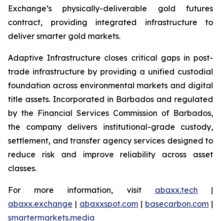
Exchange’s physically-deliverable gold futures
contract, providing integrated infrastructure to
deliver smarter gold markets.
Adaptive Infrastructure closes critical gaps in post-
trade infrastructure by providing a unified custodial
foundation across environmental markets and digital
title assets. Incorporated in Barbados and regulated
by the Financial Services Commission of Barbados,
the company delivers institutional-grade custody,
settlement, and transfer agency services designed to
reduce risk and improve reliability across asset
classes.
For more information, visit
abaxx.tech
|
abaxx.exchange
|
abaxxspot.com
|
basecarbon.com
|
smartermarkets.media