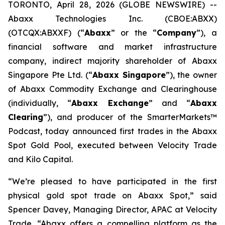
TORONTO, April 28, 2026 (GLOBE NEWSWIRE) --
Abaxx Technologies Inc. (CBOE:ABXX)
(OTCQX:ABXXF) (“
Abaxx
” or the “
Company
”), a
financial software and market infrastructure
company, indirect majority shareholder of Abaxx
Singapore Pte Ltd. (“
Abaxx Singapore
”), the owner
of Abaxx Commodity Exchange and Clearinghouse
(individually, “
Abaxx Exchange
” and “
Abaxx
Clearing
”), and producer of the SmarterMarkets™
Podcast, today announced first trades in the Abaxx
Spot Gold Pool, executed between Velocity Trade
and Kilo Capital.
“We’re pleased to have participated in the first
physical gold spot trade on Abaxx Spot,” said
Spencer Davey, Managing Director, APAC at Velocity
Trade. “Abaxx offers a compelling platform as the