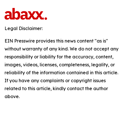
Legal Disclaimer:
EIN Presswire provides this news content "as is"
without warranty of any kind. We do not accept any
responsibility or liability for the accuracy, content,
images, videos, licenses, completeness, legality, or
reliability of the information contained in this article.
If you have any complaints or copyright issues
related to this article, kindly contact the author
above.