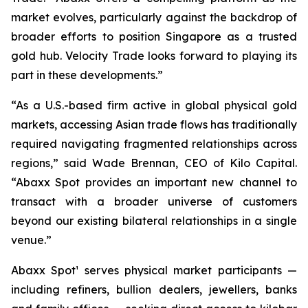
market evolves, particularly against the backdrop of
broader efforts to position Singapore as a trusted
gold hub. Velocity Trade looks forward to playing its
part in these developments.”
“As a U.S.-based firm active in global physical gold
markets, accessing Asian trade flows has traditionally
required navigating fragmented relationships across
regions,” said Wade Brennan, CEO of Kilo Capital.
“Abaxx Spot provides an important new channel to
transact with a broader universe of customers
beyond our existing bilateral relationships in a single
venue.”
Abaxx Spot¹ serves physical market participants —
including refiners, bullion dealers, jewellers, banks