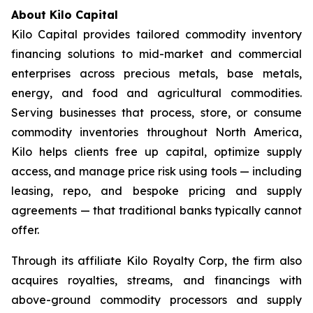
About Kilo Capital
Kilo Capital provides tailored commodity inventory
financing solutions to mid-market and commercial
enterprises across precious metals, base metals,
energy, and food and agricultural commodities.
Serving businesses that process, store, or consume
commodity inventories throughout North America,
Kilo helps clients free up capital, optimize supply
access, and manage price risk using tools — including
leasing, repo, and bespoke pricing and supply
agreements — that traditional banks typically cannot
offer.
Through its affiliate Kilo Royalty Corp, the firm also
acquires royalties, streams, and financings with
above-ground commodity processors and supply