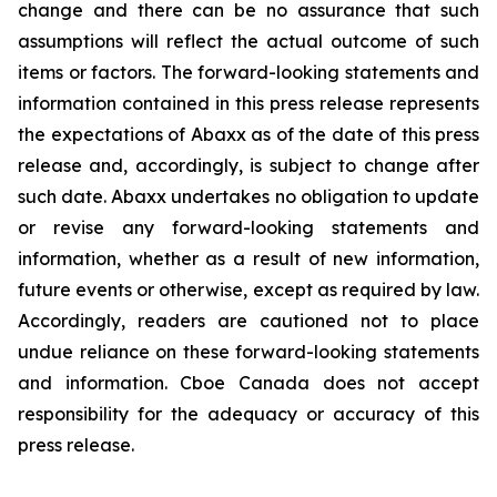
change and there can be no assurance that such
assumptions will reflect the actual outcome of such
items or factors. The forward-looking statements and
information contained in this press release represents
the expectations of Abaxx as of the date of this press
release and, accordingly, is subject to change after
such date. Abaxx undertakes no obligation to update
or revise any forward-looking statements and
information, whether as a result of new information,
future events or otherwise, except as required by law.
Accordingly, readers are cautioned not to place
undue reliance on these forward-looking statements
and information. Cboe Canada does not accept
responsibility for the adequacy or accuracy of this
press release.