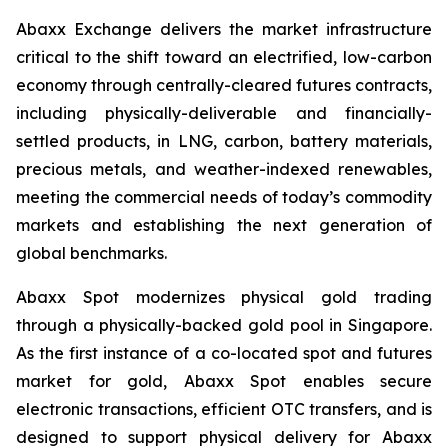
Abaxx Exchange delivers the market infrastructure
critical to the shift toward an electrified, low-carbon
economy through centrally-cleared futures contracts,
including physically-deliverable and financially-
settled products, in LNG, carbon, battery materials,
precious metals, and weather-indexed renewables,
meeting the commercial needs of today’s commodity
markets and establishing the next generation of
global benchmarks.
Abaxx Spot modernizes physical gold trading
through a physically-backed gold pool in Singapore.
As the first instance of a co-located spot and futures
market for gold, Abaxx Spot enables secure
electronic transactions, efficient OTC transfers, and is
designed to support physical delivery for Abaxx