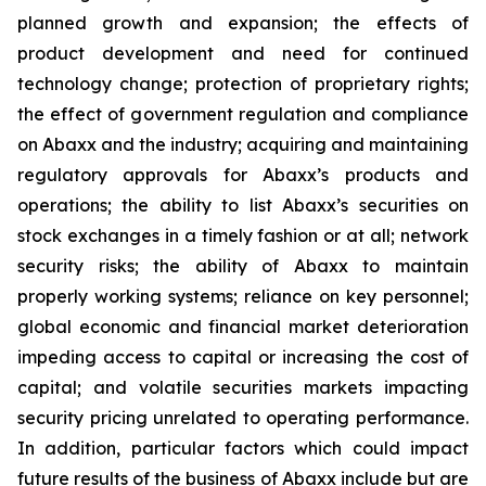
planned growth and expansion; the effects of
product development and need for continued
technology change; protection of proprietary rights;
the effect of government regulation and compliance
on Abaxx and the industry; acquiring and maintaining
regulatory approvals for Abaxx’s products and
operations; the ability to list Abaxx’s securities on
stock exchanges in a timely fashion or at all; network
security risks; the ability of Abaxx to maintain
properly working systems; reliance on key personnel;
global economic and financial market deterioration
impeding access to capital or increasing the cost of
capital; and volatile securities markets impacting
security pricing unrelated to operating performance.
In addition, particular factors which could impact
future results of the business of Abaxx include but are