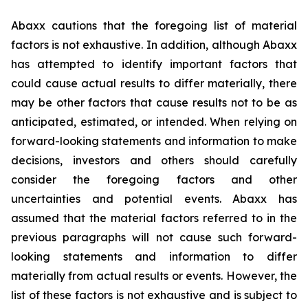
Abaxx cautions that the foregoing list of material
factors is not exhaustive. In addition, although Abaxx
has attempted to identify important factors that
could cause actual results to differ materially, there
may be other factors that cause results not to be as
anticipated, estimated, or intended. When relying on
forward-looking statements and information to make
decisions, investors and others should carefully
consider the foregoing factors and other
uncertainties and potential events. Abaxx has
assumed that the material factors referred to in the
previous paragraphs will not cause such forward-
looking statements and information to differ
materially from actual results or events. However, the
list of these factors is not exhaustive and is subject to