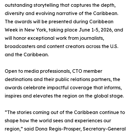
outstanding storytelling that captures the depth,
diversity and evolving narrative of the Caribbean.
The awards will be presented during Caribbean
Week in New York, taking place June 1-5, 2026, and
will honor exceptional work from journalists,
broadcasters and content creators across the U.S.
and the Caribbean.
Open to media professionals, CTO member
destinations and their public relations partners, the
awards celebrate impactful coverage that informs,
inspires and elevates the region on the global stage.
“The stories coming out of the Caribbean continue to
shape how the world sees and experiences our
region,” said Dona Regis-Prosper, Secretary-General