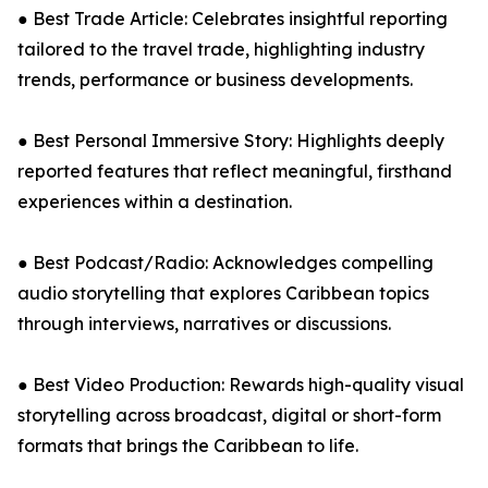
● Best Trade Article: Celebrates insightful reporting
tailored to the travel trade, highlighting industry
trends, performance or business developments.
● Best Personal Immersive Story: Highlights deeply
reported features that reflect meaningful, firsthand
experiences within a destination.
● Best Podcast/Radio: Acknowledges compelling
audio storytelling that explores Caribbean topics
through interviews, narratives or discussions.
● Best Video Production: Rewards high-quality visual
storytelling across broadcast, digital or short-form
formats that brings the Caribbean to life.