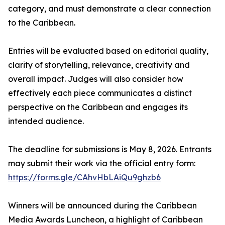
category, and must demonstrate a clear connection
to the Caribbean.
Entries will be evaluated based on editorial quality,
clarity of storytelling, relevance, creativity and
overall impact. Judges will also consider how
effectively each piece communicates a distinct
perspective on the Caribbean and engages its
intended audience.
The deadline for submissions is May 8, 2026. Entrants
may submit their work via the official entry form:
https://forms.gle/CAhvHbLAiQu9ghzb6
Winners will be announced during the Caribbean
Media Awards Luncheon, a highlight of Caribbean