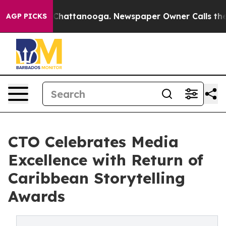
haos in Chattanooga. Newspaper Owner Calls the Peop
AGP PICKS
CTO Celebrates Media
Excellence with Return of
Caribbean Storytelling
Awards