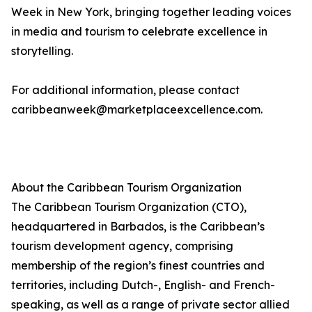
Week in New York, bringing together leading voices
in media and tourism to celebrate excellence in
storytelling.
For additional information, please contact
caribbeanweek@marketplaceexcellence.com.
About the Caribbean Tourism Organization
The Caribbean Tourism Organization (CTO),
headquartered in Barbados, is the Caribbean’s
tourism development agency, comprising
membership of the region’s finest countries and
territories, including Dutch-, English- and French-
speaking, as well as a range of private sector allied