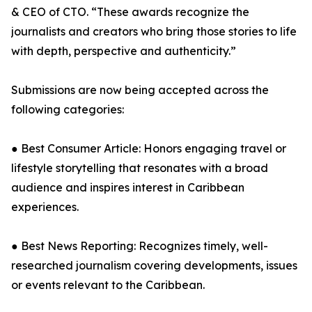
& CEO of CTO. “These awards recognize the
journalists and creators who bring those stories to life
with depth, perspective and authenticity.”
Submissions are now being accepted across the
following categories:
● Best Consumer Article: Honors engaging travel or
lifestyle storytelling that resonates with a broad
audience and inspires interest in Caribbean
experiences.
● Best News Reporting: Recognizes timely, well-
researched journalism covering developments, issues
or events relevant to the Caribbean.