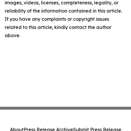
images, videos, licenses, completeness, legality, or
reliability of the information contained in this article.
If you have any complaints or copyright issues
related to this article, kindly contact the author
above.
About
Press Release Archive
Submit Press Release