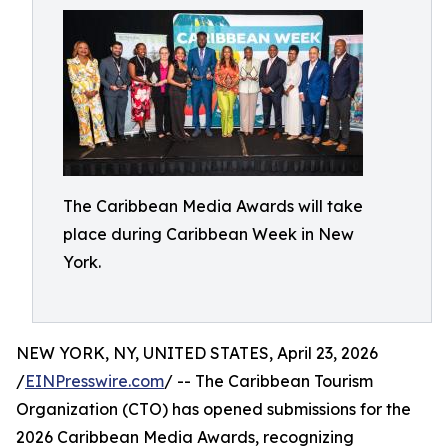
The Caribbean Media Awards will take
place during Caribbean Week in New
York.
NEW YORK, NY, UNITED STATES, April 23, 2026
/
EINPresswire.com
/ -- The Caribbean Tourism
Organization (CTO) has opened submissions for the
2026 Caribbean Media Awards, recognizing