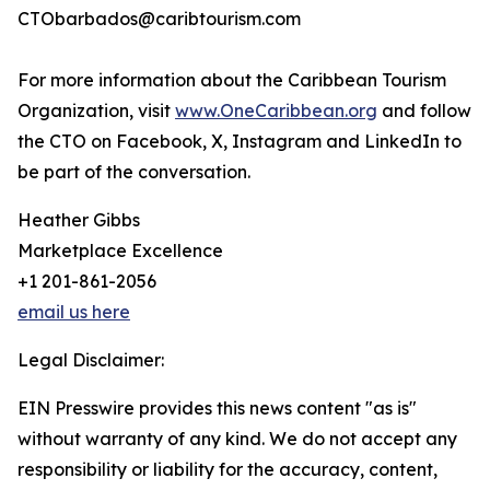
CTObarbados@caribtourism.com
For more information about the Caribbean Tourism
Organization, visit
www.OneCaribbean.org
and follow
the CTO on Facebook, X, Instagram and LinkedIn to
be part of the conversation.
Heather Gibbs
Marketplace Excellence
+1 201-861-2056
email us here
Legal Disclaimer:
EIN Presswire provides this news content "as is"
without warranty of any kind. We do not accept any
responsibility or liability for the accuracy, content,