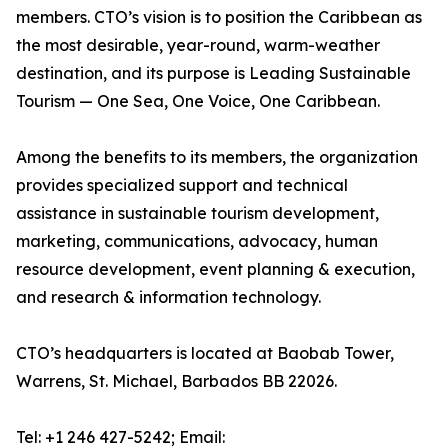
members. CTO’s vision is to position the Caribbean as
the most desirable, year-round, warm-weather
destination, and its purpose is Leading Sustainable
Tourism — One Sea, One Voice, One Caribbean.
Among the benefits to its members, the organization
provides specialized support and technical
assistance in sustainable tourism development,
marketing, communications, advocacy, human
resource development, event planning & execution,
and research & information technology.
CTO’s headquarters is located at Baobab Tower,
Warrens, St. Michael, Barbados BB 22026.
Tel: +1 246 427-5242; Email: