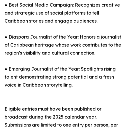
● Best Social Media Campaign: Recognizes creative
and strategic use of social platforms to tell
Caribbean stories and engage audiences.
● Diaspora Journalist of the Year: Honors a journalist
of Caribbean heritage whose work contributes to the
region’s visibility and cultural connection.
● Emerging Journalist of the Year: Spotlights rising
talent demonstrating strong potential and a fresh
voice in Caribbean storytelling.
Eligible entries must have been published or
broadcast during the 2025 calendar year.
Submissions are limited to one entry per person, per