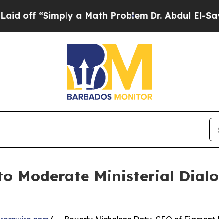
f “Simply a Math Problem
Dr. Abdul El-Sayed on 
to Moderate Ministerial Dial