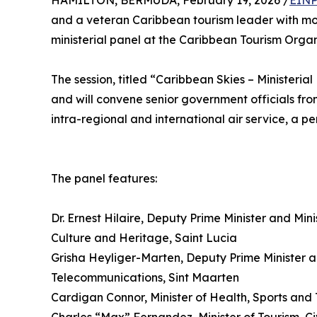
HAMILTON, BERMUDA, February 19, 2026 /
EINP
and a veteran Caribbean tourism leader with mo
ministerial panel at the Caribbean Tourism Orga
The session, titled “Caribbean Skies – Ministerial
and will convene senior government officials fro
intra-regional and international air service, a pe
The panel features:
Dr. Ernest Hilaire, Deputy Prime Minister and Min
Culture and Heritage, Saint Lucia
Grisha Heyliger-Marten, Deputy Prime Minister an
Telecommunications, Sint Maarten
Cardigan Connor, Minister of Health, Sports and 