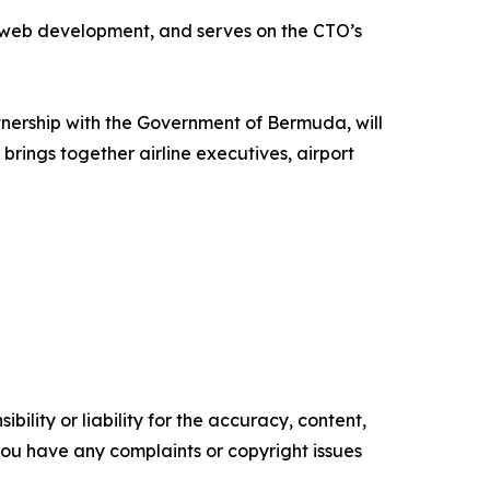
d web development, and serves on the CTO’s
nership with the Government of Bermuda, will
brings together airline executives, airport
ility or liability for the accuracy, content,
f you have any complaints or copyright issues