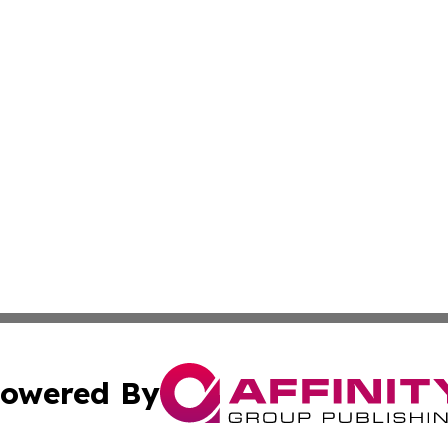
owered By