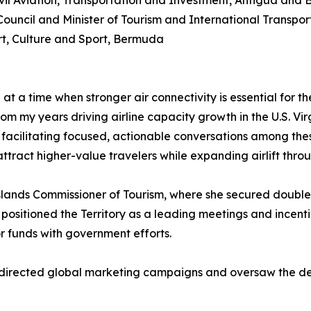
ivil Aviation, Transportation and Investment, Antigua and
Council and Minister of Tourism and International Transpo
ort, Culture and Sport, Bermuda
at a time when stronger air connectivity is essential for 
om my years driving airline capacity growth in the U.S. Vir
facilitating focused, actionable conversations among thes
tract higher-value travelers while expanding airlift throu
Islands Commissioner of Tourism, where she secured double
, positioned the Territory as a leading meetings and incen
r funds with government efforts.
he directed global marketing campaigns and oversaw the d