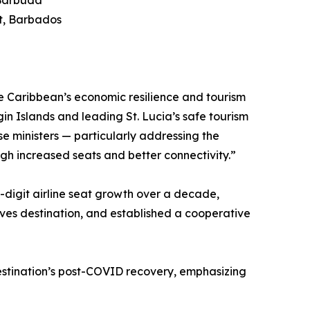
 Barbuda
rt, Barbados
the Caribbean’s economic resilience and tourism
gin Islands and leading St. Lucia’s safe tourism
e ministers — particularly addressing the
gh increased seats and better connectivity.”
-digit airline seat growth over a decade,
tives destination, and established a cooperative
estination’s post-COVID recovery, emphasizing