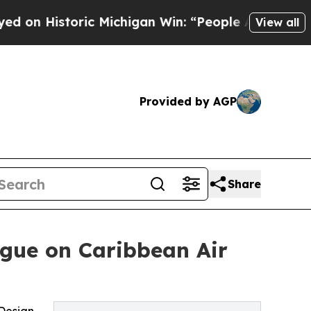
Historic Michigan Win: “People Are Sick and Tired
View all
Provided by AGP
Share
ogue on Caribbean Air