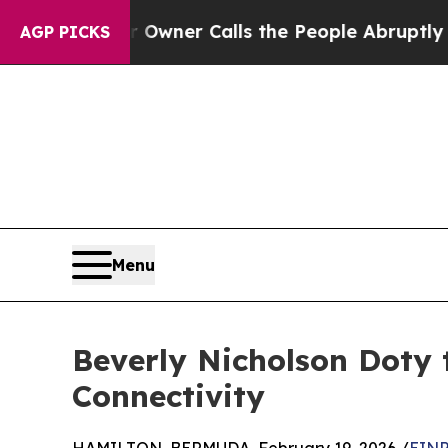
spaper Owner Calls the People Abruptly Laid of
AGP PICKS
Menu
Beverly Nicholson Doty 
Connectivity