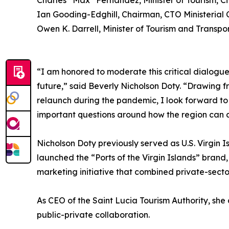
Charles “Max” Fernandez, Minister of Tourism, C
Ian Gooding-Edghill, Chairman, CTO Ministerial 
Owen K. Darrell, Minister of Tourism and Transp
“I am honored to moderate this critical dialogue 
future,” said Beverly Nicholson Doty. “Drawing fr
relaunch during the pandemic, I look forward to 
important questions around how the region can at
Nicholson Doty previously served as U.S. Virgin 
launched the “Ports of the Virgin Islands” brand
marketing initiative that combined private-secto
As CEO of the Saint Lucia Tourism Authority, s
public-private collaboration.