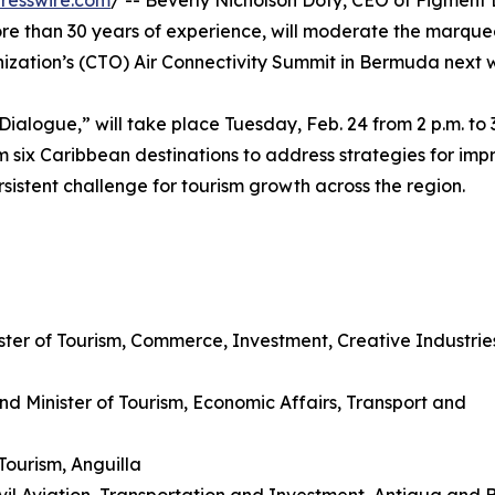
resswire.com
/ -- Beverly Nicholson Doty, CEO of Figment
re than 30 years of experience, will moderate the marque
nization’s (CTO) Air Connectivity Summit in Bermuda next 
 Dialogue,” will take place Tuesday, Feb. 24 from 2 p.m. to 3
m six Caribbean destinations to address strategies for imp
rsistent challenge for tourism growth across the region.
ister of Tourism, Commerce, Investment, Creative Industrie
d Minister of Tourism, Economic Affairs, Transport and
Tourism, Anguilla