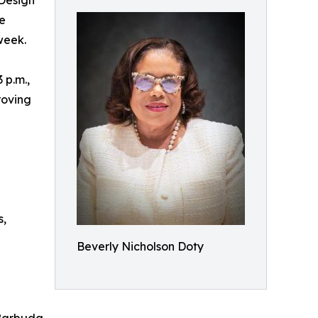
 Design
e
week.
 p.m.,
roving
s,
Beverly Nicholson Doty