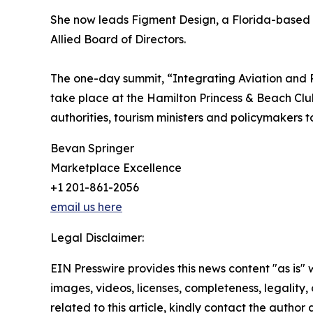
She now leads Figment Design, a Florida-based 
Allied Board of Directors.
The one-day summit, “Integrating Aviation and 
take place at the Hamilton Princess & Beach Club 
authorities, tourism ministers and policymakers 
Bevan Springer
Marketplace Excellence
+1 201-861-2056
email us here
Legal Disclaimer:
EIN Presswire provides this news content "as is" 
images, videos, licenses, completeness, legality, o
related to this article, kindly contact the author