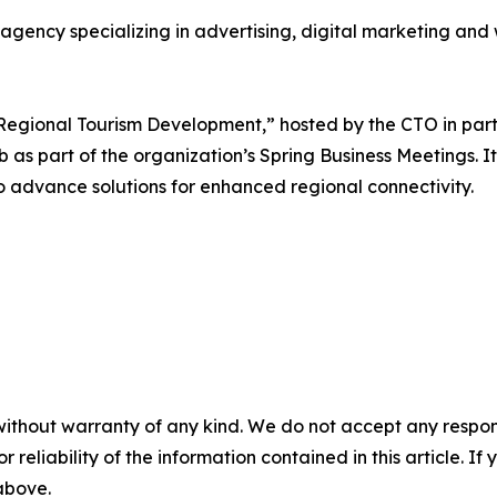
agency specializing in advertising, digital marketing an
Regional Tourism Development,” hosted by the CTO in part
as part of the organization’s Spring Business Meetings. It 
to advance solutions for enhanced regional connectivity.
without warranty of any kind. We do not accept any responsib
r reliability of the information contained in this article. I
 above.