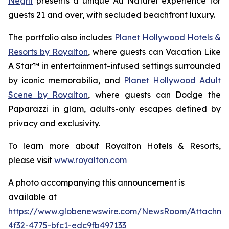
Negril
presents a unique
Au Naturel
experience for
guests 21 and over, with secluded beachfront luxury.
The portfolio also includes
Planet Hollywood Hotels &
Resorts by Royalton
, where guests can
Vacation Like
A Star™
in entertainment-infused settings surrounded
by iconic memorabilia, and
Planet Hollywood Adult
Scene by Royalton
, where guests can
Dodge the
Paparazzi
in glam, adults-only escapes defined by
privacy and exclusivity.
To learn more about Royalton Hotels & Resorts,
please visit
www.royalton.com
A photo accompanying this announcement is
available at
https://www.globenewswire.com/NewsRoom/Attachm
4f32-4775-bfc1-edc9fb497133