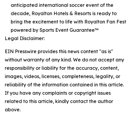
anticipated international soccer event of the
decade, Royalton Hotels & Resorts is ready to
bring the excitement to life with Royalton Fan Fest
powered by Sports Event Guarantee™
Legal Disclaimer:
EIN Presswire provides this news content "as is"
without warranty of any kind. We do not accept any
responsibility or liability for the accuracy, content,
images, videos, licenses, completeness, legality, or
reliability of the information contained in this article.
If you have any complaints or copyright issues
related to this article, kindly contact the author
above.