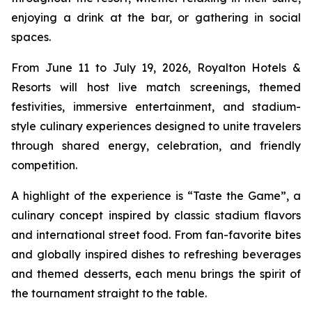
enjoying a drink at the bar, or gathering in social
spaces.
From June 11 to July 19, 2026, Royalton Hotels &
Resorts will host live match screenings, themed
festivities, immersive entertainment, and stadium-
style culinary experiences designed to unite travelers
through shared energy, celebration, and friendly
competition.
A highlight of the experience is “Taste the Game”, a
culinary concept inspired by classic stadium flavors
and international street food. From fan-favorite bites
and globally inspired dishes to refreshing beverages
and themed desserts, each menu brings the spirit of
the tournament straight to the table.