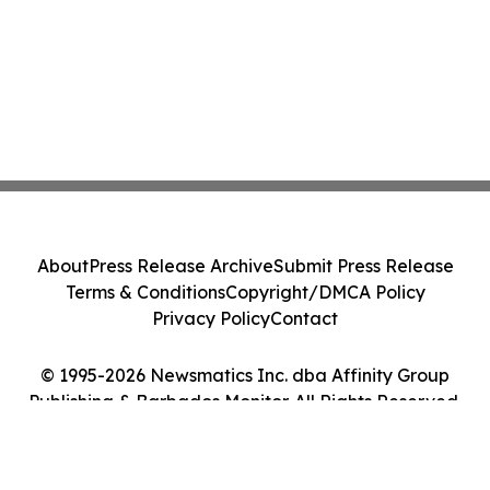
About
Press Release Archive
Submit Press Release
Terms & Conditions
Copyright/DMCA Policy
Privacy Policy
Contact
© 1995-2026 Newsmatics Inc. dba Affinity Group
Publishing & Barbados Monitor. All Rights Reserved.
Cookie Settings / Your Privacy Choices