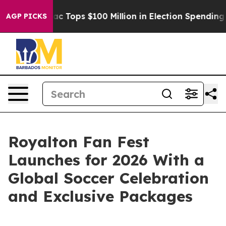
 her
Aipac Tops $100 Million in Election Spending for S
AGP PICKS
Royalton Fan Fest
Launches for 2026 With a
Global Soccer Celebration
and Exclusive Packages