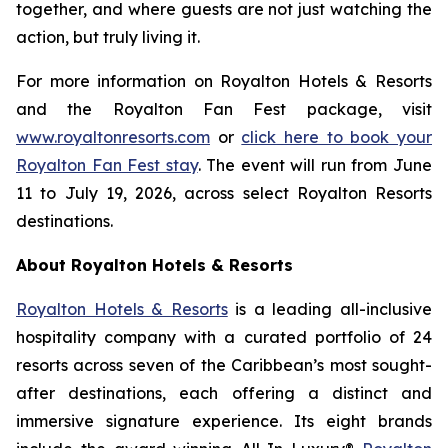
together, and where guests are not just watching the
action, but truly living it.
For more information on Royalton Hotels & Resorts
and the Royalton Fan Fest package, visit
www.royaltonresorts.com
or
click here to book your
Royalton Fan Fest stay
. The event will run from June
11 to July 19, 2026, across select Royalton Resorts
destinations.
About Royalton Hotels & Resorts
Royalton Hotels & Resorts
is a leading all-inclusive
hospitality company with a curated portfolio of 24
resorts across seven of the Caribbean’s most sought-
after destinations, each offering a distinct and
immersive signature experience. Its eight brands