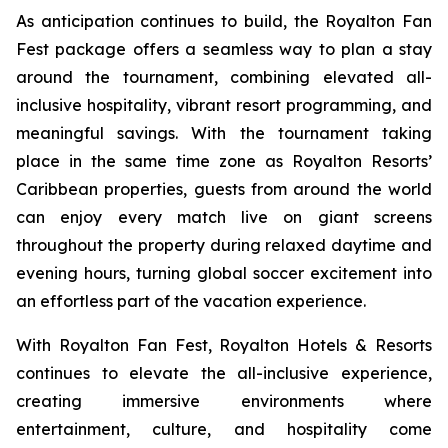
As anticipation continues to build, the Royalton Fan
Fest package offers a seamless way to plan a stay
around the tournament, combining elevated all-
inclusive hospitality, vibrant resort programming, and
meaningful savings. With the tournament taking
place in the same time zone as Royalton Resorts’
Caribbean properties, guests from around the world
can enjoy every match live on giant screens
throughout the property during relaxed daytime and
evening hours, turning global soccer excitement into
an effortless part of the vacation experience.
With Royalton Fan Fest, Royalton Hotels & Resorts
continues to elevate the all-inclusive experience,
creating immersive environments where
entertainment, culture, and hospitality come