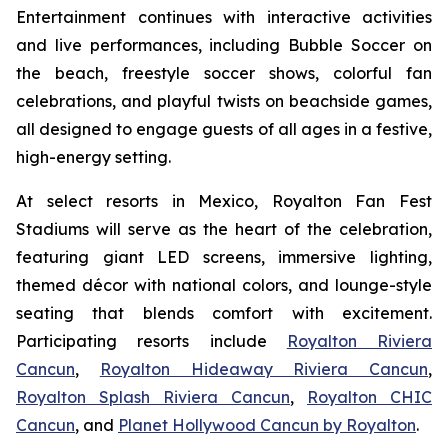
Entertainment continues with interactive activities
and live performances, including Bubble Soccer on
the beach, freestyle soccer shows, colorful fan
celebrations, and playful twists on beachside games,
all designed to engage guests of all ages in a festive,
high-energy setting.
At select resorts in Mexico, Royalton Fan Fest
Stadiums will serve as the heart of the celebration,
featuring giant LED screens, immersive lighting,
themed décor with national colors, and lounge-style
seating that blends comfort with excitement.
Participating resorts include
Royalton Riviera
Cancun
,
Royalton Hideaway Riviera Cancun
,
Royalton Splash Riviera Cancun
,
Royalton CHIC
Cancun
, and
Planet Hollywood Cancun by Royalton
.