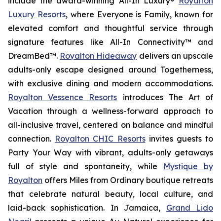
include the award-winning All-In Luxury®
Royalton
Luxury Resorts
, where
Everyone is Family
, known for
elevated comfort and thoughtful service through
signature features like All-In Connectivity™ and
DreamBed™.
Royalton Hideaway
delivers an upscale
adults-only escape designed around
Togetherness
,
with exclusive dining and modern accommodations.
Royalton Vessence Resorts
introduces
The Art of
Vacation
through a wellness-forward approach to
all-inclusive travel, centered on balance and mindful
connection.
Royalton CHIC Resorts
invites guests to
Party Your Way
with vibrant, adults-only getaways
full of style and spontaneity, while
Mystique by
Royalton
offers
Miles from Ordinary
boutique retreats
that celebrate natural beauty, local culture, and
laid-back sophistication. In Jamaica,
Grand Lido