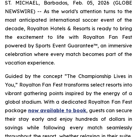
ST. MICHAEL, Barbados, Feb. 05, 2026 (GLOBE
NEWSWIRE) -- As the world’s attention turns to the
most anticipated international soccer event of the
decade, Royalton Hotels & Resorts is ready to bring
the excitement to life with Royalton Fan Fest
powered by Sports Event Guarantee™, an immersive
celebration where every match becomes part of the
vacation experience.
Guided by the concept “
The Championship Lives in
You
,” Royalton Fan Fest transforms select resorts into
vibrant gathering points inspired by the energy of a
global stadium. With a dedicated Royalton Fan Fest
package
now available to book
, guests can secure
their stay early and enjoy hundreds of dollars in
savings while following every match seamlessly
throughout the resort, whether relaxing in their suite,