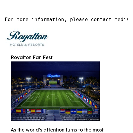
For more information, please contact media@
Royalton Fan Fest
As the world’s attention turns to the most