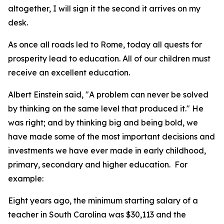
altogether, I will sign it the second it arrives on my
desk.
As once all roads led to Rome, today all quests for
prosperity lead to education. All of our children must
receive an excellent education.
Albert Einstein said, "A problem can never be solved
by thinking on the same level that produced it." He
was right; and by thinking big and being bold, we
have made some of the most important decisions and
investments we have ever made in early childhood,
primary, secondary and higher education. For
example:
Eight years ago, the minimum starting salary of a
teacher in South Carolina was $30,113 and the