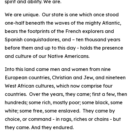
spirit and ability. We are.
We are unique. Our state is one which once stood
one-half beneath the waves of the mighty Atlantic,
bears the footprints of the French explorers and
Spanish conquistadores, and – ten thousand years
before them and up to this day - holds the presence
and culture of our Native Americans.
Into this land came men and women from nine
European countries, Christian and Jew, and nineteen
West African cultures, which now comprise four
countries. Over the years, they came; first a few, then
hundreds; some rich, mostly poor; some black, some
white; some free, some enslaved. They came by
choice, or command - in rags, riches or chains - but
they came. And they endured.