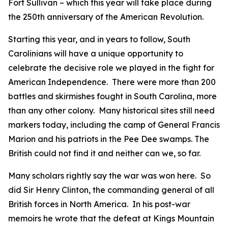
Fort Sullivan – which this year will take place during
the 250th anniversary of the American Revolution.
Starting this year, and in years to follow, South
Carolinians will have a unique opportunity to
celebrate the decisive role we played in the fight for
American Independence. There were more than 200
battles and skirmishes fought in South Carolina, more
than any other colony. Many historical sites still need
markers today, including the camp of General Francis
Marion and his patriots in the Pee Dee swamps. The
British could not find it and neither can we, so far.
Many scholars rightly say the war was won here. So
did Sir Henry Clinton, the commanding general of all
British forces in North America. In his post-war
memoirs he wrote that the defeat at Kings Mountain