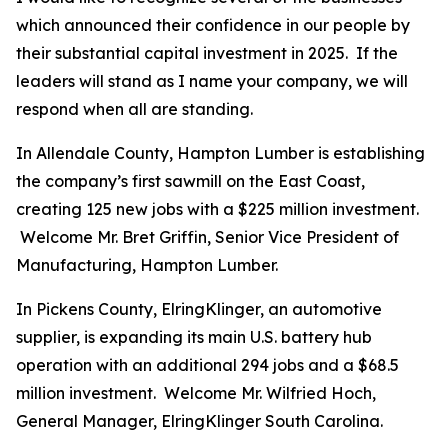
which announced their confidence in our people by
their substantial capital investment in 2025. If the
leaders will stand as I name your company, we will
respond when all are standing.
In Allendale County, Hampton Lumber is establishing
the company’s first sawmill on the East Coast,
creating 125 new jobs with a $225 million investment.
Welcome Mr. Bret Griffin, Senior Vice President of
Manufacturing, Hampton Lumber.
In Pickens County, ElringKlinger, an automotive
supplier, is expanding its main U.S. battery hub
operation with an additional 294 jobs and a $68.5
million investment. Welcome Mr. Wilfried Hoch,
General Manager, ElringKlinger South Carolina.