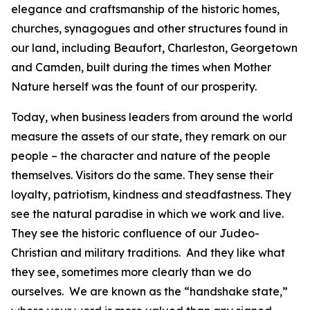
elegance and craftsmanship of the historic homes,
churches, synagogues and other structures found in
our land, including Beaufort, Charleston, Georgetown
and Camden, built during the times when Mother
Nature herself was the fount of our prosperity.
Today, when business leaders from around the world
measure the assets of our state, they remark on our
people – the character and nature of the people
themselves. Visitors do the same. They sense their
loyalty, patriotism, kindness and steadfastness. They
see the natural paradise in which we work and live.
They see the historic confluence of our Judeo-
Christian and military traditions. And they like what
they see, sometimes more clearly than we do
ourselves. We are known as the “handshake state,”