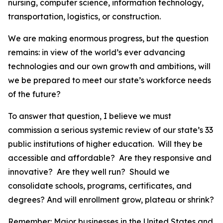
nursing, computer science, information technology,
transportation, logistics, or construction.
We are making enormous progress, but the question
remains: in view of the world’s ever advancing
technologies and our own growth and ambitions, will
we be prepared to meet our state’s workforce needs
of the future?
To answer that question, I believe we must
commission a serious systemic review of our state’s 33
public institutions of higher education. Will they be
accessible and affordable? Are they responsive and
innovative? Are they well run? Should we
consolidate schools, programs, certificates, and
degrees? And will enrollment grow, plateau or shrink?
Remember: Major businesses in the United States and