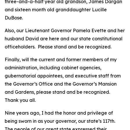
three-and-a-half year old grandson, James Dargan
and sixteen month old granddaughter Lucille
DuBose.
Also, our Lieutenant Governor Pamela Evette and her
husband David are here and our state constitutional
officeholders. Please stand and be recognized.
Finally, will the current and former members of my
administration, including cabinet agencies,
gubernatorial appointees, and executive staff from
the Governor’s Office and the Governor’s Mansion
and Gardens, please stand and be recognized.
Thank you all.
Nine years ago, I had the honor and privilege of
being sworn in as your governor, our state’s 117th.
The people of our great state expressed their