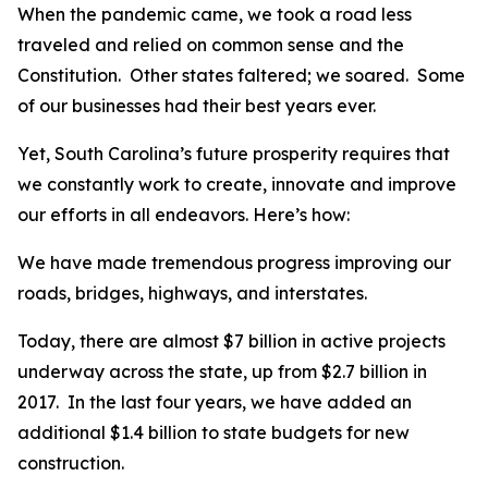
When the pandemic came, we took a road less
traveled and relied on common sense and the
Constitution. Other states faltered; we soared. Some
of our businesses had their best years ever.
Yet, South Carolina’s future prosperity requires that
we constantly work to create, innovate and improve
our efforts in all endeavors. Here’s how:
We have made tremendous progress improving our
roads, bridges, highways, and interstates.
Today, there are almost $7 billion in active projects
underway across the state, up from $2.7 billion in
2017. In the last four years, we have added an
additional $1.4 billion to state budgets for new
construction.