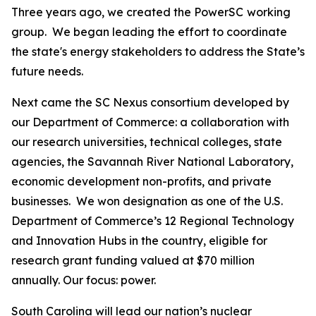
Three years ago, we created the PowerSC
working
group. We began leading the effort to coordinate
the state's energy stakeholders to address the State’s
future needs.
Next came the SC Nexus consortium developed by
our Department of Commerce: a collaboration with
our research universities, technical colleges, state
agencies, the Savannah River National Laboratory,
economic development non-profits, and private
businesses. We won designation as one of the U.S.
Department of Commerce’s 12 Regional Technology
and Innovation Hubs in the country, eligible for
research grant funding valued at $70 million
annually. Our focus: power.
South Carolina will lead our nation’s nuclear