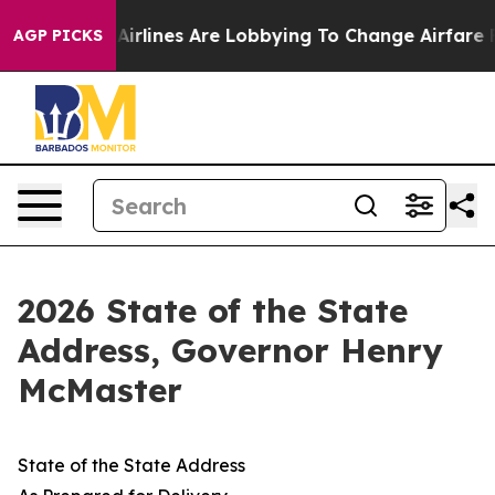
rlines Are Lobbying To Change Airfare Font Sizes. It’
AGP PICKS
2026 State of the State
Address, Governor Henry
McMaster
State of the State Address