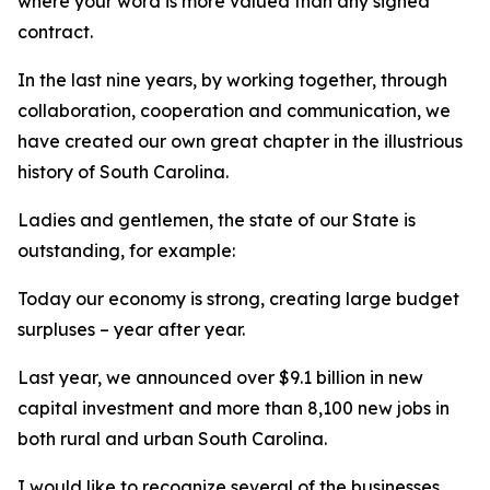
where your word is more valued than any signed
contract.
In the last nine years, by working together, through
collaboration, cooperation and communication, we
have created our own great chapter in the illustrious
history of South Carolina.
Ladies and gentlemen, the state of our State is
outstanding, for example:
Today our economy is strong, creating large budget
surpluses – year after year.
Last year, we announced over $9.1 billion in new
capital investment and more than 8,100 new jobs in
both rural and urban South Carolina.
I would like to recognize several of the businesses