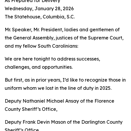
As Prepared for Delivery
Wednesday, January 28, 2026
The Statehouse, Columbia, S.C.
Mr. Speaker, Mr. President, ladies and gentlemen of
the General Assembly, justices of the Supreme Court,
and my fellow South Carolinians:
We are here tonight to address successes,
challenges, and opportunities.
But first, as in prior years, I’d like to recognize those in
uniform whom we lost in the line of duty in 2025.
Deputy Nathaniel Michael Ansay of the Florence
County Sheriff’s Office,
Deputy Frank Devin Mason of the Darlington County
Sheriff’s Office,