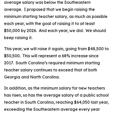
average salary was below the Southeastern
average. I proposed that we begin raising the
minimum starting teacher salary, as much as possible
each year, with the goal of raising it to at least
$50,000 by 2026. And each year, we did. We should
keep raising it.
This year, we will raise it again, going from $48,500 to
$50,500. This will represent a 68% increase since
2017. South Carolina’s required minimum starting
teacher salary continues to exceed that of both
Georgia and North Carolina.
In addition, as the minimum salary for new teachers
has risen, so has the average salary of a public school
teacher in South Carolina, reaching $64,050 last year,
exceeding the Southeastern average every year