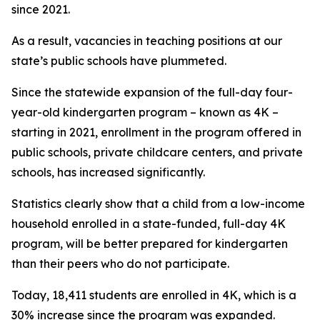
since 2021.
As a result, vacancies in teaching positions at our
state’s public schools have plummeted.
Since the statewide expansion of the full-day four-
year-old kindergarten program – known as 4K –
starting in 2021, enrollment in the program offered in
public schools, private childcare centers, and private
schools, has increased significantly.
Statistics clearly show that a child from a low-income
household enrolled in a state-funded, full-day 4K
program, will be better prepared for kindergarten
than their peers who do not participate.
Today, 18,411 students are enrolled in 4K, which is a
30% increase since the program was expanded.