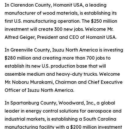
In Clarendon County, Homanit USA, a leading
manufacturer of wood materials, is establishing its
first U.S. manufacturing operation. The $250 million
investment will create 300 new jobs. Welcome Mr.
Alfred Geiger, President and CEO of Homanit USA.
In Greenville County, Isuzu North America is investing
$280 million and creating more than 700 jobs to
establish its new U.S. production base that will
assemble medium and heavy-duty trucks. Welcome
Mr. Noboru Murakami, Chairman and Chief Executive
Officer of Isuzu North America.
In Spartanburg County, Woodward, Inc., a global
leader in energy control solutions for aerospace and
industrial markets, is establishing a South Carolina
manufacturing facility with a $200 million investment