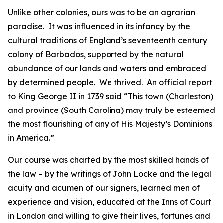
Unlike other colonies, ours was to be an agrarian
paradise. It was influenced in its infancy by the
cultural traditions of England’s seventeenth century
colony of Barbados, supported by the natural
abundance of our lands and waters and embraced
by determined people. We thrived. An official report
to King George II in 1739 said “This town (Charleston)
and province (South Carolina) may truly be esteemed
the most flourishing of any of His Majesty’s Dominions
in America.”
Our course was charted by the most skilled hands of
the law – by the writings of John Locke and the legal
acuity and acumen of our signers, learned men of
experience and vision, educated at the Inns of Court
in London and willing to give their lives, fortunes and