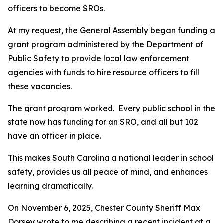
officers to become SROs.
At my request, the General Assembly began funding a
grant program administered by the Department of
Public Safety to provide local law enforcement
agencies with funds to hire resource officers to fill
these vacancies.
The grant program worked. Every public school in the
state now has funding for an SRO, and all but 102
have an officer in place.
This makes South Carolina a national leader in school
safety, provides us all peace of mind, and enhances
learning dramatically.
On November 6, 2025, Chester County Sheriff Max
Dorsey wrote to me describing a recent incident at a