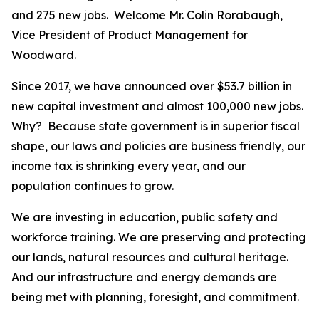
and 275 new jobs. Welcome Mr. Colin Rorabaugh,
Vice President of Product Management for
Woodward.
Since 2017, we have announced over $53.7 billion in
new capital investment and almost 100,000 new jobs.
Why? Because state government is in superior fiscal
shape, our laws and policies are business friendly, our
income tax is shrinking every year, and our
population continues to grow.
We are investing in education, public safety and
workforce training. We are preserving and protecting
our lands, natural resources and cultural heritage.
And our infrastructure and energy demands are
being met with planning, foresight, and commitment.