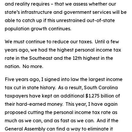
and reality requires – that we assess whether our
state’s infrastructure and government services will be
able to catch up if this unrestrained out-of-state
population growth continues.
We must continue to reduce our taxes. Until a few
years ago, we had the highest personal income tax
rate in the Southeast and the 12th highest in the
nation. No more.
Five years ago, I signed into law the largest income
tax cut in state history. As a result, South Carolina
taxpayers have kept an additional $1.275 billion of
their hard-earned money. This year, I have again
proposed cutting the personal income tax rate as
much as we can, and as fast as we can. And if the
General Assembly can find a way to eliminate it