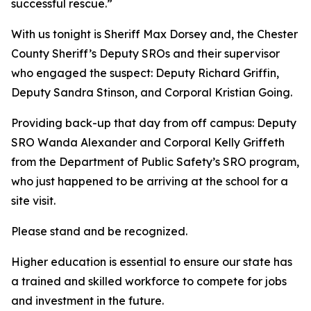
successful rescue.”
With us tonight is Sheriff Max Dorsey and, the Chester
County Sheriff’s Deputy SROs and their supervisor
who engaged the suspect: Deputy Richard Griffin,
Deputy Sandra Stinson, and Corporal Kristian Going.
Providing back-up that day from off campus: Deputy
SRO Wanda Alexander and Corporal Kelly Griffeth
from the Department of Public Safety’s SRO program,
who just happened to be arriving at the school for a
site visit.
Please stand and be recognized.
Higher education is essential to ensure our state has
a trained and skilled workforce to compete for jobs
and investment in the future.