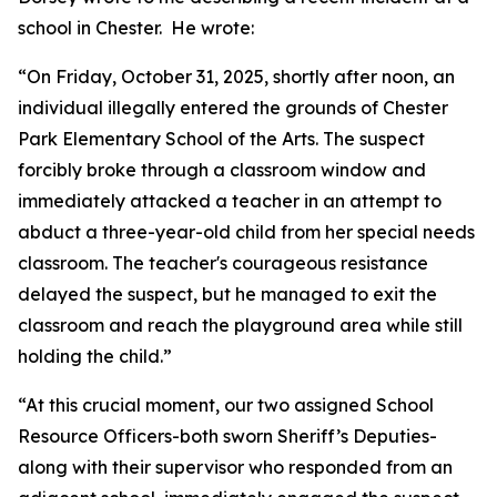
school in Chester. He wrote:
“On Friday, October 31, 2025, shortly after noon, an
individual illegally entered the grounds of Chester
Park Elementary School of the Arts. The suspect
forcibly broke through a classroom window and
immediately attacked a teacher in an attempt to
abduct a three-year-old child from her special needs
classroom. The teacher's courageous resistance
delayed the suspect, but he managed to exit the
classroom and reach the playground area while still
holding the child.”
“At this crucial moment, our two assigned School
Resource Officers-both sworn Sheriff’s Deputies-
along with their supervisor who responded from an