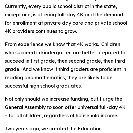
Currently, every public school district in the state,
except one, is offering full-day 4K and the demand
for enrollment at private day care and private school
4K providers continues to grow.
From experience we know that 4K works. Children
who succeed in kindergarten are better prepared to
succeed in first grade, then second grade, then third
grade. And we know if third graders are proficient in
reading and mathematics, they are likely to be
successful high school graduates.
Not only should we increase funding, but I urge the
General Assembly to soon offer universal full-day 4K
– for all children, regardless of household income.
Two years ago, we created the Education