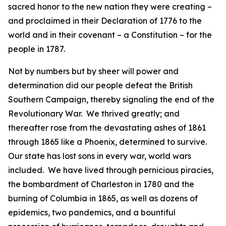
sacred honor to the new nation they were creating –
and proclaimed in their Declaration of 1776 to the
world and in their covenant – a Constitution – for the
people in 1787.
Not by numbers but by sheer will power and
determination did our people defeat the British
Southern Campaign, thereby signaling the end of the
Revolutionary War. We thrived greatly; and
thereafter rose from the devastating ashes of 1861
through 1865 like a Phoenix, determined to survive.
Our state has lost sons in every war, world wars
included. We have lived through pernicious piracies,
the bombardment of Charleston in 1780 and the
burning of Columbia in 1865, as well as dozens of
epidemics, two pandemics, and a bountiful