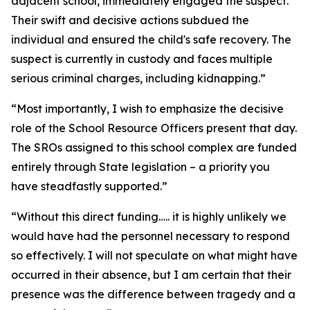
adjacent school, immediately engaged the suspect.
Their swift and decisive actions subdued the
individual and ensured the child's safe recovery. The
suspect is currently in custody and faces multiple
serious criminal charges, including kidnapping.”
“Most importantly, I wish to emphasize the decisive
role of the School Resource Officers present that day.
The SROs assigned to this school complex are funded
entirely through State legislation – a priority you
have steadfastly supported.”
“Without this direct funding….. it is highly unlikely we
would have had the personnel necessary to respond
so effectively. I will not speculate on what might have
occurred in their absence, but I am certain that their
presence was the difference between tragedy and a