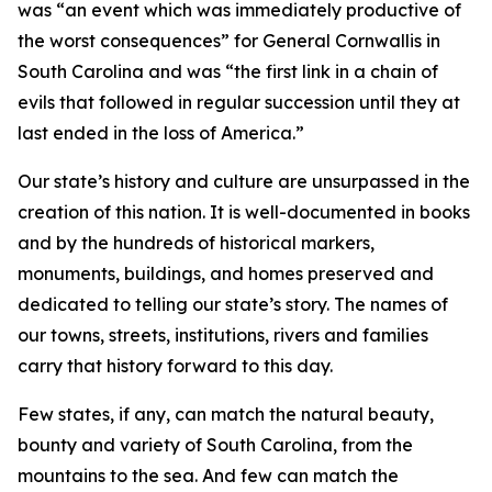
was “an event which was immediately productive of
the worst consequences” for General Cornwallis in
South Carolina and was “the first link in a chain of
evils that followed in regular succession until they at
last ended in the loss of America.”
Our state’s history and culture are unsurpassed in the
creation of this nation. It is well-documented in books
and by the hundreds of historical markers,
monuments, buildings, and homes preserved and
dedicated to telling our state’s story. The names of
our towns, streets, institutions, rivers and families
carry that history forward to this day.
Few states, if any, can match the natural beauty,
bounty and variety of South Carolina, from the
mountains to the sea. And few can match the