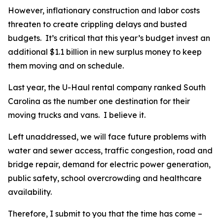
However, inflationary construction and labor costs
threaten to create crippling delays and busted
budgets. It’s critical that this year’s budget invest an
additional $1.1 billion in new surplus money to keep
them moving and on schedule.
Last year, the U-Haul rental company ranked South
Carolina as the number one destination for their
moving trucks and vans. I believe it.
Left unaddressed, we will face future problems with
water and sewer access, traffic congestion, road and
bridge repair, demand for electric power generation,
public safety, school overcrowding and healthcare
availability.
Therefore, I submit to you that the time has come –