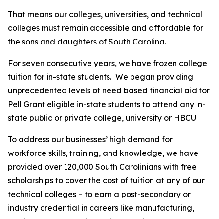
That means our colleges, universities, and technical
colleges must remain accessible and affordable for
the sons and daughters of South Carolina.
For seven consecutive years, we have frozen college
tuition for in-state students. We began providing
unprecedented levels of need based financial aid for
Pell Grant eligible in-state students to attend any in-
state public or private college, university or HBCU.
To address our businesses’ high demand for
workforce skills, training, and knowledge, we have
provided over 120,000 South Carolinians with free
scholarships to cover the cost of tuition at any of our
technical colleges – to earn a post-secondary or
industry credential in careers like manufacturing,