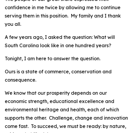
confidence in me twice by allowing me to continue
serving them in this position. My family and I thank
you all.
A few years ago, I asked the question: What will
South Carolina look like in one hundred years?
Tonight, I am here to answer the question.
Ours is a state of commerce, conservation and
consequence.
We know that our prosperity depends on our
economic strength, educational excellence and
environmental heritage and health, each of which
supports the other. Challenge, change and innovation
come fast. To succeed, we must be ready: by nature,