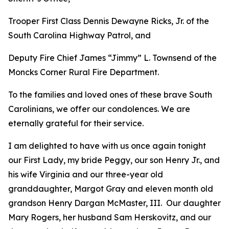
Trooper First Class Dennis Dewayne Ricks, Jr. of the
South Carolina Highway Patrol, and
Deputy Fire Chief James “Jimmy” L. Townsend of the
Moncks Corner Rural Fire Department.
To the families and loved ones of these brave South
Carolinians, we offer our condolences. We are
eternally grateful for their service.
I am delighted to have with us once again tonight
our First Lady, my bride Peggy, our son Henry Jr., and
his wife Virginia and our three-year old
granddaughter, Margot Gray and eleven month old
grandson Henry Dargan McMaster, III. Our daughter
Mary Rogers, her husband Sam Herskovitz, and our