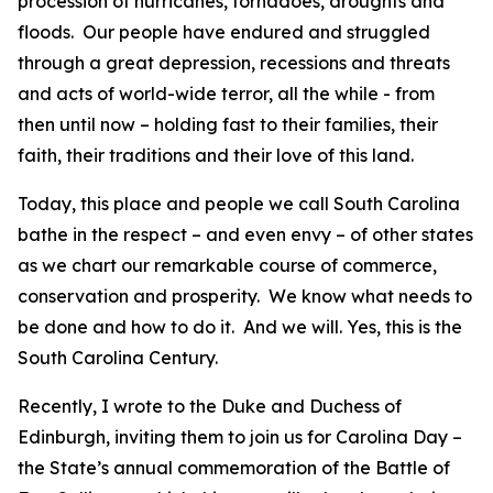
procession of hurricanes, tornadoes, droughts and
floods. Our people have endured and struggled
through a great depression, recessions and threats
and acts of world-wide terror, all the while - from
then until now – holding fast to their families, their
faith, their traditions and their love of this land.
Today, this place and people we call South Carolina
bathe in the respect – and even envy – of other states
as we chart our remarkable course of commerce,
conservation and prosperity. We know what needs to
be done and how to do it. And we will. Yes, this is the
South Carolina Century.
Recently, I wrote to the Duke and Duchess of
Edinburgh, inviting them to join us for Carolina Day –
the State’s annual commemoration of the Battle of