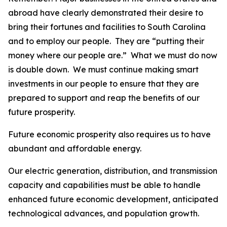
abroad have clearly demonstrated their desire to
bring their fortunes and facilities to South Carolina
and to employ our people. They are “putting their
money where our people are.” What we must do now
is double down. We must continue making smart
investments in our people to ensure that they are
prepared to support and reap the benefits of our
future prosperity.
Future economic prosperity also requires us to have
abundant and affordable energy.
Our electric generation, distribution, and transmission
capacity and capabilities must be able to handle
enhanced future economic development, anticipated
technological advances, and population growth.