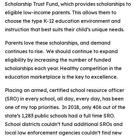
Scholarship Trust Fund, which provides scholarships to
eligible low-income parents. This allows them to
choose the type K-12 education environment and
instruction that best suits their child’s unique needs.
Parents love these scholarships, and demand
continues to rise. We should continue to expand
eligibility by increasing the number of funded
scholarships each year. Healthy competition in the
education marketplace is the key to excellence.
Placing an armed, certified school resource officer
(SRO) in every school, all day, every day, has been
one of my top priorities. In 2018, only 406 out of the
state’s 1,283 public schools had a full time SRO.
School districts couldn’t fund additional SROs and
local law enforcement agencies couldn’t find new