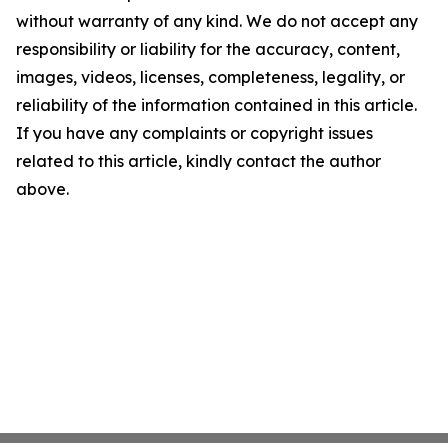
without warranty of any kind. We do not accept any
responsibility or liability for the accuracy, content,
images, videos, licenses, completeness, legality, or
reliability of the information contained in this article.
If you have any complaints or copyright issues
related to this article, kindly contact the author
above.