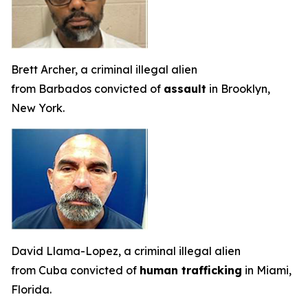
Brett Archer, a criminal illegal alien
from Barbados convicted of
assault
in Brooklyn,
New York.
David Llama-Lopez, a criminal illegal alien
from Cuba convicted of
human trafficking
in Miami,
Florida.