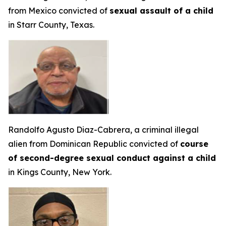
from Mexico convicted of
sexual assault of a child
in Starr County, Texas.
Randolfo Agusto Diaz-Cabrera, a criminal illegal
alien from Dominican Republic convicted of
course
of second-degree sexual conduct against a child
in Kings County, New York.