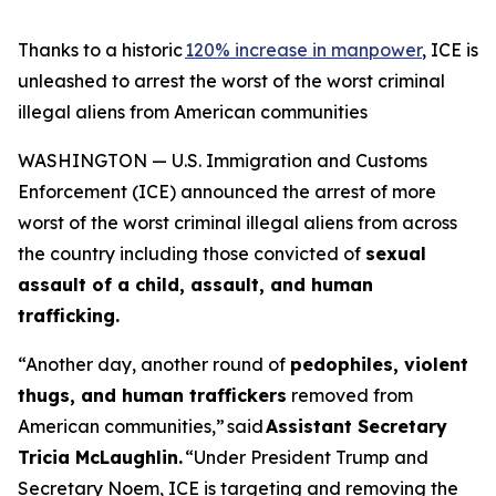
Thanks to a historic
120% increase in manpower
, ICE is
unleashed to arrest the worst of the worst criminal
illegal aliens from American communities
WASHINGTON — U.S. Immigration and Customs
Enforcement (ICE) announced the arrest of more
worst of the worst criminal illegal aliens from across
the country including those convicted of
sexual
assault of a child, assault, and human
trafficking.
“Another day, another round of
pedophiles, violent
thugs, and human traffickers
removed from
American communities,”
said
Assistant Secretary
Tricia McLaughlin.
“Under President Trump and
Secretary Noem, ICE is targeting and removing the