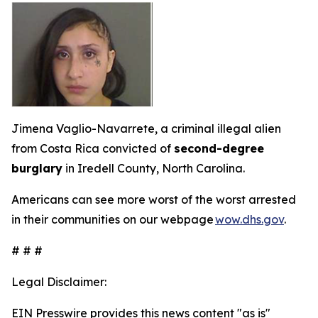
Jimena Vaglio-Navarrete, a criminal illegal alien
from Costa Rica convicted of
second-degree
burglary
in Iredell County, North Carolina.
Americans can see more worst of the worst arrested
in their communities on our webpage
wow.dhs.gov
.
# # #
Legal Disclaimer:
EIN Presswire provides this news content "as is"