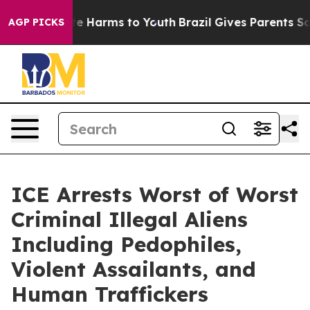
nd to Abate Harms to Youth
Brazil Gives Parents Social
AGP PICKS
ICE Arrests Worst of Worst
Criminal Illegal Aliens
Including Pedophiles,
Violent Assailants, and
Human Traffickers