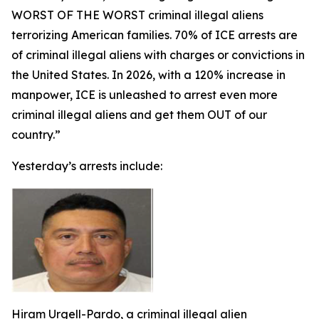
WORST OF THE WORST criminal illegal aliens
terrorizing American families. 70% of ICE arrests are
of criminal illegal aliens with charges or convictions in
the United States. In 2026, with a 120% increase in
manpower, ICE is unleashed to arrest even more
criminal illegal aliens and get them OUT of our
country.”
Yesterday’s arrests include:
Hiram Urgell-Pardo, a criminal illegal alien