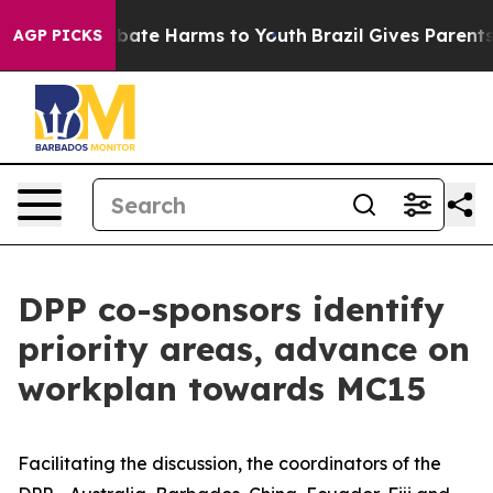
n Fund to Abate Harms to Youth
Brazil Gives Parents So
AGP PICKS
DPP co-sponsors identify
priority areas, advance on
workplan towards MC15
Facilitating the discussion, the coordinators of the