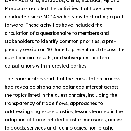
DPP - Australia, Barbados, China, Ecuador, Fiji and
Morocco - recalled the activities that have been
conducted since MC14 with a view to charting a path
forward. These activities have included the
circulation of a questionnaire to members and
stakeholders to identify common priorities, a pre-
plenary session on 10 June to present and discuss the
questionnaire results, and subsequent bilateral
consultations with interested parties.
The coordinators said that the consultation process
had revealed strong and balanced interest across
the topics listed in the questionnaire, including the
transparency of trade flows, approaches to
addressing single-use plastics, lessons learned in the
adoption of trade-related plastics measures, access
to goods, services and technologies, non-plastic