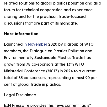
related solutions to global plastics pollution and
as a
forum for technical cooperation and experience-
sharing and for the practical, trade-focused
discussions that are part of its mandate.
More information
Launched
in November
2020 by a group of WTO
members, the Dialogue on Plastics Pollution and
Environmentally Sustainable Plastics Trade has
grown from 78 co-sponsors at the 13th WTO
Ministerial Conference (MC13) in 2024 to a current
total of 83 co-sponsors, representing almost 90 per
cent of global trade in plastics.
Legal Disclaimer:
EIN Presswire provides this news content "as is"