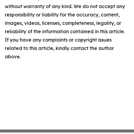
without warranty of any kind. We do not accept any
responsibility or liability for the accuracy, content,
images, videos, licenses, completeness, legality, or
reliability of the information contained in this article.
If you have any complaints or copyright issues
related to this article, kindly contact the author
above.