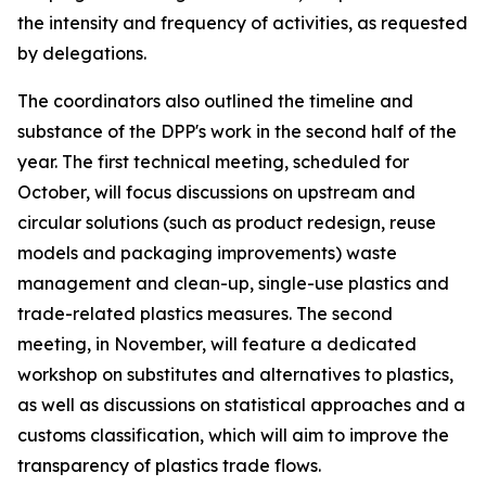
the intensity and frequency of activities, as requested
by delegations.
T
he
c
oordinators also outlined the
timeline and
substance of the DPP's work in the second half of the
year.
The first technical meeting
, scheduled for
October
,
will
focus discussions on
upstream and
circular solutions (such as product redesign, reuse
models and packaging improvements)
waste
management and clean-up, single-use plastics and
trade-related plastics measures.
The
second
meeting
, in
November
, will
feature
a dedicated
workshop on substitutes and alternatives
to plastics
,
as well as discussions
on statistical approaches and a
customs classification
, which will aim to
improve the
transparency of plastics trade flows.