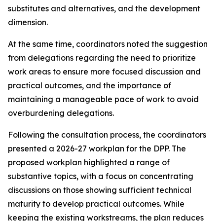
substitutes and alternatives, and the development
dimension
.
At the same time,
coordinators noted the suggestion
from
delegations
regarding
the need to
prioritize
work
areas
to ensure
more focused
discussion
and
practical outcomes, and the importance of
maintaining a manageable pace of work to avoid
overburdening delegations.
Following the consultation process,
the
c
oordinators
presented a 2026-27
work
plan for the DPP
. The
proposed workplan highlighted a range of
substantive topics, with a focus on concentrating
discussions on those showing sufficient technical
maturity to develop practical outcomes. While
keeping the
existing workstreams
, the plan reduces