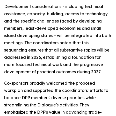
Development considerations - including technical
assistance, capacity-building, access to technology
and the specific challenges faced by developing
m
embers, least-developed
economies and
small
island developing states - will be integrated
into
both
meetings. The
c
oordinators noted that this
sequencing ensures that all substantive topics
will be
addressed
in
2026,
establishing a foundation
for
more focused technical work and the progressive
development of practical outcomes during 2027.
C
o-sponsors broadly welcomed the proposed
work
plan and supported the
c
oordinators' efforts to
balance DPP
m
embers' diverse priorities while
streamlining the Dialogue's activities. They
e
mphasized the DPP's value in advancing trade-