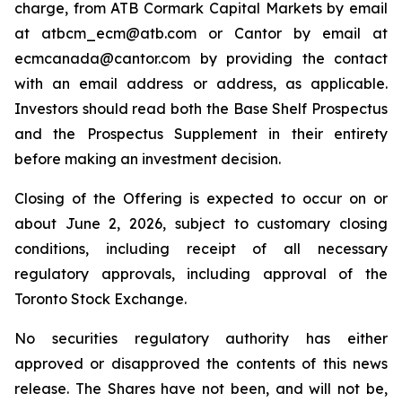
charge, from ATB Cormark Capital Markets by email
at atbcm_ecm@atb.com or Cantor by email at
ecmcanada@cantor.com by providing the contact
with an email address or address, as applicable.
Investors should read both the Base Shelf Prospectus
and the Prospectus Supplement in their entirety
before making an investment decision.
Closing of the Offering is expected to occur on or
about June 2, 2026, subject to customary closing
conditions, including receipt of all necessary
regulatory approvals, including approval of the
Toronto Stock Exchange.
No securities regulatory authority has either
approved or disapproved the contents of this news
release. The Shares have not been, and will not be,