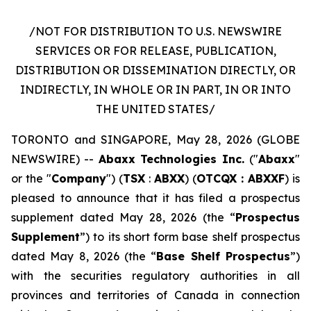
/NOT FOR DISTRIBUTION TO U.S. NEWSWIRE
SERVICES OR FOR RELEASE, PUBLICATION,
DISTRIBUTION OR DISSEMINATION DIRECTLY, OR
INDIRECTLY, IN WHOLE OR IN PART, IN OR INTO
THE UNITED STATES/
TORONTO and SINGAPORE, May 28, 2026 (GLOBE
NEWSWIRE) --
Abaxx Technologies Inc.
("
Abaxx
"
or the "
Company
") (
TSX
:
ABXX
) (
OTCQX : ABXXF
) is
pleased to announce that it has filed a prospectus
supplement dated May 28, 2026 (the “
Prospectus
Supplement
”) to its short form base shelf prospectus
dated May 8, 2026 (the “
Base Shelf Prospectus
”)
with the securities regulatory authorities in all
provinces and territories of Canada in connection