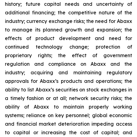
history; future capital needs and uncertainty of
additional financing; the competitive nature of the
industry; currency exchange risks; the need for Abaxx
to manage its planned growth and expansion; the
effects of product development and need for
continued technology change; protection of
proprietary rights; the effect of government
regulation and compliance on Abaxx and the
industry; acquiring and maintaining regulatory
approvals for Abaxx’s products and operations; the
ability to list Abaxx’s securities on stock exchanges in
a timely fashion or at all; network security risks; the
ability of Abaxx to maintain properly working
systems; reliance on key personnel; global economic
and financial market deterioration impeding access
to capital or increasing the cost of capital; and