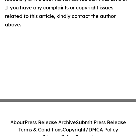
If you have any complaints or copyright issues
related to this article, kindly contact the author
above.
About
Press Release Archive
Submit Press Release
Terms & Conditions
Copyright/DMCA Policy