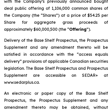
with the Company’s previously announced bought
deal public offering of 1,106,000 common shares of
the Company (the “Shares”) at a price of $54.25 per
Share for aggregate gross proceeds of
approximately $60,000,500 (the “
Offering
”).
Delivery of the Base Shelf Prospectus, the Prospectus
Supplement and any amendment thereto will be
satisfied in accordance with the “access equals
delivery” provisions of applicable Canadian securities
legislation. The Base Shelf Prospectus and Prospectus
Supplement are accessible on SEDAR+ at
www.sedarplus.ca.
An electronic or paper copy of the Base Shelf
Prospectus, the Prospectus Supplement and any
amendment thereto may be obtained, without