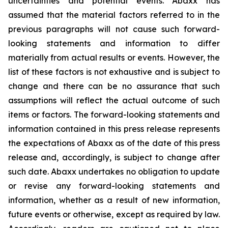
uncertainties and potential events. Abaxx has
assumed that the material factors referred to in the
previous paragraphs will not cause such forward-
looking statements and information to differ
materially from actual results or events. However, the
list of these factors is not exhaustive and is subject to
change and there can be no assurance that such
assumptions will reflect the actual outcome of such
items or factors. The forward-looking statements and
information contained in this press release represents
the expectations of Abaxx as of the date of this press
release and, accordingly, is subject to change after
such date. Abaxx undertakes no obligation to update
or revise any forward-looking statements and
information, whether as a result of new information,
future events or otherwise, except as required by law.