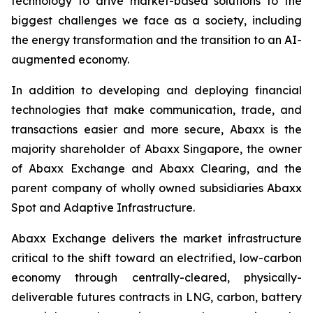
technology to drive market-based solutions to the
biggest challenges we face as a society, including
the energy transformation and the transition to an AI-
augmented economy.
In addition to developing and deploying financial
technologies that make communication, trade, and
transactions easier and more secure, Abaxx is the
majority shareholder of Abaxx Singapore, the owner
of Abaxx Exchange and Abaxx Clearing, and the
parent company of wholly owned subsidiaries Abaxx
Spot and Adaptive Infrastructure.
Abaxx Exchange delivers the market infrastructure
critical to the shift toward an electrified, low-carbon
economy through centrally-cleared, physically-
deliverable futures contracts in LNG, carbon, battery