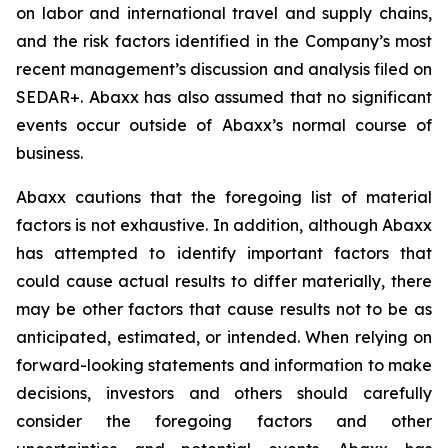
on labor and international travel and supply chains,
and the risk factors identified in the Company’s most
recent management’s discussion and analysis filed on
SEDAR+. Abaxx has also assumed that no significant
events occur outside of Abaxx’s normal course of
business.
Abaxx cautions that the foregoing list of material
factors is not exhaustive. In addition, although Abaxx
has attempted to identify important factors that
could cause actual results to differ materially, there
may be other factors that cause results not to be as
anticipated, estimated, or intended. When relying on
forward-looking statements and information to make
decisions, investors and others should carefully
consider the foregoing factors and other