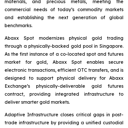
materials, and precious metals, meeting the
commercial needs of today’s commodity markets
and establishing the next generation of global
benchmarks.
Abaxx Spot modernizes physical gold trading
through a physically-backed gold pool in Singapore.
As the first instance of a co-located spot and futures
market for gold, Abaxx Spot enables secure
electronic transactions, efficient OTC transfers, and is
designed to support physical delivery for Abaxx
Exchange’s physically-deliverable gold futures
contract, providing integrated infrastructure to
deliver smarter gold markets.
Adaptive Infrastructure closes critical gaps in post-
trade infrastructure by providing a unified custodial