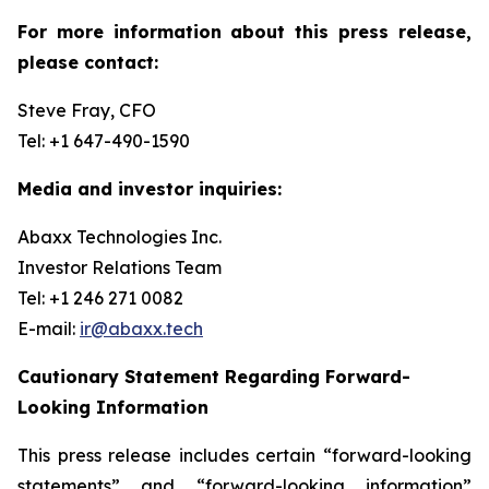
For more information about this press release,
please contact:
Steve Fray, CFO
Tel: +1 647-490-1590
Media and investor inquiries:
Abaxx Technologies Inc.
Investor Relations Team
Tel: +1 246 271 0082
E-mail:
ir@abaxx.tech
Cautionary Statement Regarding Forward-
Looking Information
This press release includes certain “forward-looking
statements” and “forward-looking information”