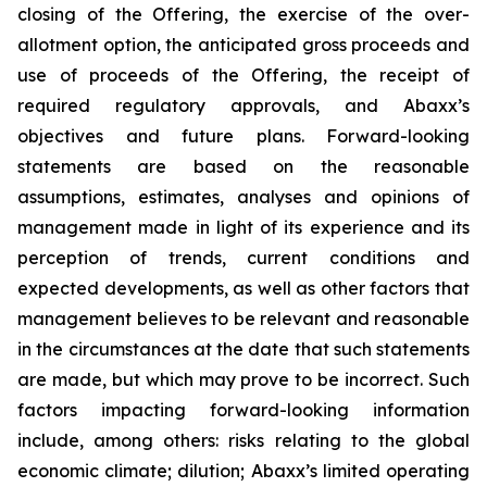
closing of the Offering, the exercise of the over-
allotment option, the anticipated gross proceeds and
use of proceeds of the Offering, the receipt of
required regulatory approvals, and Abaxx’s
objectives and future plans. Forward-looking
statements are based on the reasonable
assumptions, estimates, analyses and opinions of
management made in light of its experience and its
perception of trends, current conditions and
expected developments, as well as other factors that
management believes to be relevant and reasonable
in the circumstances at the date that such statements
are made, but which may prove to be incorrect. Such
factors impacting forward-looking information
include, among others: risks relating to the global
economic climate; dilution; Abaxx’s limited operating