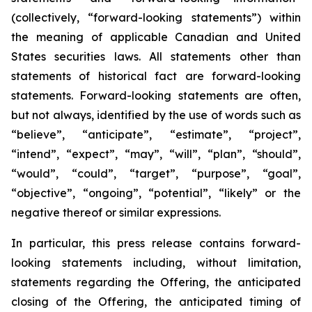
(collectively, “forward-looking statements”) within
the meaning of applicable Canadian and United
States securities laws. All statements other than
statements of historical fact are forward-looking
statements. Forward-looking statements are often,
but not always, identified by the use of words such as
“believe”, “anticipate”, “estimate”, “project”,
“intend”, “expect”, “may”, “will”, “plan”, “should”,
“would”, “could”, “target”, “purpose”, “goal”,
“objective”, “ongoing”, “potential”, “likely” or the
negative thereof or similar expressions.
In particular, this press release contains forward-
looking statements including, without limitation,
statements regarding the Offering, the anticipated
closing of the Offering, the anticipated timing of