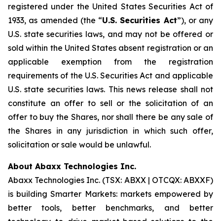
registered under the United States Securities Act of
1933, as amended (the “
U.S. Securities Act
”), or any
U.S. state securities laws, and may not be offered or
sold within the United States absent registration or an
applicable exemption from the registration
requirements of the U.S. Securities Act and applicable
U.S. state securities laws. This news release shall not
constitute an offer to sell or the solicitation of an
offer to buy the Shares, nor shall there be any sale of
the Shares in any jurisdiction in which such offer,
solicitation or sale would be unlawful.
About Abaxx Technologies Inc.
Abaxx Technologies Inc. (TSX: ABXX | OTCQX: ABXXF)
is building Smarter Markets: markets empowered by
better tools, better benchmarks, and better