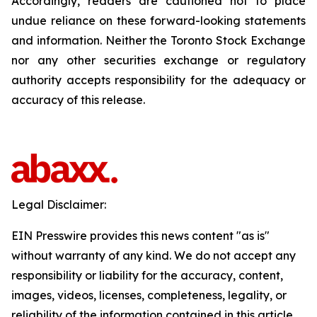
Accordingly, readers are cautioned not to place
undue reliance on these forward-looking statements
and information. Neither the Toronto Stock Exchange
nor any other securities exchange or regulatory
authority accepts responsibility for the adequacy or
accuracy of this release.
Legal Disclaimer:
EIN Presswire provides this news content "as is"
without warranty of any kind. We do not accept any
responsibility or liability for the accuracy, content,
images, videos, licenses, completeness, legality, or
reliability of the information contained in this article.