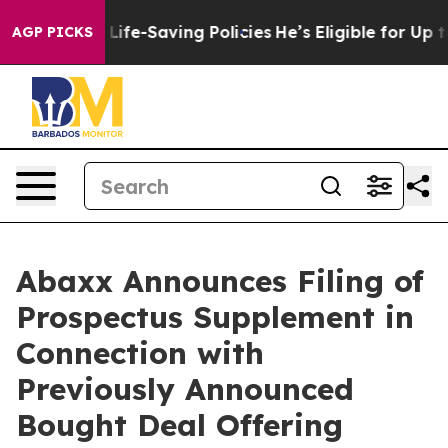
inst Life-Saving Policies
He’s Eligible for Up to $480
AGP PICKS
Abaxx Announces Filing of
Prospectus Supplement in
Connection with
Previously Announced
Bought Deal Offering