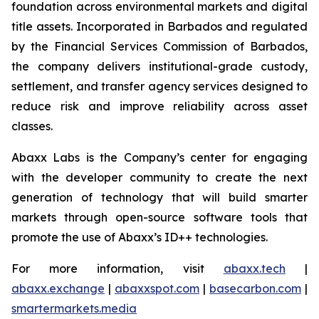
foundation across environmental markets and digital
title assets. Incorporated in Barbados and regulated
by the Financial Services Commission of Barbados,
the company delivers institutional-grade custody,
settlement, and transfer agency services designed to
reduce risk and improve reliability across asset
classes.
Abaxx Labs is the Company’s center for engaging
with the developer community to create the next
generation of technology that will build smarter
markets through open-source software tools that
promote the use of Abaxx’s ID++ technologies.
For more information, visit
abaxx.tech
|
abaxx.exchange
|
abaxxspot.com
|
basecarbon.com
|
smartermarkets.media