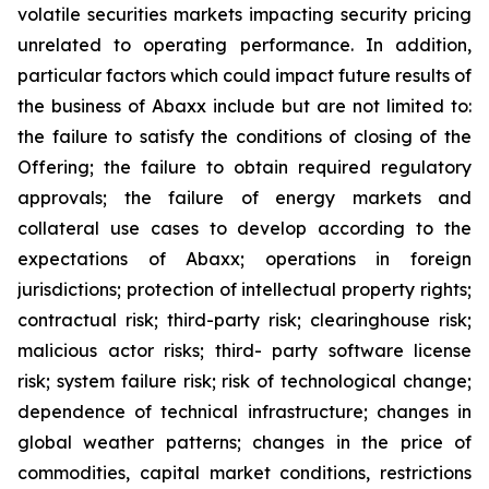
volatile securities markets impacting security pricing
unrelated to operating performance. In addition,
particular factors which could impact future results of
the business of Abaxx include but are not limited to:
the failure to satisfy the conditions of closing of the
Offering; the failure to obtain required regulatory
approvals; the failure of energy markets and
collateral use cases to develop according to the
expectations of Abaxx; operations in foreign
jurisdictions; protection of intellectual property rights;
contractual risk; third-party risk; clearinghouse risk;
malicious actor risks; third- party software license
risk; system failure risk; risk of technological change;
dependence of technical infrastructure; changes in
global weather patterns; changes in the price of
commodities, capital market conditions, restrictions