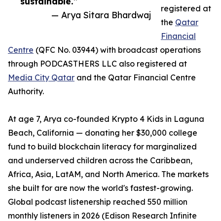
sustainable.”
registered at
— Arya Sitara Bhardwaj
the
Qatar
Financial
Centre
(QFC No. 03944) with broadcast operations
through PODCASTHERS LLC also registered at
Media City Qatar
and the Qatar Financial Centre
Authority.
At age 7, Arya co-founded Krypto 4 Kids in Laguna
Beach, California — donating her $30,000 college
fund to build blockchain literacy for marginalized
and underserved children across the Caribbean,
Africa, Asia, LatAM, and North America. The markets
she built for are now the world's fastest-growing.
Global podcast listenership reached 550 million
monthly listeners in 2026 (Edison Research Infinite