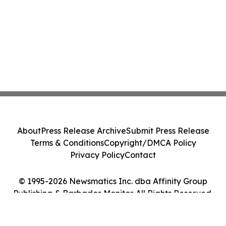
About
Press Release Archive
Submit Press Release
Terms & Conditions
Copyright/DMCA Policy
Privacy Policy
Contact
© 1995-2026 Newsmatics Inc. dba Affinity Group
Publishing & Barbados Monitor. All Rights Reserved.
Cookie Settings / Your Privacy Choices