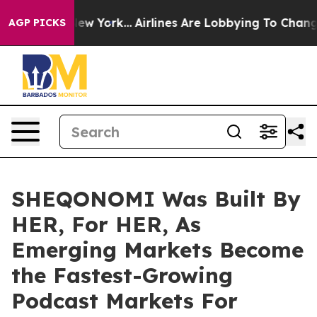
News New York...
Airlines Are Lobbying To Change Airfa
AGP PICKS
SHEQONOMI Was Built By
HER, For HER, As
Emerging Markets Become
the Fastest-Growing
Podcast Markets For