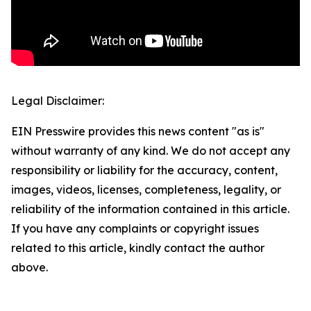
Legal Disclaimer:
EIN Presswire provides this news content "as is"
without warranty of any kind. We do not accept any
responsibility or liability for the accuracy, content,
images, videos, licenses, completeness, legality, or
reliability of the information contained in this article.
If you have any complaints or copyright issues
related to this article, kindly contact the author
above.