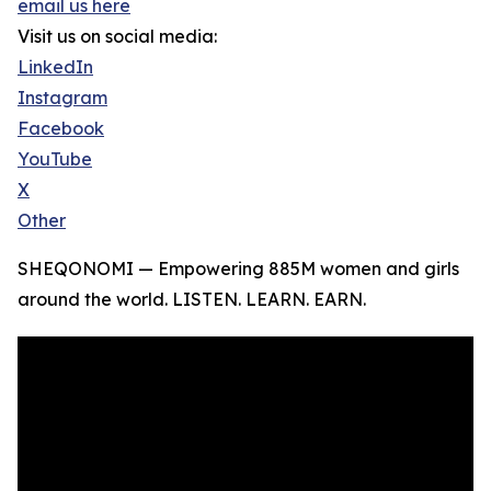
email us here
Visit us on social media:
LinkedIn
Instagram
Facebook
YouTube
X
Other
SHEQONOMI — Empowering 885M women and girls
around the world. LISTEN. LEARN. EARN.