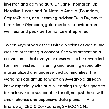
investor, and gaming guru Dr. Jane Thomason, Dr.
Nataliya Hearn and Dr. Natalia Amelia (Founders,
CryptoChicks), and incoming advisor Julia Dujmovits,
three-time Olympian, gold-medalist snowboarder,
wellness and peak performance entrepreneur.
"When Arya stood at the United Nations at age 8, she
was not presenting a concept. She was presenting a
conviction — that everyone deserves to be rewarded
for time invested in listening and learning especially
marginalized and underserved communities. The
world has caught up to what an 8-year-old already
knew especially with audio-learning truly designed to
be inclusive and sustainable for all, not just those with
smart phones and expensive data plans." — Anu
Bhardwaj, CEO & Co-Founder, SHEQONOMI