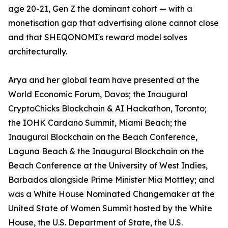
age 20-21, Gen Z the dominant cohort — with a
monetisation gap that advertising alone cannot close
and that SHEQONOMI's reward model solves
architecturally.
Arya and her global team have presented at the
World Economic Forum, Davos; the Inaugural
CryptoChicks Blockchain & AI Hackathon, Toronto;
the IOHK Cardano Summit, Miami Beach; the
Inaugural Blockchain on the Beach Conference,
Laguna Beach & the Inaugural Blockchain on the
Beach Conference at the University of West Indies,
Barbados alongside Prime Minister Mia Mottley; and
was a White House Nominated Changemaker at the
United State of Women Summit hosted by the White
House, the U.S. Department of State, the U.S.