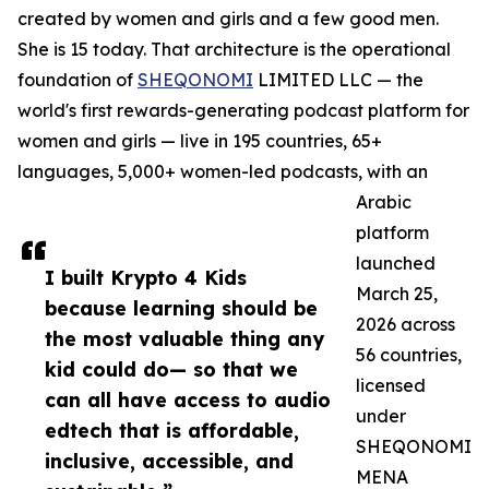
created by women and girls and a few good men.
She is 15 today. That architecture is the operational
foundation of
SHEQONOMI
LIMITED LLC — the
world's first rewards-generating podcast platform for
women and girls — live in 195 countries, 65+
languages, 5,000+ women-led podcasts, with an
Arabic
platform
launched
I built Krypto 4 Kids
March 25,
because learning should be
2026 across
the most valuable thing any
56 countries,
kid could do— so that we
licensed
can all have access to audio
under
edtech that is affordable,
SHEQONOMI
inclusive, accessible, and
MENA