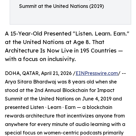
Summit at the United Nations (2019)
A 15-Year-Old Presented "Listen. Learn. Earn."
at the United Nations at Age 8. That
Architecture Is Now Live in 195 Countries —
with a focus on inclusivity.
DOHA, QATAR, April 21, 2026 /
EINPresswire.com
/ --
Arya Sitara Bhardwaj was 8 years old when she
stood at the 2nd Annual Blockchain for Impact
Summit at the United Nations on June 4, 2019 and
presented Listen · Learn · Earn — a blockchain
rewards architecture that incentivizes anyone from
anywhere for every minute of audio learning with a
special focus on women-centric podcasts primarily