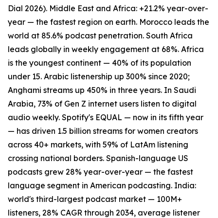
Dial 2026). Middle East and Africa: +21.2% year-over-
year — the fastest region on earth. Morocco leads the
world at 85.6% podcast penetration. South Africa
leads globally in weekly engagement at 68%. Africa
is the youngest continent — 40% of its population
under 15. Arabic listenership up 300% since 2020;
Anghami streams up 450% in three years. In Saudi
Arabia, 73% of Gen Z internet users listen to digital
audio weekly. Spotify's EQUAL — now in its fifth year
— has driven 1.5 billion streams for women creators
across 40+ markets, with 59% of LatAm listening
crossing national borders. Spanish-language US
podcasts grew 28% year-over-year — the fastest
language segment in American podcasting. India:
world's third-largest podcast market — 100M+
listeners, 28% CAGR through 2034, average listener