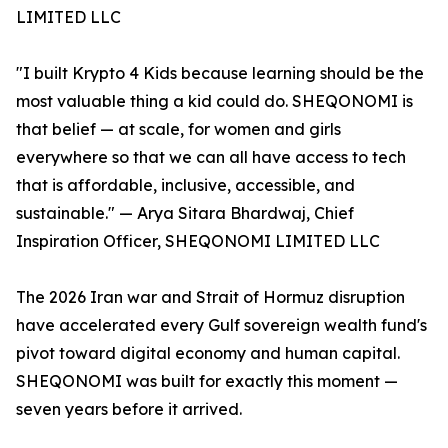
LIMITED LLC
"I built Krypto 4 Kids because learning should be the
most valuable thing a kid could do. SHEQONOMI is
that belief — at scale, for women and girls
everywhere so that we can all have access to tech
that is affordable, inclusive, accessible, and
sustainable." — Arya Sitara Bhardwaj, Chief
Inspiration Officer, SHEQONOMI LIMITED LLC
The 2026 Iran war and Strait of Hormuz disruption
have accelerated every Gulf sovereign wealth fund's
pivot toward digital economy and human capital.
SHEQONOMI was built for exactly this moment —
seven years before it arrived.