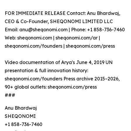
FOR IMMEDIATE RELEASE Contact: Anu Bhardwaj,
CEO & Co-Founder, SHEQONOMI LIMITED LLC
Email: anu@sheqonomi.com | Phone: +1 858-736-7460
Web: sheqonomi.com | sheqonomi.com/ar |
sheqonomi.com/founders | sheqonomi.com/press
Video documentation of Arya's June 4, 2019 UN
presentation & full innovation history:
sheqonomi.com/founders Press archive 2015–2026,
90+ global outlets: sheqonomi.com/press
###
Anu Bhardwaj
SHEQONOMI
+1 858-736-7460