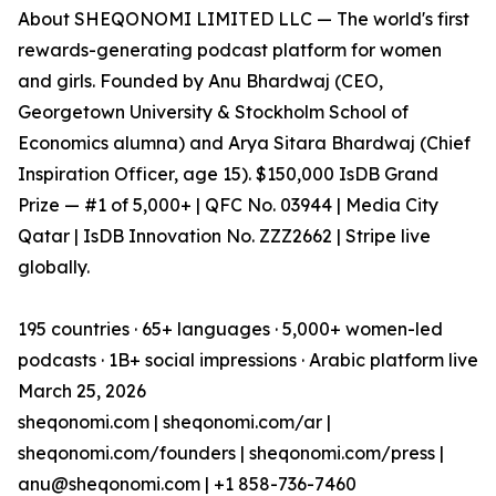
About SHEQONOMI LIMITED LLC — The world's first
rewards-generating podcast platform for women
and girls. Founded by Anu Bhardwaj (CEO,
Georgetown University & Stockholm School of
Economics alumna) and Arya Sitara Bhardwaj (Chief
Inspiration Officer, age 15). $150,000 IsDB Grand
Prize — #1 of 5,000+ | QFC No. 03944 | Media City
Qatar | IsDB Innovation No. ZZZ2662 | Stripe live
globally.
195 countries · 65+ languages · 5,000+ women-led
podcasts · 1B+ social impressions · Arabic platform live
March 25, 2026
sheqonomi.com | sheqonomi.com/ar |
sheqonomi.com/founders | sheqonomi.com/press |
anu@sheqonomi.com | +1 858-736-7460