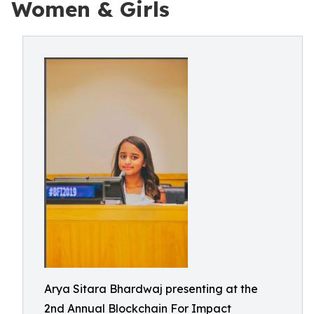
Women & Girls
Arya Sitara Bhardwaj presenting at the
2nd Annual Blockchain For Impact