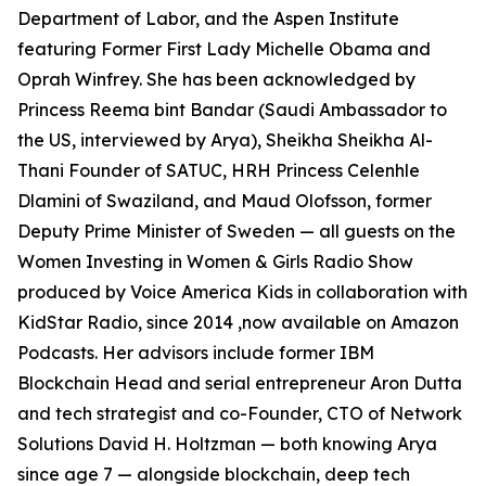
Department of Labor, and the Aspen Institute
featuring Former First Lady Michelle Obama and
Oprah Winfrey. She has been acknowledged by
Princess Reema bint Bandar (Saudi Ambassador to
the US, interviewed by Arya), Sheikha Sheikha Al-
Thani Founder of SATUC, HRH Princess Celenhle
Dlamini of Swaziland, and Maud Olofsson, former
Deputy Prime Minister of Sweden — all guests on the
Women Investing in Women & Girls Radio Show
produced by Voice America Kids in collaboration with
KidStar Radio, since 2014 ,now available on Amazon
Podcasts. Her advisors include former IBM
Blockchain Head and serial entrepreneur Aron Dutta
and tech strategist and co-Founder, CTO of Network
Solutions David H. Holtzman — both knowing Arya
since age 7 — alongside blockchain, deep tech