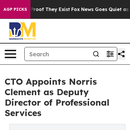
Offers no Proof They Exist
Fox News Goes Quiet as 'Ma
AGP PICKS
CTO Appoints Norris
Clement as Deputy
Director of Professional
Services