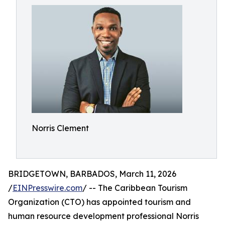
Norris Clement
BRIDGETOWN, BARBADOS, March 11, 2026
/
EINPresswire.com
/ -- The Caribbean Tourism
Organization (CTO) has appointed tourism and
human resource development professional Norris