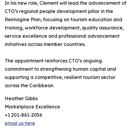
In his new role, Clement will lead the advancement of
CTO’s regional people development pillar in the
Reimagine Plan, focusing on tourism education and
training, workforce development, quality assurance,
service excellence and professional advancement
initiatives across member countries.
The appointment reinforces CTO’s ongoing
commitment to strengthening human capital and
supporting a competitive, resilient tourism sector
across the Caribbean.
Heather Gibbs
Marketplace Excellence
+1 201-861-2056
email us here