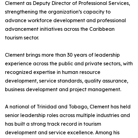
Clement as Deputy Director of Professional Services,
strengthening the organization’s capacity to
advance workforce development and professional
advancement initiatives across the Caribbean
tourism sector.
Clement brings more than 30 years of leadership
experience across the public and private sectors, with
recognized expertise in human resource
development, service standards, quality assurance,
business development and project management.
A national of Trinidad and Tobago, Clement has held
senior leadership roles across multiple industries and
has built a strong track record in tourism
development and service excellence. Among his