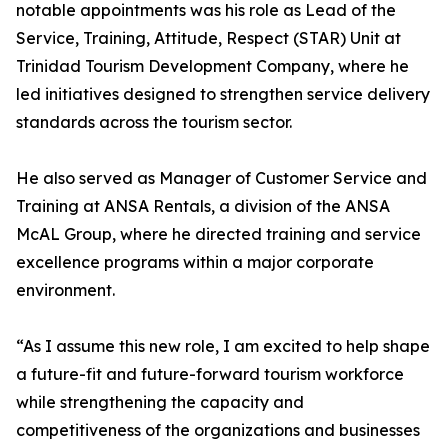
notable appointments was his role as Lead of the
Service, Training, Attitude, Respect (STAR) Unit at
Trinidad Tourism Development Company, where he
led initiatives designed to strengthen service delivery
standards across the tourism sector.
He also served as Manager of Customer Service and
Training at ANSA Rentals, a division of the ANSA
McAL Group, where he directed training and service
excellence programs within a major corporate
environment.
“As I assume this new role, I am excited to help shape
a future-fit and future-forward tourism workforce
while strengthening the capacity and
competitiveness of the organizations and businesses