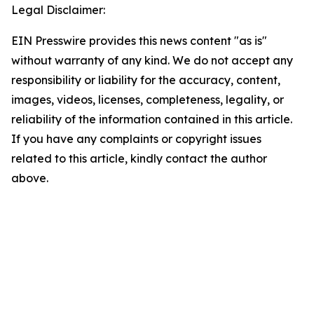
Legal Disclaimer:
EIN Presswire provides this news content "as is"
without warranty of any kind. We do not accept any
responsibility or liability for the accuracy, content,
images, videos, licenses, completeness, legality, or
reliability of the information contained in this article.
If you have any complaints or copyright issues
related to this article, kindly contact the author
above.