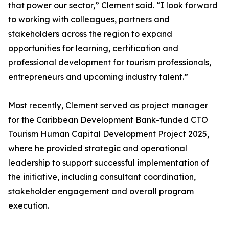
that power our sector,” Clement said. “I look forward
to working with colleagues, partners and
stakeholders across the region to expand
opportunities for learning, certification and
professional development for tourism professionals,
entrepreneurs and upcoming industry talent.”
Most recently, Clement served as project manager
for the Caribbean Development Bank-funded CTO
Tourism Human Capital Development Project 2025,
where he provided strategic and operational
leadership to support successful implementation of
the initiative, including consultant coordination,
stakeholder engagement and overall program
execution.